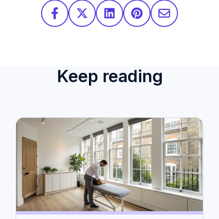
Keep reading