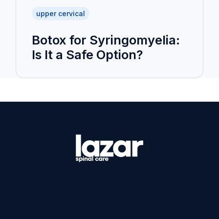
upper cervical
Botox for Syringomyelia:
Is It a Safe Option?
Home
Products