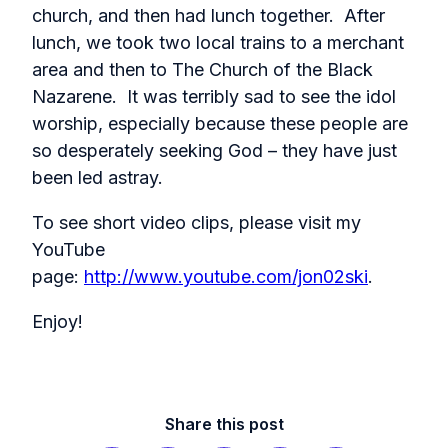
church, and then had lunch together. After
lunch, we took two local trains to a merchant
area and then to The Church of the Black
Nazarene. It was terribly sad to see the idol
worship, especially because these people are
so desperately seeking God – they have just
been led astray.
To see short video clips, please visit my
YouTube
page:
http://www.youtube.com/jon02ski
.
Enjoy!
Share this post