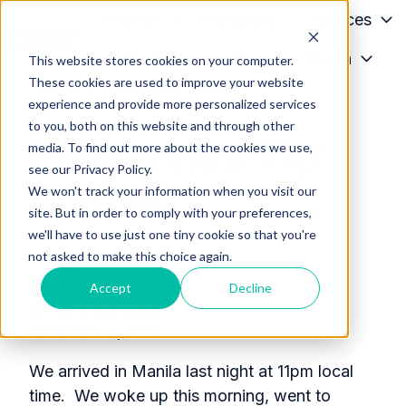
Patients
Conditions
Services
Providers
About
Media
This website stores cookies on your computer.
H
These cookies are used to improve your website
o
missions
chiropractic
travel
experience and provide more personalized services
m
to you, both on this website and through other
Philippines Tip:
e
media. To find out more about the cookies we use,
p
see our Privacy Policy.
Sunday
a
We won't track your information when you visit our
g
site. But in order to comply with your preferences,
we'll have to use just one tiny cookie so that you're
e
not asked to make this choice again.
Accept
Decline
Dr. Jonathan Lazar
November 6, 2011
We arrived in Manila last night at 11pm local
time. We woke up this morning, went to