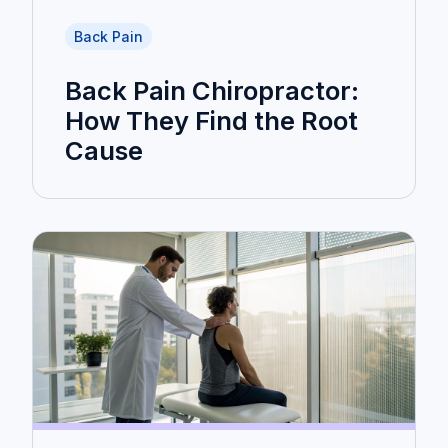
Back Pain
Back Pain Chiropractor:
How They Find the Root
Cause