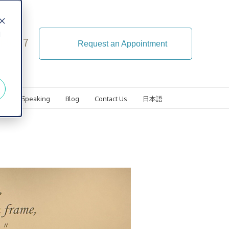
d
4-5107
Request an Appointment
ls
Speaking
Blog
Contact Us
日本語