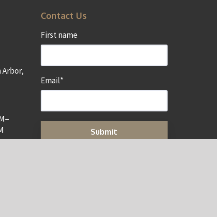
Contact Us
First name
 Arbor,
Email
*
AM–
M