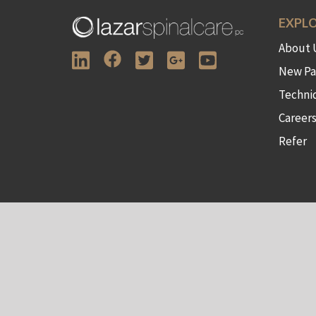
EXPL
About 
New Pa
Techni
Career
Refer