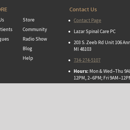
ORE
Contact Us
Us
Store
Contact Page
tients
Community
Lazar Spinal Care PC
ques
Radio Show
203 S. Zeeb Rd Unit 106 Ann
s
Blog
MI 48103
Help
734-274-5107
Hours:
Mon & Wed–Thu 9
12PM, 2–6PM; Fri 9AM–12P
Privacy Policy