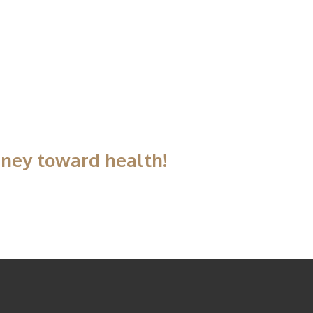
rney toward health!