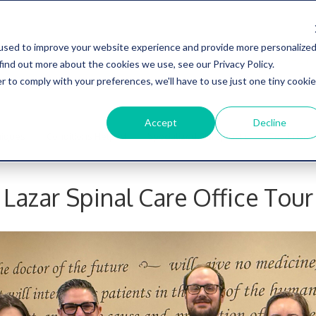
used to improve your website experience and provide more personalize
734-27
find out more about the cookies we use, see our Privacy Policy.
r to comply with your preferences, we'll have to use just one tiny cookie
Accept
Decline
niques
Conditions Helped
Specialized Chiropractic
Testimonia
Lazar Spinal Care Office Tour