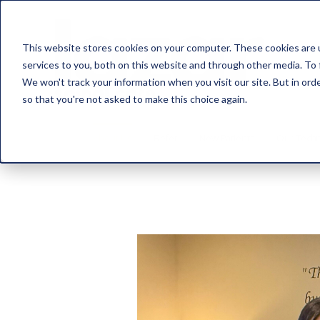
This website stores cookies on your computer. These cookies are 
services to you, both on this website and through other media. To 
We won't track your information when you visit our site. But in orde
so that you're not asked to make this choice again.
About Us
Refer
New Patients
Our Tech