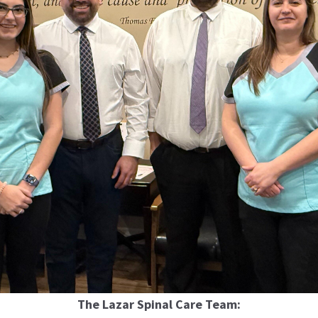
The Lazar Spinal Care Team: