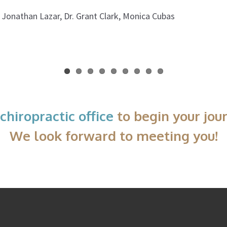
. Jonathan Lazar, Dr. Grant Clark, Monica Cubas
chiropractic office
to begin your jou
We look forward to meeting you!