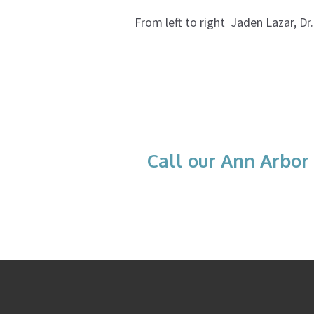
From left to right Jaden Lazar, Dr
Call our Ann Arbor 