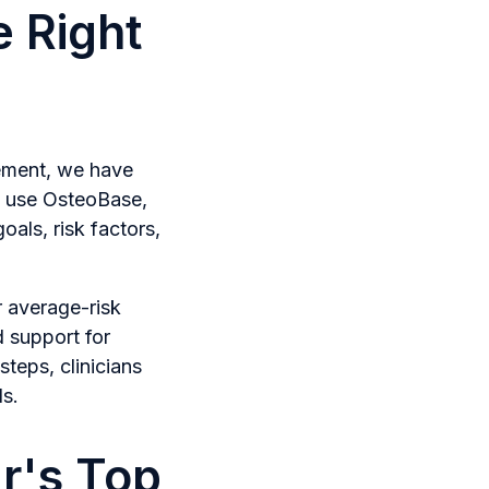
 Right
lement, we have
o use OsteoBase,
als, risk factors,
r average-risk
d support for
teps, clinicians
ds.
ar's Top