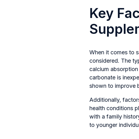
Key Fac
Supple
When it comes to se
considered. The type
calcium absorption 
carbonate is inexpe
shown to improve b
Additionally, facto
health conditions p
with a family hist
to younger individua