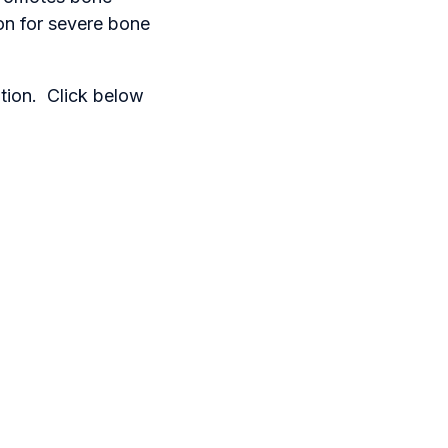
on for severe bone
ation. Click below