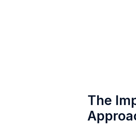
The Imp
Approac