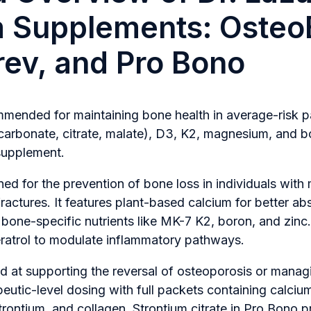
m Supplements: Osteo
ev, and Pro Bono
ended for maintaining bone health in average-risk pat
carbonate, citrate, malate), D3, K2, magnesium, and b
 supplement.
ed for the prevention of bone loss in individuals with
fractures. It features plant-based calcium for better ab
e bone-specific nutrients like MK-7 K2, boron, and zinc.
ratrol to modulate inflammatory pathways.
d at supporting the reversal of osteoporosis or manag
apeutic-level dosing with full packets containing calciu
trontium, and collagen. Strontium citrate in Pro Bono