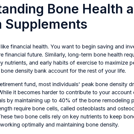
anding Bone Health 
m Supplements
 like financial health. You want to begin saving and inv
e financial future. Similarly, long-term bone health requ
ey nutrients, and early habits of exercise to maximize 
one density bank account for the rest of your life.
etirement fund, most individuals' peak bone density d
While it becomes harder to contribute to your account 
awals by maintaining up to 40% of the bone remodeling
ngth require bone cells, called osteoblasts and osteocl
hese two bone cells rely on key nutrients to keep bon
 working optimally and maintaining bone density.