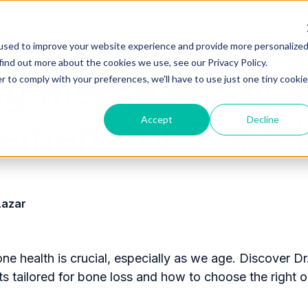
Patients
Conditions
Services
Providers
used to improve your website experience and provide more personalize
find out more about the cookies we use, see our Privacy Policy.
ng the Best Calc
r to comply with your preferences, we'll have to use just one tiny cookie
Accept
Decline
ement for Bone 
Lazar
ne health is crucial, especially as we age. Discover Dr
 tailored for bone loss and how to choose the right o