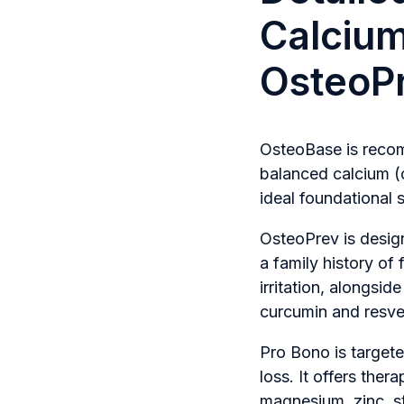
Calciu
OsteoPr
OsteoBase is recomm
balanced calcium (
ideal foundational
OsteoPrev is design
a family history of 
irritation, alongsid
curcumin and resve
Pro Bono is targete
loss. It offers ther
magnesium, zinc, s