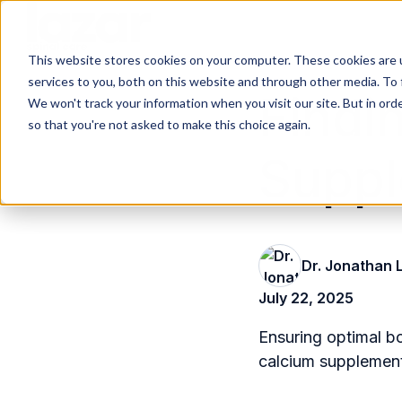
This website stores cookies on your computer. These cookies are 
H
services to you, both on this website and through other media. To 
o
Findi
We won't track your information when you visit our site. But in orde
m
so that you're not asked to make this choice again.
e
Suppl
p
a
g
e
Dr. Jonathan 
July 22, 2025
Ensuring optimal bo
calcium supplements