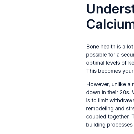
Underst
Calciu
Bone health is a lot
possible for a secur
optimal levels of k
This becomes your b
However, unlike a r
down in their 20s. 
is to limit withdr
remodeling and stre
coupled together. T
building processes