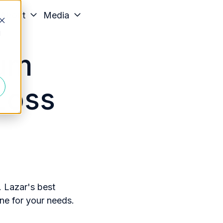
About
Media
d
ium
Loss
. Lazar's best
ne for your needs.