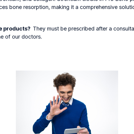
ces bone resorption, making it a comprehensive soluti
se products?
They must be prescribed after a consult
ne of our doctors.