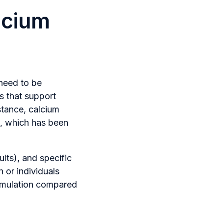
lcium
 need to be
ts that support
stance, calcium
e, which has been
lts), and specific
 or individuals
ormulation compared