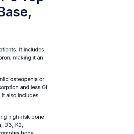
Base,
ients. It includes
oron, making it an
 mild osteopenia or
sorption and less GI
 It also includes
ing high-risk bone
m, D3, K2,
 promotes bone