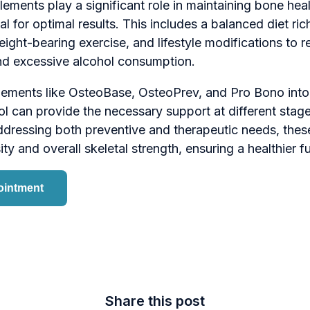
ements play a significant role in maintaining bone healt
l for optimal results. This includes a balanced diet ric
eight-bearing exercise, and lifestyle modifications to r
d excessive alcohol consumption.
lements like OsteoBase, OsteoPrev, and Pro Bono int
l can provide the necessary support at different stag
ressing both preventive and therapeutic needs, thes
y and overall skeletal strength, ensuring a healthier fu
ointment
Share this post