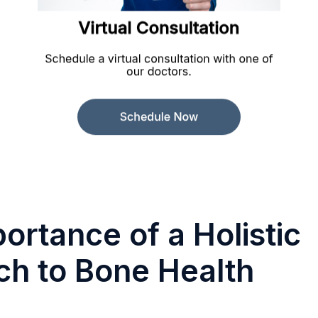
ortance of a Holistic
h to Bone Health