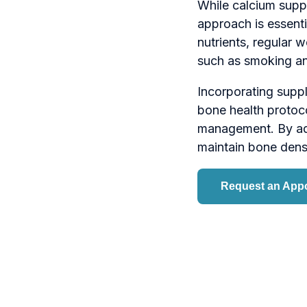
While calcium suppl
approach is essentia
nutrients, regular w
such as smoking an
Incorporating supp
bone health protoco
management. By add
maintain bone densit
Request an App