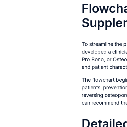
Flowcha
Supple
To streamline the 
developed a clinic
Pro Bono, or OsteoP
and patient characte
The flowchart begin
patients, preventio
reversing osteoporo
can recommend the m
Detaile