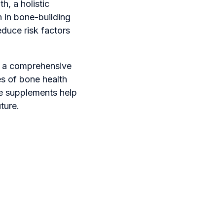
h, a holistic
h in bone-building
educe risk factors
o a comprehensive
es of bone health
e supplements help
ture.