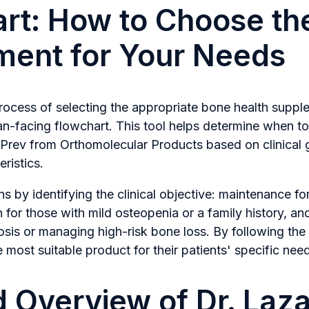
rt: How to Choose the
ment for Your Needs
process of selecting the appropriate bone health supp
ian-facing flowchart. This tool helps determine when t
rev from Orthomolecular Products based on clinical go
ristics.
s by identifying the clinical objective: maintenance fo
n for those with mild osteopenia or a family history, an
sis or managing high-risk bone loss. By following the s
ost suitable product for their patients' specific nee
d Overview of Dr. Laz