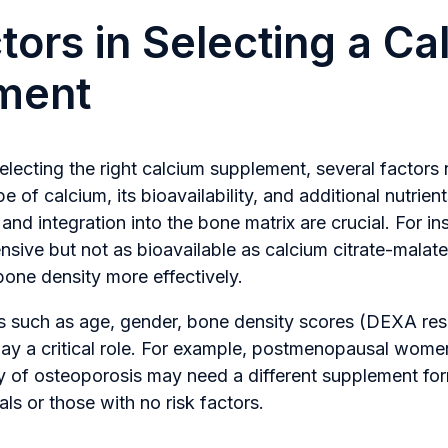
tors in Selecting a Ca
ment
lecting the right calcium supplement, several factors
 of calcium, its bioavailability, and additional nutrien
and integration into the bone matrix are crucial. For in
nsive but not as bioavailable as calcium citrate-malat
one density more effectively.
rs such as age, gender, bone density scores (DEXA resu
lay a critical role. For example, postmenopausal women
ory of osteoporosis may need a different supplement f
ls or those with no risk factors.