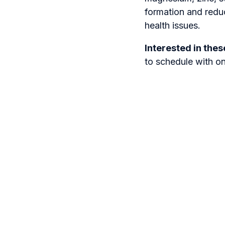
formation and redu
health issues.
Interested in the
to schedule with o