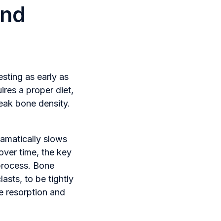
and
esting as early as
ires a proper diet,
peak bone density.
ramatically slows
over time, the key
 process. Bone
asts, to be tightly
e resorption and