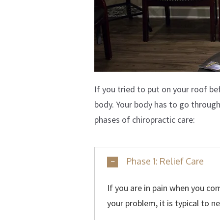
If you tried to put on your roof b
body. Your body has to go through a
phases of chiropractic care:
Phase 1: Relief Care
If you are in pain when you come
your problem, it is typical to n