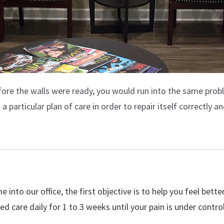
efore the walls were ready, you would run into the same prob
 particular plan of care in order to repair itself correctly an
 into our office, the first objective is to help you feel bett
eed care daily for 1 to 3 weeks until your pain is under control