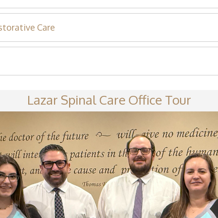
storative Care
Lazar Spinal Care Office Tour