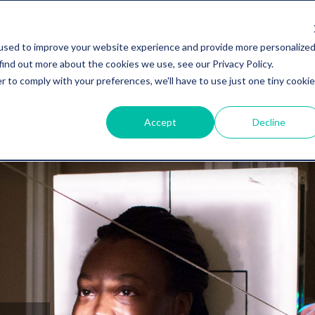
used to improve your website experience and provide more personalize
734-27
find out more about the cookies we use, see our Privacy Policy.
r to comply with your preferences, we'll have to use just one tiny cookie
Accept
Decline
niques
Conditions Helped
Specialized Chiropractic
Testimonia