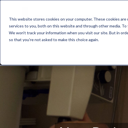
This website stores cookies on your computer. These cookies are 
services to you, both on this website and through other media. To 
We won't track your information when you visit our site. But in orde
so that you're not asked to make this choice again.
About Us
Refer
New Patients
Our Tech