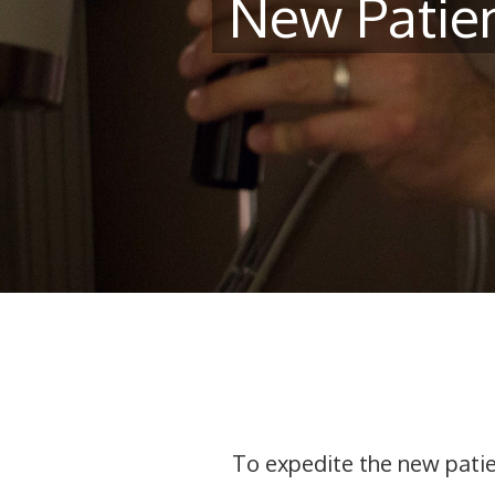
New Patie
To expedite the new patien