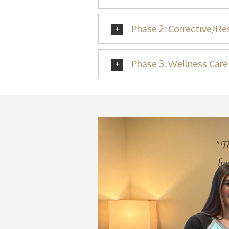
Phase 2: Corrective/Re
Phase 3: Wellness Care