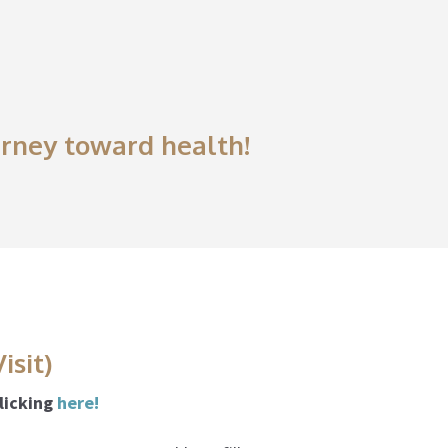
ourney toward health!
isit)
clicking
here!