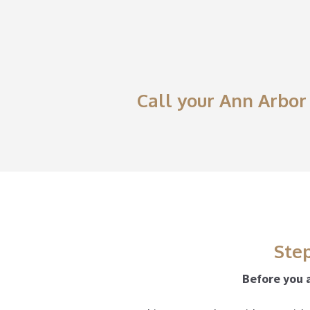
Call your Ann Arbor 
Step
Before you a