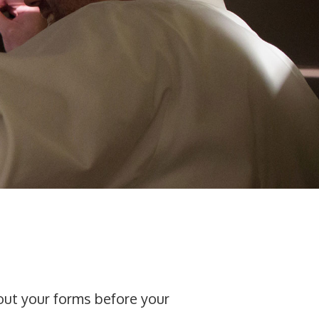
 out your forms before your