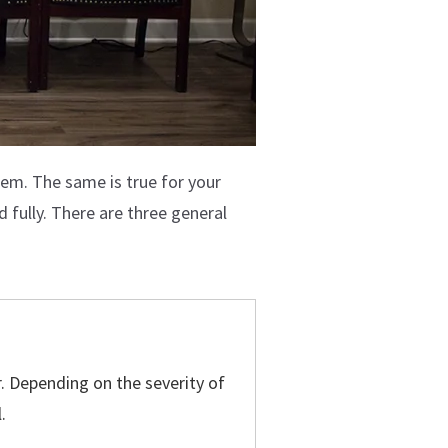
lem. The same is true for your
d fully. There are three general
er. Depending on the severity of
.