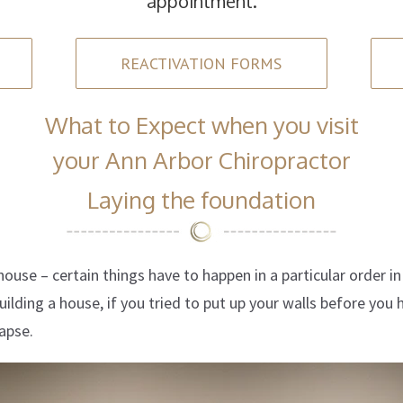
appointment.
REACTIVATION FORMS
What to Expect when you visit
your Ann Arbor Chiropractor
Laying the foundation
a house – certain things have to happen in a particular order i
ilding a house, if you tried to put up your walls before you 
apse.