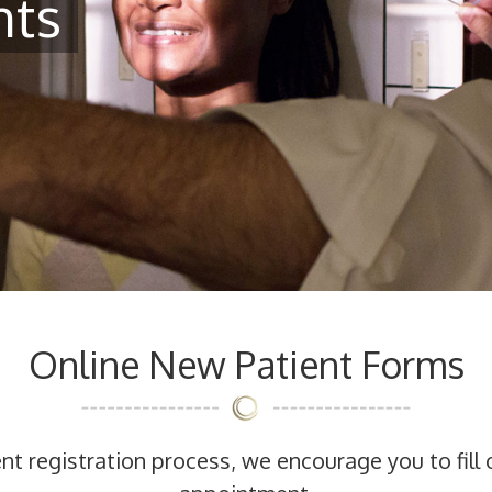
nts
Online New Patient Forms
t registration process, we encourage you to fill