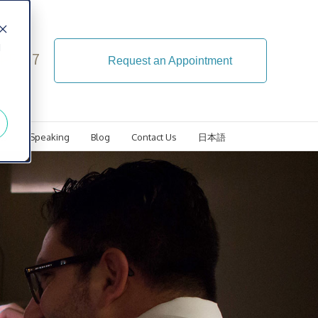
d
4-5107
Request an Appointment
ls
Speaking
Blog
Contact Us
日本語