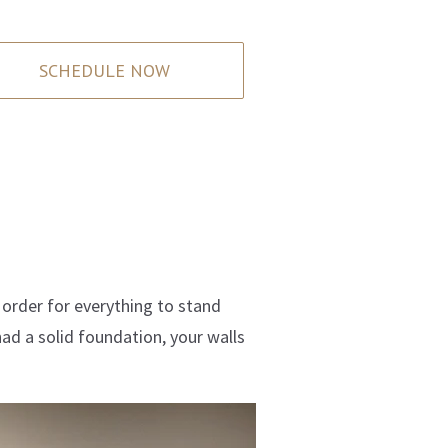
SCHEDULE NOW
n order for everything to stand
had a solid foundation, your walls