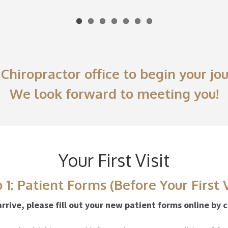
Chiropractor office to begin your j
We look forward to meeting you!
Your First Visit
 1: Patient Forms (Before Your First V
rrive, please fill out your new patient forms online by 