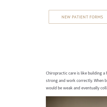
NEW PATIENT FORMS
Chiropractic care is like building 
strong and work correctly. When bu
would be weak and eventually coll