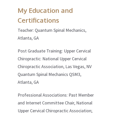
My Education and
Certifications
Teacher: Quantum Spinal Mechanics,
Atlanta, GA
Post Graduate Training: Upper Cervical
Chiropractic: National Upper Cervical
Chiropractic Association, Las Vegas, NV
Quantum Spinal Mechanics QSM3,
Atlanta, GA
Professional Associations: Past Member
and Internet Committee Chair, National
Upper Cervical Chiropractic Association;