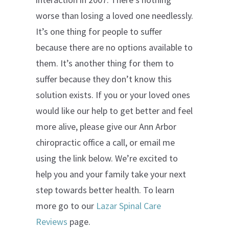
worse than losing a loved one needlessly.
It’s one thing for people to suffer
because there are no options available to
them. It’s another thing for them to
suffer because they don’t know this
solution exists. If you or your loved ones
would like our help to get better and feel
more alive, please give our Ann Arbor
chiropractic office a call, or email me
using the link below. We’re excited to
help you and your family take your next
step towards better health. To learn
more go to our
Lazar Spinal Care
Reviews
page.