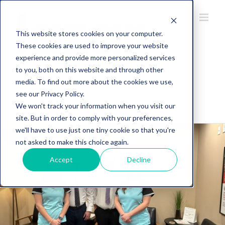
This website stores cookies on your computer.
These cookies are used to improve your website
experience and provide more personalized services
to you, both on this website and through other
734-274-5107
media. To find out more about the cookies we use,
see our Privacy Policy.
Request an Appointment
We won't track your information when you visit our
site. But in order to comply with your preferences,
we'll have to use just one tiny cookie so that you're
not asked to make this choice again.
Accept
Decline