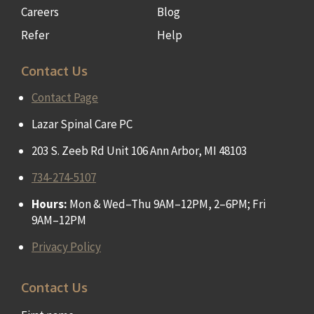
Careers
Blog
Refer
Help
Contact Us
Contact Page
Lazar Spinal Care PC
203 S. Zeeb Rd Unit 106 Ann Arbor, MI 48103
734-274-5107
Hours:
Mon & Wed–Thu 9AM–12PM, 2–6PM; Fri
9AM–12PM
Privacy Policy
Contact Us