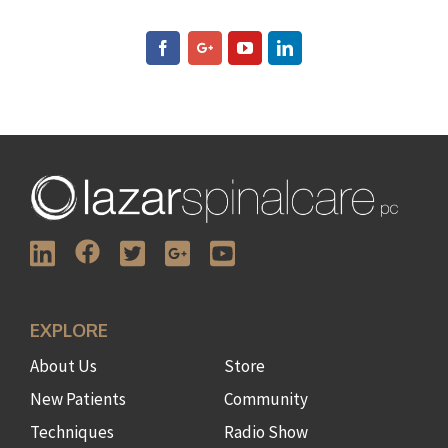
EXPLORE
About Us
Store
New Patients
Community
Techniques
Radio Show