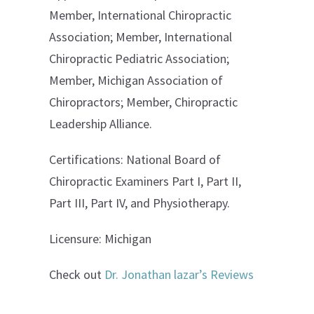
Member, International Chiropractic
Association; Member, International
Chiropractic Pediatric Association;
Member, Michigan Association of
Chiropractors; Member, Chiropractic
Leadership Alliance.
Certifications: National Board of
Chiropractic Examiners Part I, Part II,
Part III, Part IV, and Physiotherapy.
Licensure: Michigan
Check out
Dr. Jonathan lazar’s Reviews