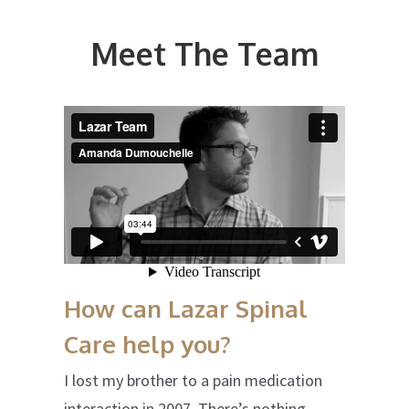
Meet The Team
How can Lazar Spinal
Care help you?
I lost my brother to a pain medication
interaction in 2007. There’s nothing