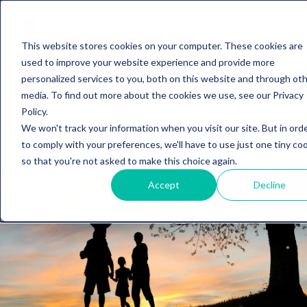
This website stores cookies on your computer. These cookies are
used to improve your website experience and provide more
personalized services to you, both on this website and through ot
media. To find out more about the cookies we use, see our Privacy
734-274-5107
Policy.
We won't track your information when you visit our site. But in ord
Request an Appointment
to comply with your preferences, we'll have to use just one tiny co
so that you're not asked to make this choice again.
Accept
Decline