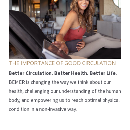
THE IMPORTANCE OF GOOD CIRCULATION
Better Circulation. Better Health. Better Life.
BEMER is changing the way we think about our
health, challenging our understanding of the human
body, and empowering us to reach optimal physical
condition in a non-invasive way.