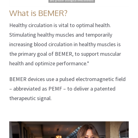
What is BEMER?
Healthy circulation is vital to optimal health.
Stimulating healthy muscles and temporarily
increasing blood circulation in healthy muscles is
the primary goal of BEMER, to support muscular
health and optimize performance.*
BEMER devices use a pulsed electromagnetic field
– abbreviated as PEMF – to deliver a patented
therapeutic signal.