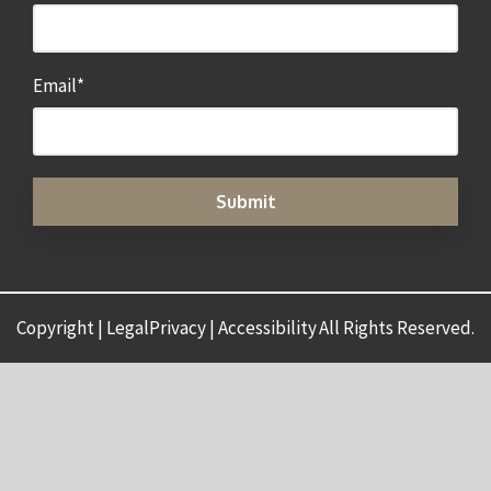
Email
*
Copyright | LegalPrivacy | Accessibility
All Rights Reserved.