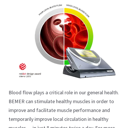
Blood flow plays a critical role in our general health.
BEMER can stimulate healthy muscles in order to
improve and facilitate muscle performance and
temporarily improve local circulation in healthy
muscles — in just 8 minutes twice a day. For more