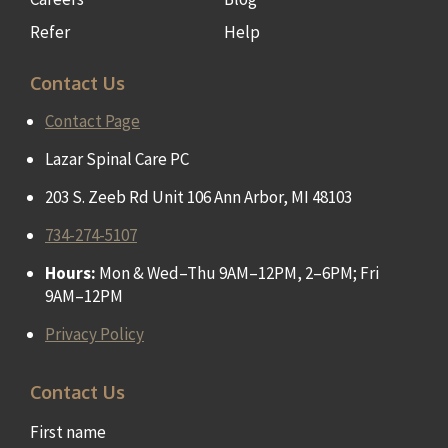
Refer
Help
Contact Us
Contact Page
Lazar Spinal Care PC
203 S. Zeeb Rd Unit 106 Ann Arbor, MI 48103
734-274-5107
Hours:
Mon & Wed–Thu 9AM–12PM, 2–6PM; Fri
9AM–12PM
Privacy Policy
Contact Us
First name