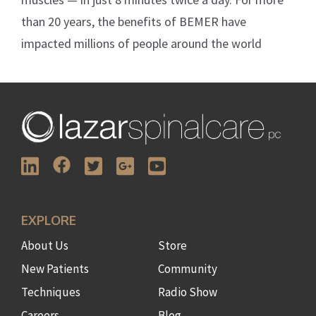
than 20 years, the benefits of BEMER have
impacted millions of people around the world
EXPLORE
About Us
Store
New Patients
Community
Techniques
Radio Show
Careers
Blog