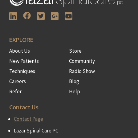
EXPLORE
About Us
Store
New Patients
Community
Techniques
Radio Show
Careers
Blog
Refer
Help
Contact Us
Contact Page
Lazar Spinal Care PC