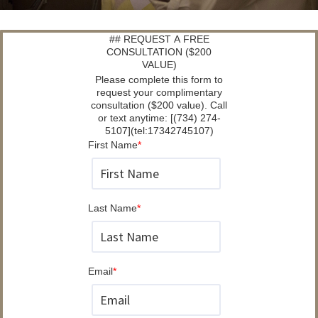
## REQUEST A FREE
CONSULTATION ($200
VALUE)
Please complete this form to
request your complimentary
consultation ($200 value). Call
or text anytime: [(734) 274-
5107](tel:17342745107)
First Name
*
Last Name
*
Email
*