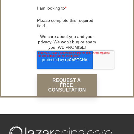
I am looking to
*
Please complete this required
field.
We care about you and your
privacy. We won't bug or spam
you, WE PROMISE!