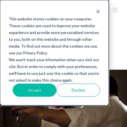
This website stores cookies on your computer.
These cookies are used to improve your website
experience and provide more personalized services
to you, both on this website and through other
734-274-5107
media. To find out more about the cookies we use,
see our Privacy Policy.
Request an Appointment
We won't track your information when you visit our
site. But in order to comply with your preferences,
we'll have to use just one tiny cookie so that you're
not asked to make this choice again.
Accept
Decline
New Patients