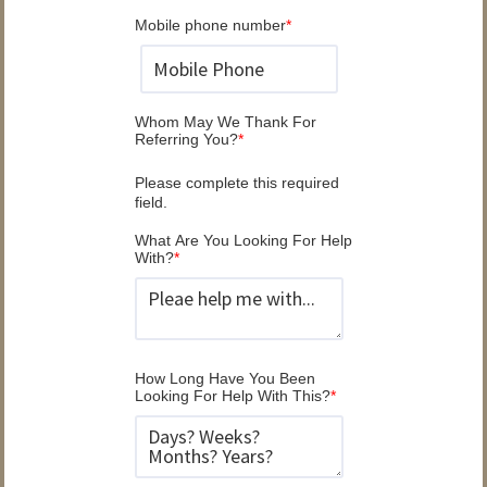
Mobile phone number
*
Whom May We Thank For
Referring You?
*
Please complete this required
field.
What Are You Looking For Help
With?
*
How Long Have You Been
Looking For Help With This?
*