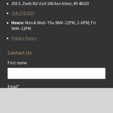
203 S. Zeeb Rd Unit 106 Ann Arbor, MI 48103
734-274-5107
Hours:
Mon & Wed–Thu 9AM–12PM, 2–6PM; Fri
9AM–12PM
Privacy Policy
Contact Us
First name
Email
*