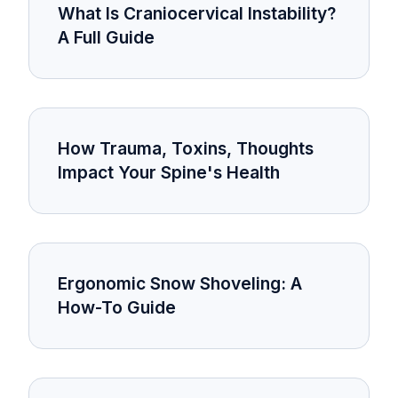
What Is Craniocervical Instability?
A Full Guide
How Trauma, Toxins, Thoughts
Impact Your Spine's Health
Ergonomic Snow Shoveling: A
How-To Guide