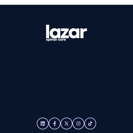
Home
Products
Pricing
Blog
Company