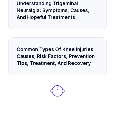
Understanding Trigeminal
Neuralgia: Symptoms, Causes,
And Hopeful Treatments
Common Types Of Knee Injuries:
Causes, Risk Factors, Prevention
Tips, Treatment, And Recovery
Previous page
Next page
1