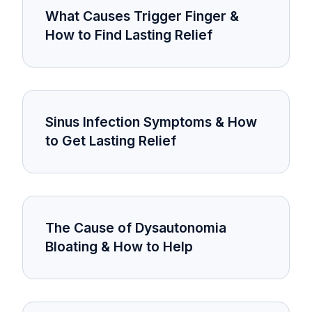
What Causes Trigger Finger &
How to Find Lasting Relief
Sinus Infection Symptoms & How
to Get Lasting Relief
The Cause of Dysautonomia
Bloating & How to Help