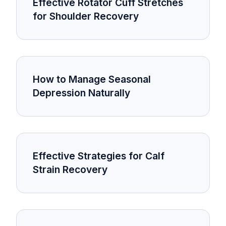
Effective Rotator Cuff Stretches
for Shoulder Recovery
How to Manage Seasonal
Depression Naturally
Effective Strategies for Calf
Strain Recovery