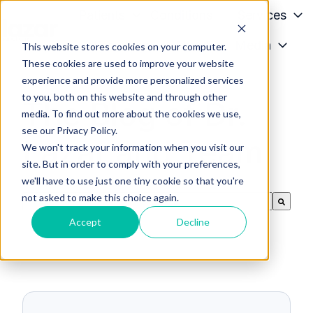
Patients
Conditions
Services
Providers
About
Media
This website stores cookies on your computer.
H
These cookies are used to improve your website
o
experience and provide more personalized services
m
to you, both on this website and through other
The Blog of Dr.
e
media. To find out more about the cookies we use,
p
see our Privacy Policy.
Lazar and Team
a
We won't track your information when you visit our
g
site. But in order to comply with your preferences,
we'll have to use just one tiny cookie so that you're
e
not asked to make this choice again.
This is a search field with an auto-suggest feature
There are no suggestions because the search f
Accept
Decline