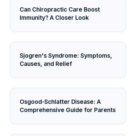
Can Chiropractic Care Boost
Immunity? A Closer Look
Sjogren's Syndrome: Symptoms,
Causes, and Relief
Osgood-Schlatter Disease: A
Comprehensive Guide for Parents