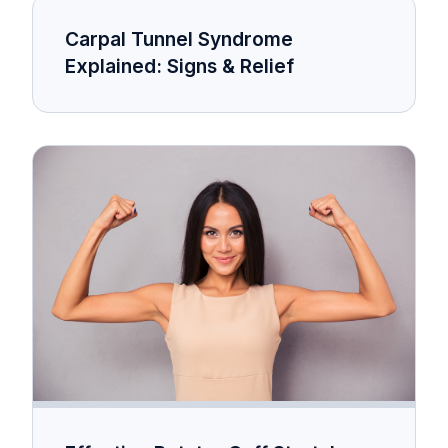
Carpal Tunnel Syndrome
Explained: Signs & Relief