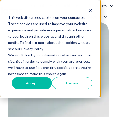
Patients
Conditions
Services
Providers
About
Media
This website stores cookies on your computer.
H
These cookies are used to improve your website
o
experience and provide more personalized services
m
to you, both on this website and through other
e
media. To find out more about the cookies we use,
p
see our Privacy Policy.
a
We won't track your information when you visit our
g
site. But in order to comply with your preferences,
we'll have to use just one tiny cookie so that you're
e
not asked to make this choice again.
Accept
Decline