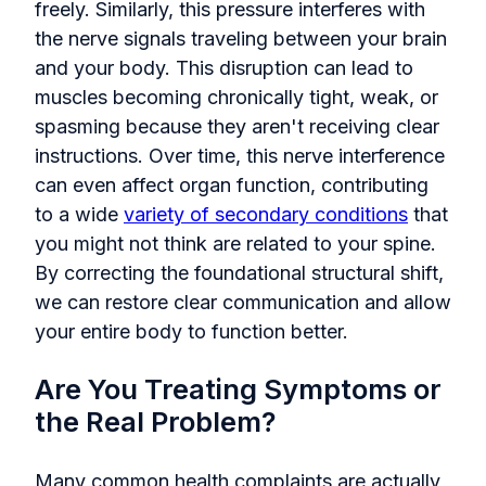
freely. Similarly, this pressure interferes with
the nerve signals traveling between your brain
and your body. This disruption can lead to
muscles becoming chronically tight, weak, or
spasming because they aren't receiving clear
instructions. Over time, this nerve interference
can even affect organ function, contributing
to a wide
variety of secondary conditions
that
you might not think are related to your spine.
By correcting the foundational structural shift,
we can restore clear communication and allow
your entire body to function better.
Are You Treating Symptoms or
the Real Problem?
Many common health complaints are actually