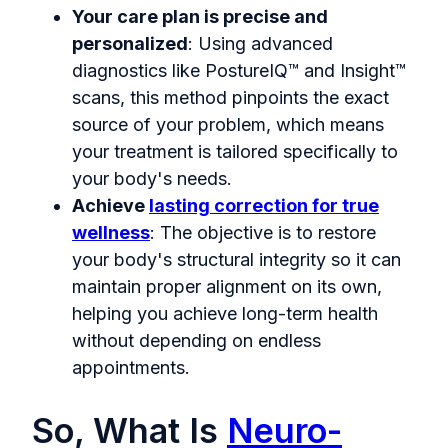
Your care plan is precise and
personalized
: Using advanced
diagnostics like PostureIQ™ and Insight™
scans, this method pinpoints the exact
source of your problem, which means
your treatment is tailored specifically to
your body's needs.
Achieve
lasting correction for true
wellness
: The objective is to restore
your body's structural integrity so it can
maintain proper alignment on its own,
helping you achieve long-term health
without depending on endless
appointments.
So, What Is
Neuro-