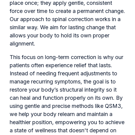
place once; they apply gentle, consistent
force over time to create a permanent change.
Our approach to spinal correction works in a
similar way. We aim for lasting change that
allows your body to hold its own proper
alignment.
This focus on long-term correction is why our
patients often experience relief that lasts.
Instead of needing frequent adjustments to
manage recurring symptoms, the goal is to
restore your body’s structural integrity so it
can heal and function properly on its own. By
using gentle and precise methods like QSM3,
we help your body relearn and maintain a
healthier position, empowering you to achieve
a state of wellness that doesn't depend on