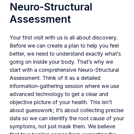
Neuro-Structural
Assessment
Your first visit with us is all about discovery.
Before we can create a plan to help you feel
better, we need to understand exactly what’s
going on inside your body. That’s why we
start with a comprehensive Neuro-Structural
Assessment. Think of it as a detailed
information-gathering session where we use
advanced technology to get a clear and
objective picture of your health. This isn’t
about guesswork; it’s about collecting precise
data so we can identify the root cause of your
symptoms, not just mask them. We believe