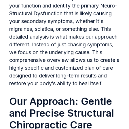
your function and identify the primary Neuro-
Structural Dysfunction that is likely causing
your secondary symptoms, whether it's
migraines, sciatica, or something else. This
detailed analysis is what makes our approach
different. Instead of just chasing symptoms,
we focus on the underlying cause. This
comprehensive overview allows us to create a
highly specific and customized plan of care
designed to deliver long-term results and
restore your body’s ability to heal itself.
Our Approach: Gentle
and Precise Structural
Chiropractic Care