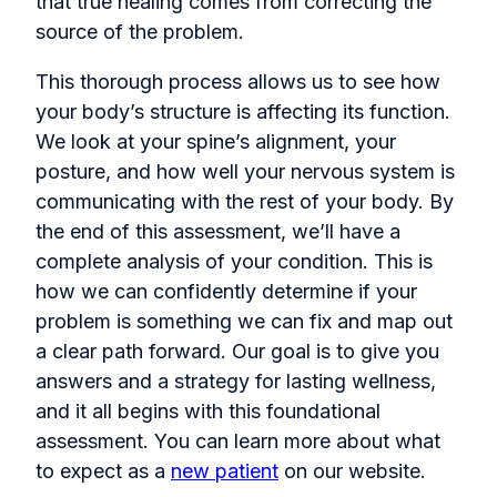
that true healing comes from correcting the
source of the problem.
This thorough process allows us to see how
your body’s structure is affecting its function.
We look at your spine’s alignment, your
posture, and how well your nervous system is
communicating with the rest of your body. By
the end of this assessment, we’ll have a
complete analysis of your condition. This is
how we can confidently determine if your
problem is something we can fix and map out
a clear path forward. Our goal is to give you
answers and a strategy for lasting wellness,
and it all begins with this foundational
assessment. You can learn more about what
to expect as a
new patient
on our website.