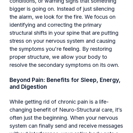
conditions, or warning signs that something
bigger is going on. Instead of just silencing
the alarm, we look for the fire. We focus on
identifying and correcting the primary
structural shifts in your spine that are putting
stress on your nervous system and causing
the symptoms you're feeling. By restoring
proper structure, we allow your body to
resolve the secondary symptoms on its own.
Beyond Pain: Benefits for Sleep, Energy,
and Digestion
While getting rid of chronic pain is a life-
changing benefit of Neuro-Structural care, it’s
often just the beginning. When your nervous
system can finally send and receive messages