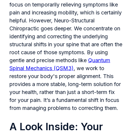
focus on temporarily relieving symptoms like
pain and increasing mobility, which is certainly
helpful. However, Neuro-Structural
Chiropractic goes deeper. We concentrate on
identifying and correcting the underlying
structural shifts in your spine that are often the
root cause of those symptoms. By using
gentle and precise methods like
Quantum
Spinal Mechanics (QSM3)
, we work to
restore your body's proper alignment. This
provides a more stable, long-term solution for
your health, rather than just a short-term fix
for your pain. It’s a fundamental shift in focus
from managing problems to correcting them.
A Look Inside: Your