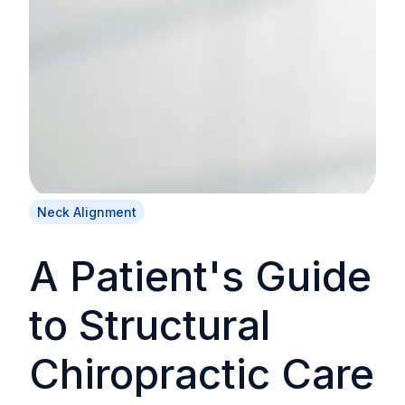
Neck Alignment
A Patient's Guide
to Structural
Chiropractic Care