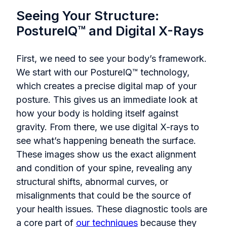
Seeing Your Structure:
PostureIQ™ and Digital X-Rays
First, we need to see your body’s framework.
We start with our PostureIQ™ technology,
which creates a precise digital map of your
posture. This gives us an immediate look at
how your body is holding itself against
gravity. From there, we use digital X-rays to
see what’s happening beneath the surface.
These images show us the exact alignment
and condition of your spine, revealing any
structural shifts, abnormal curves, or
misalignments that could be the source of
your health issues. These diagnostic tools are
a core part of
our techniques
because they