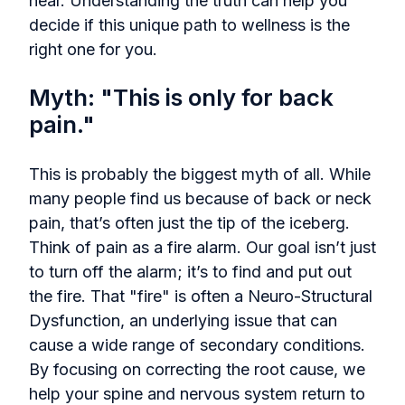
hear. Understanding the truth can help you
decide if this unique path to wellness is the
right one for you.
Myth: "This is only for back
pain."
This is probably the biggest myth of all. While
many people find us because of back or neck
pain, that’s often just the tip of the iceberg.
Think of pain as a fire alarm. Our goal isn’t just
to turn off the alarm; it’s to find and put out
the fire. That "fire" is often a Neuro-Structural
Dysfunction, an underlying issue that can
cause a wide range of secondary conditions.
By focusing on correcting the root cause, we
help your spine and nervous system return to