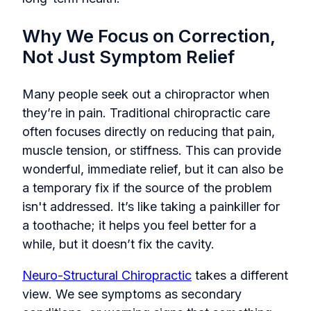
Why We Focus on Correction,
Not Just Symptom Relief
Many people seek out a chiropractor when
they’re in pain. Traditional chiropractic care
often focuses directly on reducing that pain,
muscle tension, or stiffness. This can provide
wonderful, immediate relief, but it can also be
a temporary fix if the source of the problem
isn't addressed. It’s like taking a painkiller for
a toothache; it helps you feel better for a
while, but it doesn’t fix the cavity.
Neuro-Structural Chiropractic
takes a different
view. We see symptoms as secondary