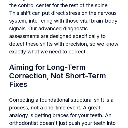
the control center for the rest of the spine.
This shift can put direct stress on the nervous
system, interfering with those vital brain-body
signals. Our advanced diagnostic
assessments are designed specifically to
detect these shifts with precision, so we know
exactly what we need to correct.
Aiming for Long-Term
Correction, Not Short-Term
Fixes
Correcting a foundational structural shift is a
process, not a one-time event. A great
analogy is getting braces for your teeth. An
orthodontist doesn't just push your teeth into