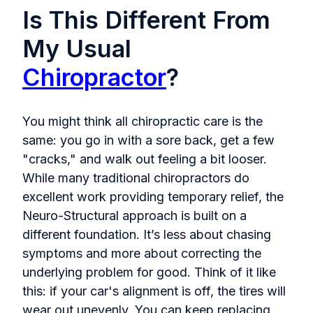
Is This Different From
My Usual
Chiropractor
?
You might think all chiropractic care is the
same: you go in with a sore back, get a few
"cracks," and walk out feeling a bit looser.
While many traditional chiropractors do
excellent work providing temporary relief, the
Neuro-Structural approach is built on a
different foundation. It’s less about chasing
symptoms and more about correcting the
underlying problem for good. Think of it like
this: if your car's alignment is off, the tires will
wear out unevenly. You can keep replacing