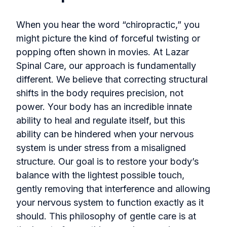
When you hear the word “chiropractic,” you
might picture the kind of forceful twisting or
popping often shown in movies. At Lazar
Spinal Care, our approach is fundamentally
different. We believe that correcting structural
shifts in the body requires precision, not
power. Your body has an incredible innate
ability to heal and regulate itself, but this
ability can be hindered when your nervous
system is under stress from a misaligned
structure. Our goal is to restore your body’s
balance with the lightest possible touch,
gently removing that interference and allowing
your nervous system to function exactly as it
should. This philosophy of gentle care is at