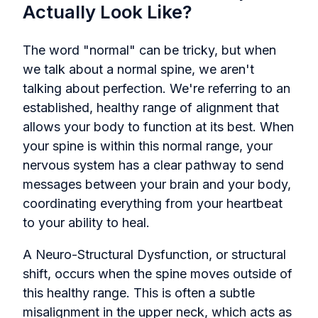
Actually Look Like?
The word "normal" can be tricky, but when
we talk about a normal spine, we aren't
talking about perfection. We're referring to an
established, healthy range of alignment that
allows your body to function at its best. When
your spine is within this normal range, your
nervous system has a clear pathway to send
messages between your brain and your body,
coordinating everything from your heartbeat
to your ability to heal.
A Neuro-Structural Dysfunction, or structural
shift, occurs when the spine moves outside of
this healthy range. This is often a subtle
misalignment in the upper neck, which acts as