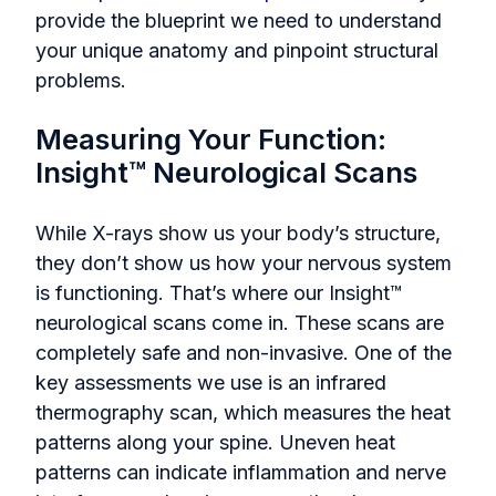
provide the blueprint we need to understand
your unique anatomy and pinpoint structural
problems.
Measuring Your Function:
Insight™ Neurological Scans
While X-rays show us your body’s structure,
they don’t show us how your nervous system
is functioning. That’s where our Insight™
neurological scans come in. These scans are
completely safe and non-invasive. One of the
key assessments we use is an infrared
thermography scan, which measures the heat
patterns along your spine. Uneven heat
patterns can indicate inflammation and nerve