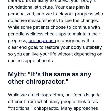
care works similarly to correct your body's
foundational structure. Your care plan is
personalized, and we track your progress with
objective measurements to see the changes.
While some patients choose to continue with
periodic wellness check-ups to maintain their
progress,
our approach
is designed with a
clear end goal: to restore your body’s stability
so you can live your life without depending on
endless appointments.
Myth: "It's the same as any
other chiropractor."
While we are chiropractors, our focus is quite
different from what many people think of as
"traditional" chiropractic. Many approaches