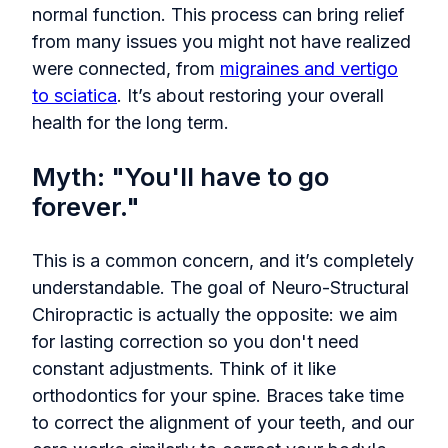
normal function. This process can bring relief
from many issues you might not have realized
were connected, from
migraines and vertigo
to sciatica
. It’s about restoring your overall
health for the long term.
Myth: "You'll have to go
forever."
This is a common concern, and it’s completely
understandable. The goal of Neuro-Structural
Chiropractic is actually the opposite: we aim
for lasting correction so you don't need
constant adjustments. Think of it like
orthodontics for your spine. Braces take time
to correct the alignment of your teeth, and our