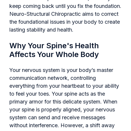
keep coming back until you fix the foundation.
Neuro-Structural Chiropractic aims to correct
the foundational issues in your body to create
lasting stability and health.
Why Your Spine's Health
Affects Your Whole Body
Your nervous system is your body’s master
communication network, controlling
everything from your heartbeat to your ability
to feel your toes. Your spine acts as the
primary armor for this delicate system. When
your spine is properly aligned, your nervous
system can send and receive messages
without interference. However, a shift away