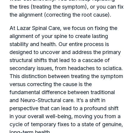
the tires (treating the symptom), or you can fix
the alignment (correcting the root cause).
At Lazar Spinal Care, we focus on fixing the
alignment of your spine to create lasting
stability and health. Our entire process is
designed to uncover and address the primary
structural shifts that lead to a cascade of
secondary issues, from headaches to sciatica.
This distinction between treating the symptom
versus correcting the cause is the
fundamental difference between traditional
and Neuro-Structural care. It’s a shift in
perspective that can lead to a profound shift
in your overall well-being, moving you from a
cycle of temporary fixes to a state of genuine,
long-term health.