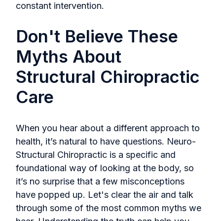
constant intervention.
Don't Believe These
Myths About
Structural Chiropractic
Care
When you hear about a different approach to
health, it’s natural to have questions. Neuro-
Structural Chiropractic is a specific and
foundational way of looking at the body, so
it’s no surprise that a few misconceptions
have popped up. Let's clear the air and talk
through some of the most common myths we