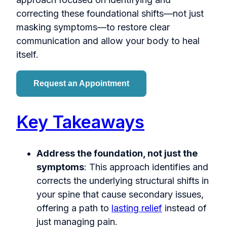
correcting these foundational shifts—not just
masking symptoms—to restore clear
communication and allow your body to heal
itself.
Request an Appointment
Key Takeaways
Address the foundation, not just the
symptoms
: This approach identifies and
corrects the underlying structural shifts in
your spine that cause secondary issues,
offering a path to
lasting relief
instead of
just managing pain.