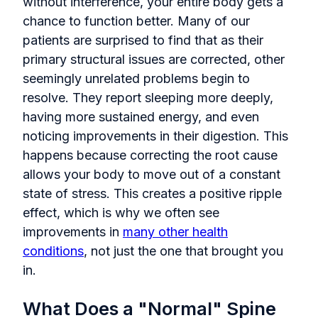
without interference, your entire body gets a
chance to function better. Many of our
patients are surprised to find that as their
primary structural issues are corrected, other
seemingly unrelated problems begin to
resolve. They report sleeping more deeply,
having more sustained energy, and even
noticing improvements in their digestion. This
happens because correcting the root cause
allows your body to move out of a constant
state of stress. This creates a positive ripple
effect, which is why we often see
improvements in
many other health
conditions
, not just the one that brought you
in.
What Does a "Normal" Spine