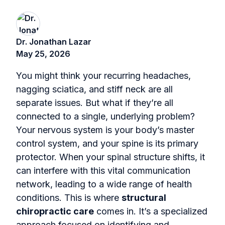
Dr. Jonathan Lazar
May 25, 2026
You might think your recurring headaches,
nagging sciatica, and stiff neck are all
separate issues. But what if they’re all
connected to a single, underlying problem?
Your nervous system is your body’s master
control system, and your spine is its primary
protector. When your spinal structure shifts, it
can interfere with this vital communication
network, leading to a wide range of health
conditions. This is where
structural
chiropractic care
comes in. It’s a specialized
approach focused on identifying and