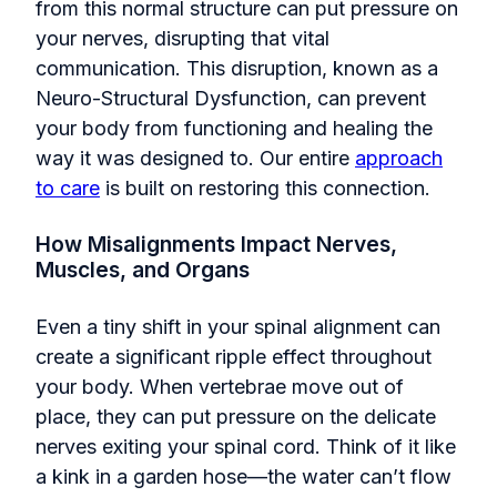
from this normal structure can put pressure on
your nerves, disrupting that vital
communication. This disruption, known as a
Neuro-Structural Dysfunction, can prevent
your body from functioning and healing the
way it was designed to. Our entire
approach
to care
is built on restoring this connection.
How Misalignments Impact Nerves,
Muscles, and Organs
Even a tiny shift in your spinal alignment can
create a significant ripple effect throughout
your body. When vertebrae move out of
place, they can put pressure on the delicate
nerves exiting your spinal cord. Think of it like
a kink in a garden hose—the water can’t flow