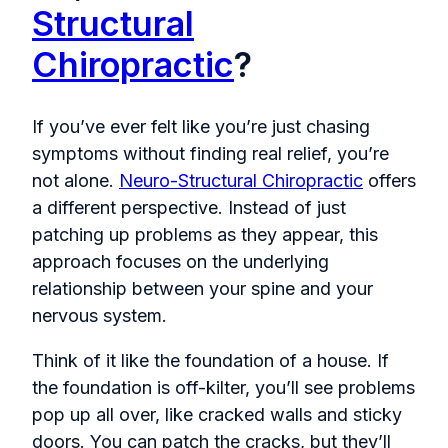
Structural
Chiropractic
?
If you’ve ever felt like you’re just chasing
symptoms without finding real relief, you’re
not alone.
Neuro-Structural Chiropractic
offers
a different perspective. Instead of just
patching up problems as they appear, this
approach focuses on the underlying
relationship between your spine and your
nervous system.
Think of it like the foundation of a house. If
the foundation is off-kilter, you’ll see problems
pop up all over, like cracked walls and sticky
doors. You can patch the cracks, but they’ll