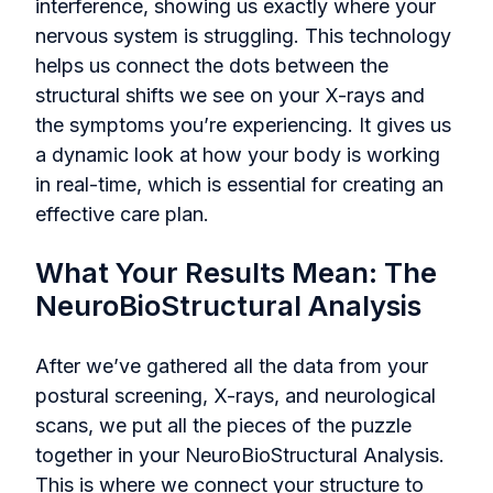
interference, showing us exactly where your
nervous system is struggling. This technology
helps us connect the dots between the
structural shifts we see on your X-rays and
the symptoms you’re experiencing. It gives us
a dynamic look at how your body is working
in real-time, which is essential for creating an
effective care plan.
What Your Results Mean: The
NeuroBioStructural Analysis
After we’ve gathered all the data from your
postural screening, X-rays, and neurological
scans, we put all the pieces of the puzzle
together in your NeuroBioStructural Analysis.
This is where we connect your structure to