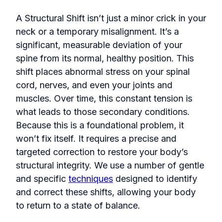
A Structural Shift isn’t just a minor crick in your
neck or a temporary misalignment. It’s a
significant, measurable deviation of your
spine from its normal, healthy position. This
shift places abnormal stress on your spinal
cord, nerves, and even your joints and
muscles. Over time, this constant tension is
what leads to those secondary conditions.
Because this is a foundational problem, it
won’t fix itself. It requires a precise and
targeted correction to restore your body’s
structural integrity. We use a number of gentle
and specific
techniques
designed to identify
and correct these shifts, allowing your body
to return to a state of balance.