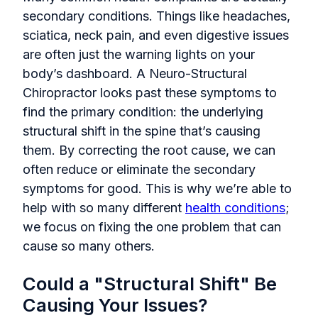
secondary conditions. Things like headaches,
sciatica, neck pain, and even digestive issues
are often just the warning lights on your
body’s dashboard. A Neuro-Structural
Chiropractor looks past these symptoms to
find the primary condition: the underlying
structural shift in the spine that’s causing
them. By correcting the root cause, we can
often reduce or eliminate the secondary
symptoms for good. This is why we’re able to
help with so many different
health conditions
;
we focus on fixing the one problem that can
cause so many others.
Could a "Structural Shift" Be
Causing Your Issues?