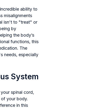
ncredible ability to
ss misalignments
 isn't to "treat" or
-being by
helping the body’s
nal functions, this
edication. The
's needs, especially
ous System
 your spinal cord,
 of your body.
ference in this