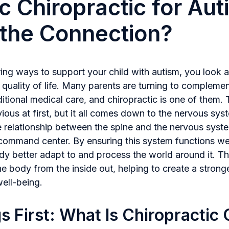
ic Chiropractic for Aut
the Connection?
ng ways to support your child with autism, you look a
 quality of life. Many parents are turning to complemen
itional medical care, and chiropractic is one of them.
ous at first, but it all comes down to the nervous sys
e relationship between the spine and the nervous syst
command center. By ensuring this system functions wel
dy better adapt to and process the world around it. Th
e body from the inside out, helping to create a strong
well-being.
gs First: What Is Chiropractic