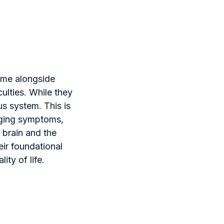
ome alongside
ulties. While they
us system. This is
aging symptoms,
 brain and the
ir foundational
ity of life.