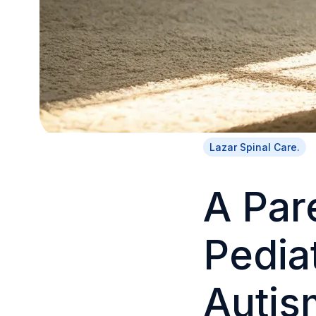
Lazar Spinal Care.
A Par
Pediat
Autis