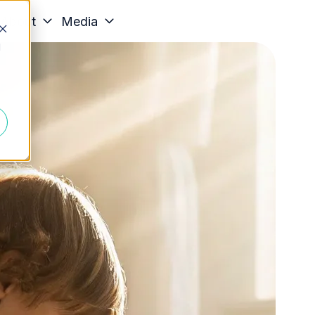
About
Media
d