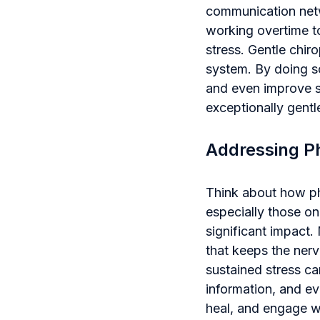
communication netw
working overtime to
stress. Gentle chir
system. By doing s
and even improve 
exceptionally gentl
Addressing Ph
Think about how ph
especially those on
significant impact.
that keeps the nerv
sustained stress can
information, and eve
heal, and engage wi