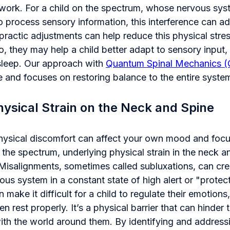
ork. For a child on the spectrum, whose nervous sys
 process sensory information, this interference can ad
opractic adjustments can help reduce this physical stre
o, they may help a child better adapt to sensory input
sleep. Our approach with
Quantum Spinal Mechanics 
e and focuses on restoring balance to the entire syste
ysical Strain on the Neck and Spine
ysical discomfort can affect your own mood and focus
 the spectrum, underlying physical strain in the neck 
 Misalignments, sometimes called subluxations, can cre
ous system in a constant state of high alert or "prote
 make it difficult for a child to regulate their emotion
n rest properly. It’s a physical barrier that can hinder t
th the world around them. By identifying and addressin