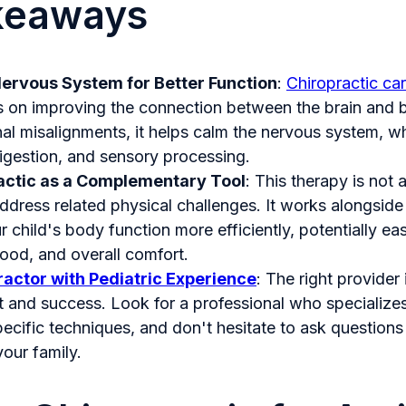
keaways
Nervous System for Better Function
:
Chiropractic car
 on improving the connection between the brain and 
nal misalignments, it helps calm the nervous system, w
digestion, and sensory processing.
actic as a Complementary Tool
: This therapy is not 
ddress related physical challenges. It works alongside
r child's body function more efficiently, potentially ea
mood, and overall comfort.
ractor with Pediatric Experience
: The right provider 
t and success. Look for a professional who specializes
pecific techniques, and don't hesitate to ask questions
your family.