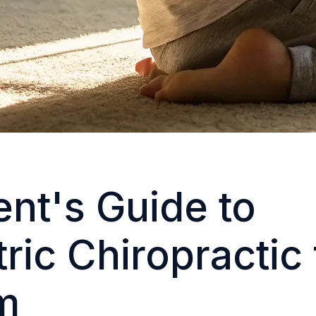
ent's Guide to
ric Chiropractic 
m