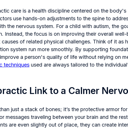
actic care is a health discipline centered on the body's i
ractors use hands-on adjustments to the spine to addre
ith the nervous system. For a child with autism, the goal
n. Instead, the focus is on improving their overall well
 causes of related physical challenges. Think of it as 
tion system run more smoothly. By supporting foundatio
mprove a person's quality of life without relying on m
ic techniques
used are always tailored to the individual
ractic Link to a Calmer Nerv
han just a stack of bones; it’s the protective armor for
or messages traveling between your brain and the rest
s are even slightly out of place, they can create inter