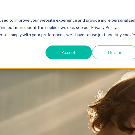
Patients
Conditions
Services
Providers
used to improve your website experience and provide more personalize
find out more about the cookies we use, see our Privacy Policy.
r to comply with your preferences, we'll have to use just one tiny cookie
Accept
Decline