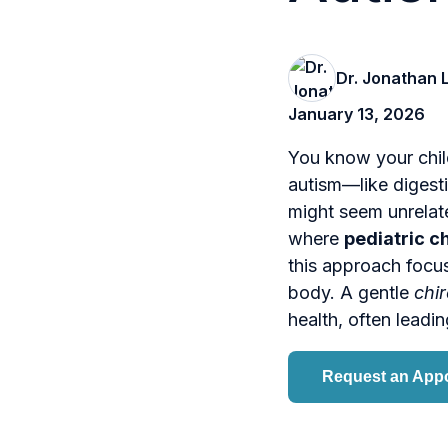
Dr. Jonathan 
January 13, 2026
You know your chil
autism—like digesti
might seem unrelate
where
pediatric c
this approach focu
body. A gentle
chir
health, often leadin
Request an App