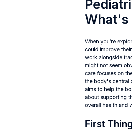
Pediatr
What's 
When you’re explori
could improve their
work alongside trad
might not seem obvi
care focuses on th
the body's central 
aims to help the bo
about supporting th
overall health and 
First Thin