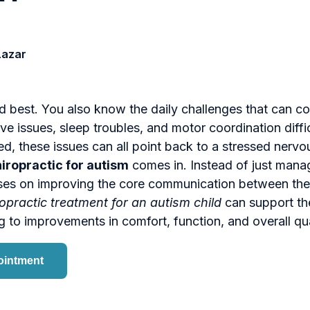
Lazar
d best. You also know the daily challenges that can c
ve issues, sleep troubles, and motor coordination diffic
d, these issues can all point back to a stressed nervo
hiropractic for autism
comes in. Instead of just man
ses on improving the core communication between the
opractic treatment for an autism child
can support the
g to improvements in comfort, function, and overall qual
ointment