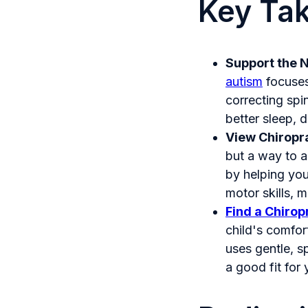
Key Ta
Support the 
autism
focuses
correcting spi
better sleep, 
View Chiropr
but a way to a
by helping you
motor skills, 
Find a Chirop
child's comfor
uses gentle, s
a good fit for 