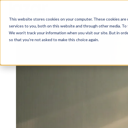
This website stores cookies on your computer. These cookies are 
H
services to you, both on this website and through other media. To 
o
We won't track your information when you visit our site. But in orde
m
so that you're not asked to make this choice again.
e
p
a
g
e