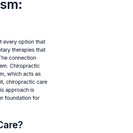
ism:
t every option that
tary therapies that
 The connection
tem. Chiropractic
em, which acts as
l, chiropractic care
is approach is
er foundation for
 Care?