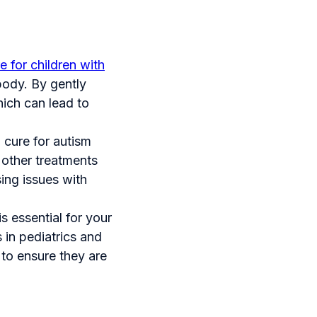
e for children with
body. By gently
hich can lead to
a cure for autism
 other treatments
sing issues with
is essential for your
 in pediatrics and
 to ensure they are