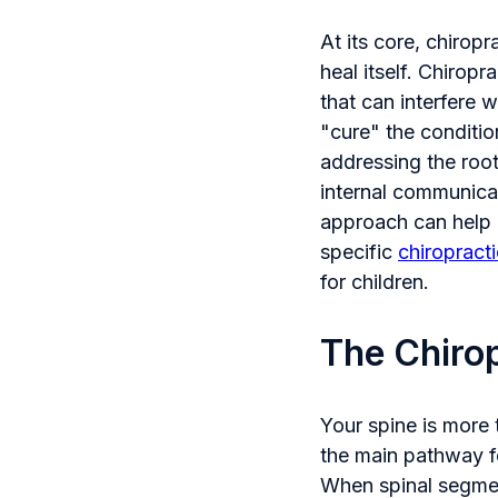
At its core, chiropr
heal itself. Chirop
that can interfere w
"cure" the conditio
addressing the root
internal communica
approach can help i
specific
chiropract
for children.
The Chirop
Your spine is more t
the main pathway f
When spinal segment