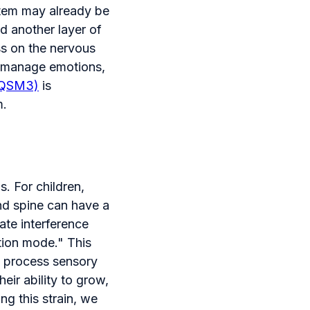
tem may already be
d another layer of
ss on the nervous
, manage emotions,
(QSM3)
is
m.
. For children,
and spine can have a
ate interference
ction mode." This
s, process sensory
heir ability to grow,
g this strain, we