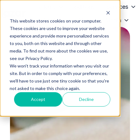
Patients
Conditions
Services
Providers
About
Media
This website stores cookies on your computer.
H
These cookies are used to improve your website
o
experience and provide more personalized services
m
to you, both on this website and through other
e
media. To find out more about the cookies we use,
p
see our Privacy Policy.
a
We won't track your information when you visit our
g
site. But in order to comply with your preferences,
we'll have to use just one tiny cookie so that you're
e
not asked to make this choice again.
Accept
Decline