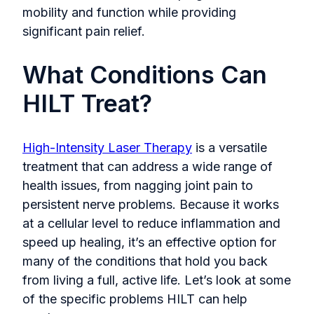
mobility and function while providing
significant pain relief.
What Conditions Can
HILT Treat?
High-Intensity Laser Therapy
is a versatile
treatment that can address a wide range of
health issues, from nagging joint pain to
persistent nerve problems. Because it works
at a cellular level to reduce inflammation and
speed up healing, it’s an effective option for
many of the conditions that hold you back
from living a full, active life. Let’s look at some
of the specific problems HILT can help