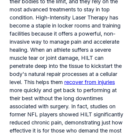
their bodies to the limit, and they rely on the
most advanced treatments to stay in top
condition. High-Intensity Laser Therapy has
become a staple in locker rooms and training
facilities because it offers a powerful, non-
invasive way to manage pain and accelerate
healing. When an athlete suffers a severe
muscle tear or joint damage, HILT can
penetrate deep into the tissue to kickstart the
body's natural repair processes at a cellular
level. This helps them
recover from injuries
more quickly and get back to performing at
their best without the long downtimes
associated with surgery. In fact, studies on
former NFL players showed HILT significantly
reduced chronic pain, demonstrating just how
effective it is for those who demand the most