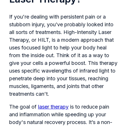
If you're dealing with persistent pain or a
stubborn injury, you’ve probably looked into
all sorts of treatments. High-Intensity Laser
Therapy, or HILT, is a modern approach that
uses focused light to help your body heal
from the inside out. Think of it as a way to
give your cells a powerful boost. This therapy
uses specific wavelengths of infrared light to
penetrate deep into your tissues, reaching
muscles, ligaments, and joints that other
treatments can't.
The goal of
laser therapy
is to reduce pain
and inflammation while speeding up your
body's natural recovery process. It’s a non-