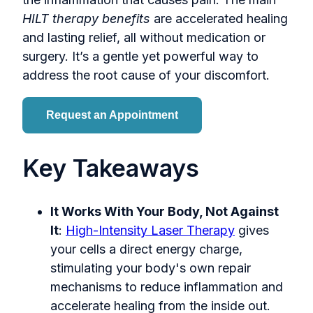
HILT therapy benefits
are accelerated healing
and lasting relief, all without medication or
surgery. It’s a gentle yet powerful way to
address the root cause of your discomfort.
Request an Appointment
Key Takeaways
It Works With Your Body, Not Against
It
:
High-Intensity Laser Therapy
gives
your cells a direct energy charge,
stimulating your body's own repair
mechanisms to reduce inflammation and
accelerate healing from the inside out.