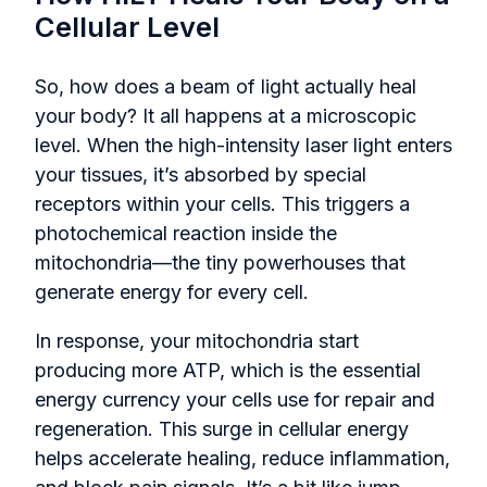
Cellular Level
So, how does a beam of light actually heal
your body? It all happens at a microscopic
level. When the high-intensity laser light enters
your tissues, it’s absorbed by special
receptors within your cells. This triggers a
photochemical reaction inside the
mitochondria—the tiny powerhouses that
generate energy for every cell.
In response, your mitochondria start
producing more ATP, which is the essential
energy currency your cells use for repair and
regeneration. This surge in cellular energy
helps accelerate healing, reduce inflammation,