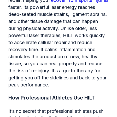
repair, helping you
recover from sports injuries
faster. Its powerful laser energy reaches
deep-seated muscle strains, ligament sprains,
and other tissue damage that can happen
during physical activity. Unlike older, less
powerful laser therapies, HILT works quickly
to accelerate cellular repair and reduce
recovery time. It calms inflammation and
stimulates the production of new, healthy
tissue, so you can heal properly and reduce
the risk of re-injury. It’s a go-to therapy for
getting you off the sidelines and back to your
peak performance.
How Professional Athletes Use HILT
It’s no secret that professional athletes push