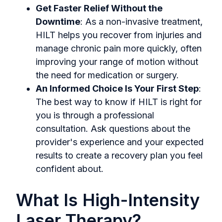
Get Faster Relief Without the
Downtime
: As a non-invasive treatment,
HILT helps you recover from injuries and
manage chronic pain more quickly, often
improving your range of motion without
the need for medication or surgery.
An Informed Choice Is Your First Step
:
The best way to know if HILT is right for
you is through a professional
consultation. Ask questions about the
provider's experience and your expected
results to create a recovery plan you feel
confident about.
What Is High-Intensity
Laser Therapy?