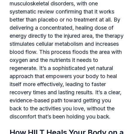
musculoskeletal disorders, with one
systematic review confirming that it works
better than placebo or no treatment at all. By
delivering a concentrated, healing dose of
energy directly to the injured area, the therapy
stimulates cellular metabolism and increases
blood flow. This process floods the area with
oxygen and the nutrients it needs to
regenerate. It’s a sophisticated yet natural
approach that empowers your body to heal
itself more effectively, leading to faster
recovery times and lasting results. It’s a clear,
evidence-based path toward getting you
back to the activities you love, without the
discomfort that’s been holding you back.
How HILT Heals Your Body on a