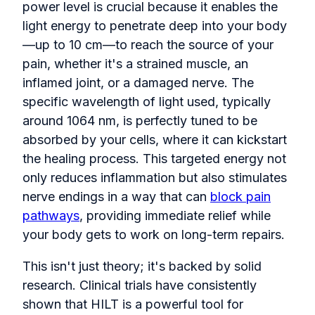
power level is crucial because it enables the
light energy to penetrate deep into your body
—up to 10 cm—to reach the source of your
pain, whether it's a strained muscle, an
inflamed joint, or a damaged nerve. The
specific wavelength of light used, typically
around 1064 nm, is perfectly tuned to be
absorbed by your cells, where it can kickstart
the healing process. This targeted energy not
only reduces inflammation but also stimulates
nerve endings in a way that can
block pain
pathways
, providing immediate relief while
your body gets to work on long-term repairs.
This isn't just theory; it's backed by solid
research. Clinical trials have consistently
shown that HILT is a powerful tool for