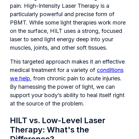
pain. High-Intensity Laser Therapy is a
particularly powerful and precise form of
PBMT. While some light therapies work more
on the surface, HILT uses a strong, focused
laser to send light energy deep into your
muscles, joints, and other soft tissues.
This targeted approach makes it an effective
medical treatment for a variety of
conditions
we help
, from chronic pain to acute injuries.
By harnessing the power of light, we can
support your body’s ability to heal itself right
at the source of the problem.
HILT vs. Low-Level Laser
Therapy: What's the
Difference?