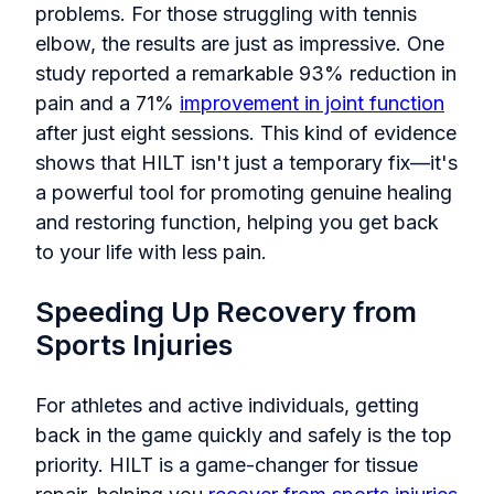
problems. For those struggling with tennis
elbow, the results are just as impressive. One
study reported a remarkable 93% reduction in
pain and a 71%
improvement in joint function
after just eight sessions. This kind of evidence
shows that HILT isn't just a temporary fix—it's
a powerful tool for promoting genuine healing
and restoring function, helping you get back
to your life with less pain.
Speeding Up Recovery from
Sports Injuries
For athletes and active individuals, getting
back in the game quickly and safely is the top
priority. HILT is a game-changer for tissue