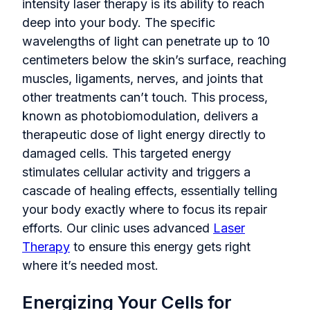
intensity laser therapy is its ability to reach
deep into your body. The specific
wavelengths of light can penetrate up to 10
centimeters below the skin’s surface, reaching
muscles, ligaments, nerves, and joints that
other treatments can’t touch. This process,
known as photobiomodulation, delivers a
therapeutic dose of light energy directly to
damaged cells. This targeted energy
stimulates cellular activity and triggers a
cascade of healing effects, essentially telling
your body exactly where to focus its repair
efforts. Our clinic uses advanced
Laser
Therapy
to ensure this energy gets right
where it’s needed most.
Energizing Your Cells for