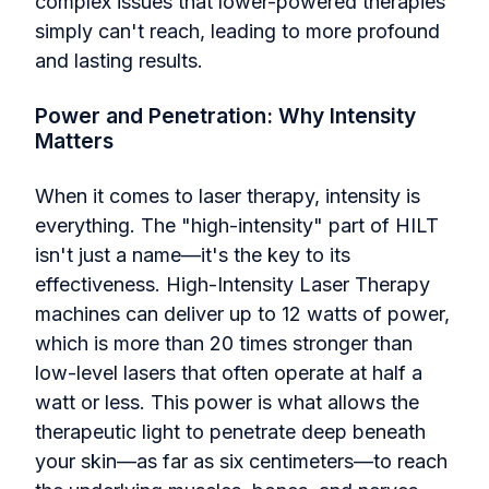
complex issues that lower-powered therapies
simply can't reach, leading to more profound
and lasting results.
Power and Penetration: Why Intensity
Matters
When it comes to laser therapy, intensity is
everything. The "high-intensity" part of HILT
isn't just a name—it's the key to its
effectiveness. High-Intensity Laser Therapy
machines can deliver up to 12 watts of power,
which is more than 20 times stronger than
low-level lasers that often operate at half a
watt or less. This power is what allows the
therapeutic light to penetrate deep beneath
your skin—as far as six centimeters—to reach