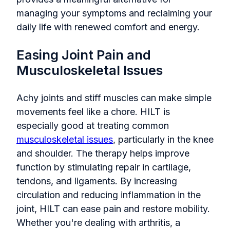
managing your symptoms and reclaiming your
daily life with renewed comfort and energy.
Easing Joint Pain and
Musculoskeletal Issues
Achy joints and stiff muscles can make simple
movements feel like a chore. HILT is
especially good at treating common
musculoskeletal issues
, particularly in the knee
and shoulder. The therapy helps improve
function by stimulating repair in cartilage,
tendons, and ligaments. By increasing
circulation and reducing inflammation in the
joint, HILT can ease pain and restore mobility.
Whether you're dealing with arthritis, a