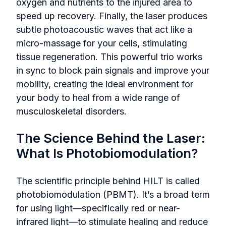
oxygen and nutrients to the injured area to
speed up recovery. Finally, the laser produces
subtle photoacoustic waves that act like a
micro-massage for your cells, stimulating
tissue regeneration. This powerful trio works
in sync to block pain signals and improve your
mobility, creating the ideal environment for
your body to heal from a wide range of
musculoskeletal disorders.
The Science Behind the Laser:
What Is Photobiomodulation?
The scientific principle behind HILT is called
photobiomodulation (PBMT). It’s a broad term
for using light—specifically red or near-
infrared light—to stimulate healing and reduce