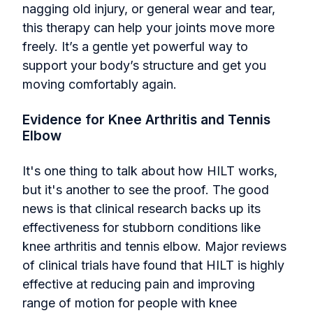
nagging old injury, or general wear and tear,
this therapy can help your joints move more
freely. It’s a gentle yet powerful way to
support your body’s structure and get you
moving comfortably again.
Evidence for Knee Arthritis and Tennis
Elbow
It's one thing to talk about how HILT works,
but it's another to see the proof. The good
news is that clinical research backs up its
effectiveness for stubborn conditions like
knee arthritis and tennis elbow. Major reviews
of clinical trials have found that HILT is highly
effective at reducing pain and improving
range of motion for people with knee