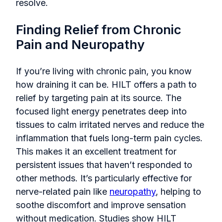
resolve.
Finding Relief from Chronic
Pain and Neuropathy
If you’re living with chronic pain, you know
how draining it can be. HILT offers a path to
relief by targeting pain at its source. The
focused light energy penetrates deep into
tissues to calm irritated nerves and reduce the
inflammation that fuels long-term pain cycles.
This makes it an excellent treatment for
persistent issues that haven’t responded to
other methods. It’s particularly effective for
nerve-related pain like
neuropathy
, helping to
soothe discomfort and improve sensation
without medication. Studies show HILT