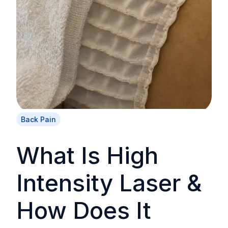
Back Pain
What Is High
Intensity Laser &
How Does It