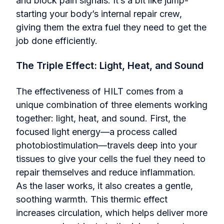
and block pain signals. It’s a bit like jump-
starting your body’s internal repair crew,
giving them the extra fuel they need to get the
job done efficiently.
The Triple Effect: Light, Heat, and Sound
The effectiveness of HILT comes from a
unique combination of three elements working
together: light, heat, and sound. First, the
focused light energy—a process called
photobiostimulation—travels deep into your
tissues to give your cells the fuel they need to
repair themselves and reduce inflammation.
As the laser works, it also creates a gentle,
soothing warmth. This thermic effect
increases circulation, which helps deliver more