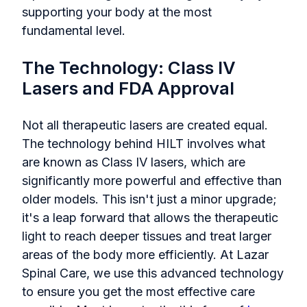
supporting your body at the most
fundamental level.
The Technology: Class IV
Lasers and FDA Approval
Not all therapeutic lasers are created equal.
The technology behind HILT involves what
are known as Class IV lasers, which are
significantly more powerful and effective than
older models. This isn't just a minor upgrade;
it's a leap forward that allows the therapeutic
light to reach deeper tissues and treat larger
areas of the body more efficiently. At Lazar
Spinal Care, we use this advanced technology
to ensure you get the most effective care