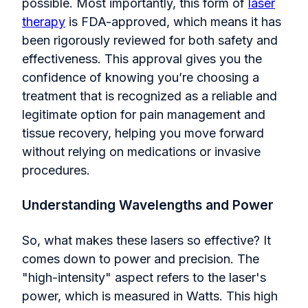
possible. Most importantly, this form of
laser
therapy
is FDA-approved, which means it has
been rigorously reviewed for both safety and
effectiveness. This approval gives you the
confidence of knowing you’re choosing a
treatment that is recognized as a reliable and
legitimate option for pain management and
tissue recovery, helping you move forward
without relying on medications or invasive
procedures.
Understanding Wavelengths and Power
So, what makes these lasers so effective? It
comes down to power and precision. The
"high-intensity" aspect refers to the laser's
power, which is measured in Watts. This high