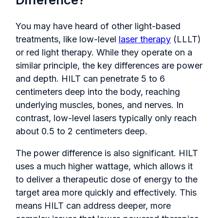
You may have heard of other light-based
treatments, like low-level
laser therapy
(LLLT)
or red light therapy. While they operate on a
similar principle, the key differences are power
and depth. HILT can penetrate 5 to 6
centimeters deep into the body, reaching
underlying muscles, bones, and nerves. In
contrast, low-level lasers typically only reach
about 0.5 to 2 centimeters deep.
The power difference is also significant. HILT
uses a much higher wattage, which allows it
to deliver a therapeutic dose of energy to the
target area more quickly and effectively. This
means HILT can address deeper, more