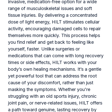
invasive, medication-free option for a wide
range of musculoskeletal issues and soft
tissue injuries. By delivering a concentrated
dose of light energy, HILT stimulates cellular
activity, encouraging damaged cells to repair
themselves more quickly. This process helps
you find relief and get back to feeling like
yourself, faster. Unlike surgeries or
medications that can come with long recovery
times or side effects, HILT works with your
body’s own healing mechanisms. It’s a gentle
yet powerful tool that can address the root
cause of your discomfort, rather than just
masking the symptoms. Whether you're
struggling with an old sports injury, chronic
joint pain, or nerve-related issues, HILT offers
a path toward genuine, lasting recovery by