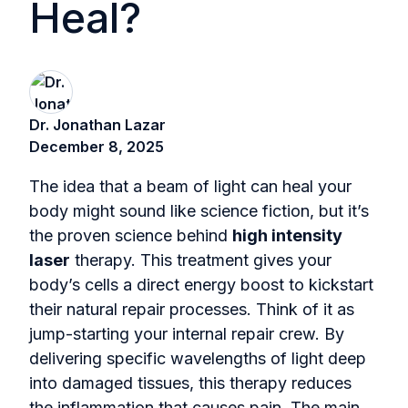
Heal?
Dr. Jonathan Lazar
December 8, 2025
The idea that a beam of light can heal your
body might sound like science fiction, but it’s
the proven science behind
high intensity
laser
therapy. This treatment gives your
body’s cells a direct energy boost to kickstart
their natural repair processes. Think of it as
jump-starting your internal repair crew. By
delivering specific wavelengths of light deep
into damaged tissues, this therapy reduces
the inflammation that causes pain. The main