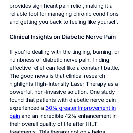
provides significant pain relief, making it a
reliable tool for managing chronic conditions
and getting you back to feeling like yourself.
Clinical Insights on Diabetic Nerve Pain
If you're dealing with the tingling, burning, or
numbness of diabetic nerve pain, finding
effective relief can feel like a constant battle.
The good news is that clinical research
highlights High-Intensity Laser Therapy as a
powerful, non-invasive solution. One study
found that patients with diabetic nerve pain
experienced a
30% greater improvement in
pain
and an incredible 42% enhancement in
their overall quality of life after HILT
treatments. This therapy not only helps