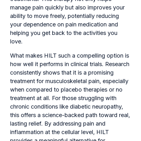
manage pain quickly but also improves your
ability to move freely, potentially reducing
your dependence on pain medication and
helping you get back to the activities you
love.
What makes HILT such a compelling option is
how well it performs in clinical trials. Research
consistently shows that it is a promising
treatment for musculoskeletal pain, especially
when compared to placebo therapies or no
treatment at all. For those struggling with
chronic conditions like diabetic neuropathy,
this offers a science-backed path toward real,
lasting relief. By addressing pain and
inflammation at the cellular level, HILT
provides a meaningful alternative for