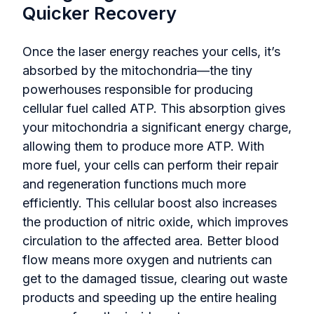
Quicker Recovery
Once the laser energy reaches your cells, it’s
absorbed by the mitochondria—the tiny
powerhouses responsible for producing
cellular fuel called ATP. This absorption gives
your mitochondria a significant energy charge,
allowing them to produce more ATP. With
more fuel, your cells can perform their repair
and regeneration functions much more
efficiently. This cellular boost also increases
the production of nitric oxide, which improves
circulation to the affected area. Better blood
flow means more oxygen and nutrients can
get to the damaged tissue, clearing out waste
products and speeding up the entire healing