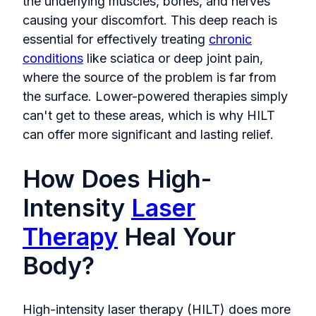
the underlying muscles, bones, and nerves
causing your discomfort. This deep reach is
essential for effectively treating
chronic
conditions
like sciatica or deep joint pain,
where the source of the problem is far from
the surface. Lower-powered therapies simply
can't get to these areas, which is why HILT
can offer more significant and lasting relief.
How Does High-
Intensity
Laser
Therapy
Heal Your
Body?
High-intensity laser therapy (HILT) does more