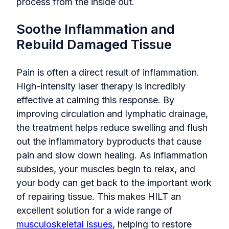
process from the inside out.
Soothe Inflammation and
Rebuild Damaged Tissue
Pain is often a direct result of inflammation.
High-intensity laser therapy is incredibly
effective at calming this response. By
improving circulation and lymphatic drainage,
the treatment helps reduce swelling and flush
out the inflammatory byproducts that cause
pain and slow down healing. As inflammation
subsides, your muscles begin to relax, and
your body can get back to the important work
of repairing tissue. This makes HILT an
excellent solution for a wide range of
musculoskeletal issues
, helping to restore