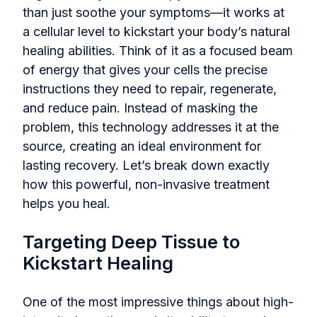
than just soothe your symptoms—it works at
a cellular level to kickstart your body’s natural
healing abilities. Think of it as a focused beam
of energy that gives your cells the precise
instructions they need to repair, regenerate,
and reduce pain. Instead of masking the
problem, this technology addresses it at the
source, creating an ideal environment for
lasting recovery. Let’s break down exactly
how this powerful, non-invasive treatment
helps you heal.
Targeting Deep Tissue to
Kickstart Healing
One of the most impressive things about high-