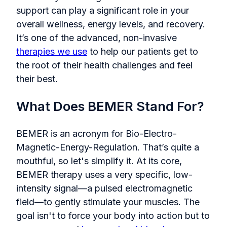
support can play a significant role in your
overall wellness, energy levels, and recovery.
It’s one of the advanced, non-invasive
therapies we use
to help our patients get to
the root of their health challenges and feel
their best.
What Does BEMER Stand For?
BEMER is an acronym for Bio-Electro-
Magnetic-Energy-Regulation. That’s quite a
mouthful, so let's simplify it. At its core,
BEMER therapy uses a very specific, low-
intensity signal—a pulsed electromagnetic
field—to gently stimulate your muscles. The
goal isn't to force your body into action but to