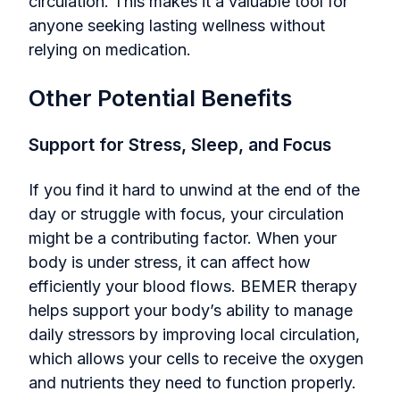
circulation. This makes it a valuable tool for
anyone seeking lasting wellness without
relying on medication.
Other Potential Benefits
Support for Stress, Sleep, and Focus
If you find it hard to unwind at the end of the
day or struggle with focus, your circulation
might be a contributing factor. When your
body is under stress, it can affect how
efficiently your blood flows. BEMER therapy
helps support your body’s ability to manage
daily stressors by improving local circulation,
which allows your cells to receive the oxygen
and nutrients they need to function properly.