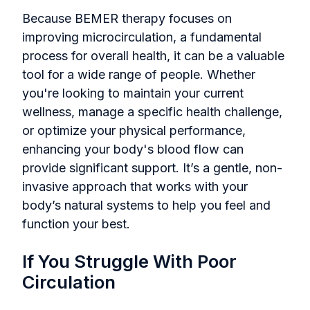
Because BEMER therapy focuses on
improving microcirculation, a fundamental
process for overall health, it can be a valuable
tool for a wide range of people. Whether
you're looking to maintain your current
wellness, manage a specific health challenge,
or optimize your physical performance,
enhancing your body's blood flow can
provide significant support. It’s a gentle, non-
invasive approach that works with your
body’s natural systems to help you feel and
function your best.
If You Struggle With Poor
Circulation