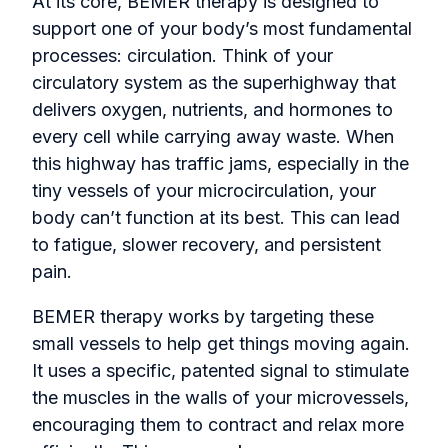
At its core, BEMER therapy is designed to
support one of your body’s most fundamental
processes: circulation. Think of your
circulatory system as the superhighway that
delivers oxygen, nutrients, and hormones to
every cell while carrying away waste. When
this highway has traffic jams, especially in the
tiny vessels of your microcirculation, your
body can’t function at its best. This can lead
to fatigue, slower recovery, and persistent
pain.
BEMER therapy works by targeting these
small vessels to help get things moving again.
It uses a specific, patented signal to stimulate
the muscles in the walls of your microvessels,
encouraging them to contract and relax more