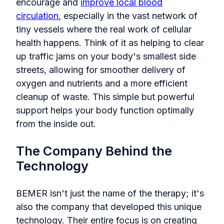
encourage and
improve local blood
circulation
, especially in the vast network of
tiny vessels where the real work of cellular
health happens. Think of it as helping to clear
up traffic jams on your body's smallest side
streets, allowing for smoother delivery of
oxygen and nutrients and a more efficient
cleanup of waste. This simple but powerful
support helps your body function optimally
from the inside out.
The Company Behind the
Technology
BEMER isn't just the name of the therapy; it's
also the company that developed this unique
technology. Their entire focus is on creating