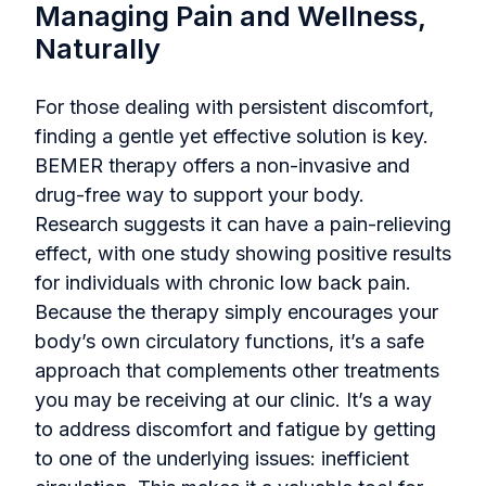
Managing Pain and Wellness,
Naturally
For those dealing with persistent discomfort,
finding a gentle yet effective solution is key.
BEMER therapy offers a non-invasive and
drug-free way to support your body.
Research suggests it can have a pain-relieving
effect, with one study showing positive results
for individuals with chronic low back pain.
Because the therapy simply encourages your
body’s own circulatory functions, it’s a safe
approach that complements other treatments
you may be receiving at our clinic. It’s a way
to address discomfort and fatigue by getting
to one of the underlying issues: inefficient