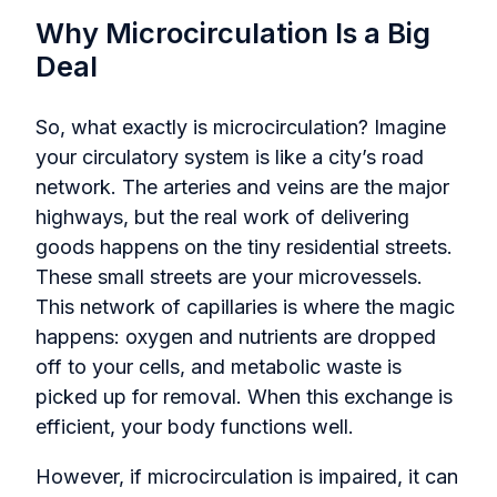
Why Microcirculation Is a Big
Deal
So, what exactly is microcirculation? Imagine
your circulatory system is like a city’s road
network. The arteries and veins are the major
highways, but the real work of delivering
goods happens on the tiny residential streets.
These small streets are your microvessels.
This network of capillaries is where the magic
happens: oxygen and nutrients are dropped
off to your cells, and metabolic waste is
picked up for removal. When this exchange is
efficient, your body functions well.
However, if microcirculation is impaired, it can