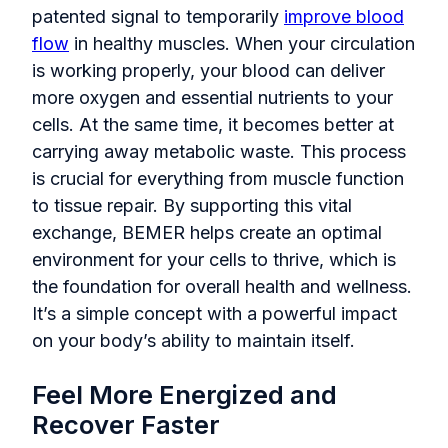
patented signal to temporarily
improve blood
flow
in healthy muscles. When your circulation
is working properly, your blood can deliver
more oxygen and essential nutrients to your
cells. At the same time, it becomes better at
carrying away metabolic waste. This process
is crucial for everything from muscle function
to tissue repair. By supporting this vital
exchange, BEMER helps create an optimal
environment for your cells to thrive, which is
the foundation for overall health and wellness.
It’s a simple concept with a powerful impact
on your body’s ability to maintain itself.
Feel More Energized and
Recover Faster