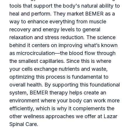
tools that support the body's natural ability to
heal and perform. They market BEMER as a
way to enhance everything from muscle
recovery and energy levels to general
relaxation and stress reduction. The science
behind it centers on improving what’s known
as microcirculation—the blood flow through
the smallest capillaries. Since this is where
your cells exchange nutrients and waste,
optimizing this process is fundamental to
overall health. By supporting this foundational
system, BEMER therapy helps create an
environment where your body can work more
efficiently, which is why it complements the
other wellness approaches we offer at Lazar
Spinal Care.