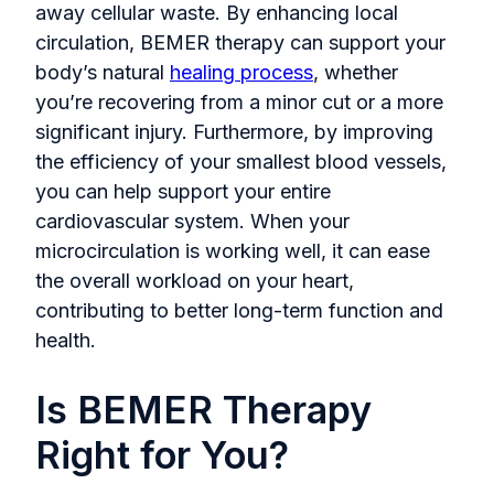
away cellular waste. By enhancing local
circulation, BEMER therapy can support your
body’s natural
healing process
, whether
you’re recovering from a minor cut or a more
significant injury. Furthermore, by improving
the efficiency of your smallest blood vessels,
you can help support your entire
cardiovascular system. When your
microcirculation is working well, it can ease
the overall workload on your heart,
contributing to better long-term function and
health.
Is BEMER Therapy
Right for You?