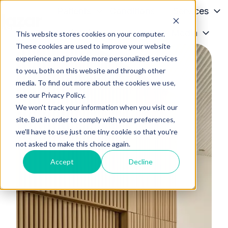
Patients
Conditions
Services
Providers
About
Media
This website stores cookies on your computer.
H
These cookies are used to improve your website
o
experience and provide more personalized services
m
to you, both on this website and through other
e
media. To find out more about the cookies we use,
p
see our Privacy Policy.
a
We won't track your information when you visit our
g
site. But in order to comply with your preferences,
we'll have to use just one tiny cookie so that you're
e
not asked to make this choice again.
Accept
Decline