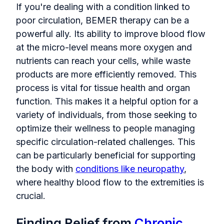
If you're dealing with a condition linked to
poor circulation, BEMER therapy can be a
powerful ally. Its ability to improve blood flow
at the micro-level means more oxygen and
nutrients can reach your cells, while waste
products are more efficiently removed. This
process is vital for tissue health and organ
function. This makes it a helpful option for a
variety of individuals, from those seeking to
optimize their wellness to people managing
specific circulation-related challenges. This
can be particularly beneficial for supporting
the body with
conditions like neuropathy
,
where healthy blood flow to the extremities is
crucial.
Finding Relief from
Chronic