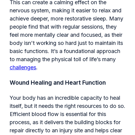
This can create a calming effect on the
nervous system, making it easier to relax and
achieve deeper, more restorative sleep. Many
people find that with regular sessions, they
feel more mentally clear and focused, as their
body isn't working so hard just to maintain its
basic functions. It’s a foundational approach
to managing the physical toll of life’s many
challenges
.
Wound Healing and Heart Function
Your body has an incredible capacity to heal
itself, but it needs the right resources to do so.
Efficient blood flow is essential for this
process, as it delivers the building blocks for
repair directly to an injury site and helps clear