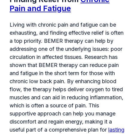
Pain and Fatigue
Living with chronic pain and fatigue can be
exhausting, and finding effective relief is often
a top priority. BEMER therapy can help by
addressing one of the underlying issues: poor
circulation in affected tissues. Research has
shown that BEMER therapy can reduce pain
and fatigue in the short term for those with
chronic low back pain. By enhancing blood
flow, the therapy helps deliver oxygen to tired
muscles and can aid in reducing inflammation,
which is often a source of pain. This
supportive approach can help you manage
discomfort and regain energy, making it a
useful part of a comprehensive plan for
lasting