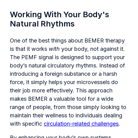
Working With Your Body's
Natural Rhythms
One of the best things about BEMER therapy
is that it works
with
your body, not against it.
The PEMF signal is designed to support your
body’s natural circulatory rhythms. Instead of
introducing a foreign substance or a harsh
force, it simply helps your microvessels do
their job more effectively. This approach
makes BEMER a valuable tool for a wide
range of people, from those simply looking to
maintain their wellness to individuals dealing
with specific
circulation-related challenges
.
By enhancing your body’s own systems,