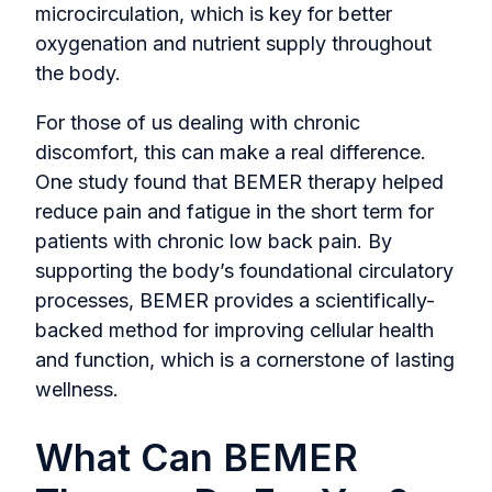
microcirculation, which is key for better
oxygenation and nutrient supply throughout
the body.
For those of us dealing with chronic
discomfort, this can make a real difference.
One study found that BEMER therapy helped
reduce pain and fatigue in the short term for
patients with chronic low back pain. By
supporting the body’s foundational circulatory
processes, BEMER provides a scientifically-
backed method for improving cellular health
and function, which is a cornerstone of lasting
wellness.
What Can BEMER