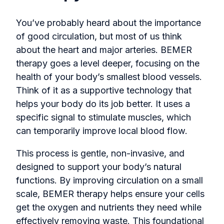
You’ve probably heard about the importance
of good circulation, but most of us think
about the heart and major arteries. BEMER
therapy goes a level deeper, focusing on the
health of your body’s smallest blood vessels.
Think of it as a supportive technology that
helps your body do its job better. It uses a
specific signal to stimulate muscles, which
can temporarily improve local blood flow.
This process is gentle, non-invasive, and
designed to support your body’s natural
functions. By improving circulation on a small
scale, BEMER therapy helps ensure your cells
get the oxygen and nutrients they need while
effectively removing waste. This foundational