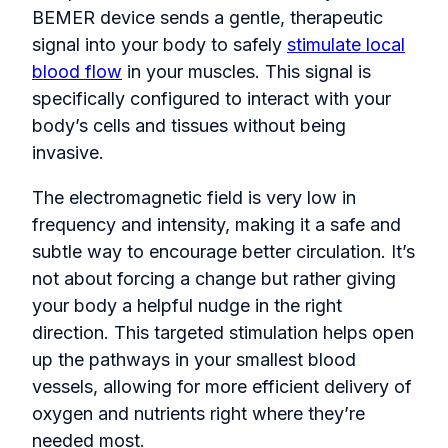
BEMER device sends a gentle, therapeutic
signal into your body to safely
stimulate local
blood flow
in your muscles. This signal is
specifically configured to interact with your
body’s cells and tissues without being
invasive.
The electromagnetic field is very low in
frequency and intensity, making it a safe and
subtle way to encourage better circulation. It’s
not about forcing a change but rather giving
your body a helpful nudge in the right
direction. This targeted stimulation helps open
up the pathways in your smallest blood
vessels, allowing for more efficient delivery of
oxygen and nutrients right where they’re
needed most.