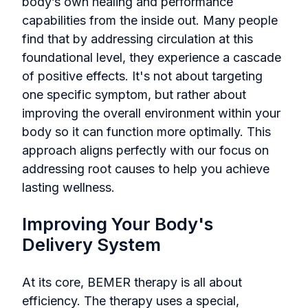
body’s own healing and performance
capabilities from the inside out. Many people
find that by addressing circulation at this
foundational level, they experience a cascade
of positive effects. It's not about targeting
one specific symptom, but rather about
improving the overall environment within your
body so it can function more optimally. This
approach aligns perfectly with our focus on
addressing root causes to help you achieve
lasting wellness.
Improving Your Body's
Delivery System
At its core, BEMER therapy is all about
efficiency. The therapy uses a special,