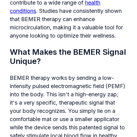
contribute to a wide range of
health
conditions
. Studies have consistently shown
that BEMER therapy can enhance
microcirculation, making it a valuable tool for
anyone looking to optimize their wellness.
What Makes the BEMER Signal
Unique?
BEMER therapy works by sending a low-
intensity pulsed electromagnetic field (PEMF)
into the body. This isn't a high-energy zap;
it's a very specific, therapeutic signal that
your body recognizes. You simply lie on a
comfortable mat or use a smaller applicator
while the device sends this patented signal to
safely stimulate local blood flow in healthy