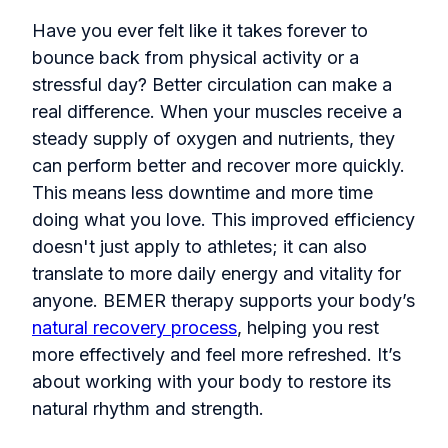
Have you ever felt like it takes forever to
bounce back from physical activity or a
stressful day? Better circulation can make a
real difference. When your muscles receive a
steady supply of oxygen and nutrients, they
can perform better and recover more quickly.
This means less downtime and more time
doing what you love. This improved efficiency
doesn't just apply to athletes; it can also
translate to more daily energy and vitality for
anyone. BEMER therapy supports your body’s
natural recovery process
, helping you rest
more effectively and feel more refreshed. It’s
about working with your body to restore its
natural rhythm and strength.