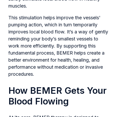
muscles.
This stimulation helps improve the vessels'
pumping action, which in turn temporarily
improves local blood flow. It’s a way of gently
reminding your body’s smallest vessels to
work more efficiently. By supporting this
fundamental process, BEMER helps create a
better environment for health, healing, and
performance without medication or invasive
procedures.
How BEMER Gets Your
Blood Flowing