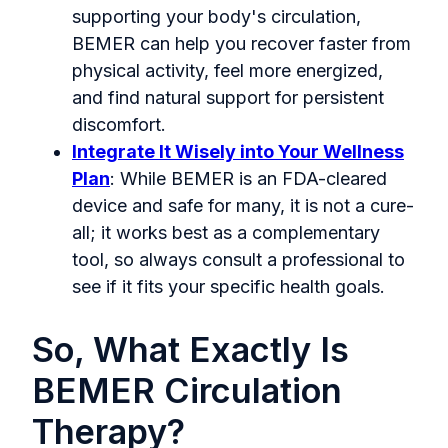
supporting your body's circulation,
BEMER can help you recover faster from
physical activity, feel more energized,
and find natural support for persistent
discomfort.
Integrate It Wisely into Your Wellness
Plan
: While BEMER is an FDA-cleared
device and safe for many, it is not a cure-
all; it works best as a complementary
tool, so always consult a professional to
see if it fits your specific health goals.
So, What Exactly Is
BEMER Circulation
Therapy?