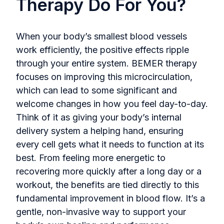
Therapy Do For You?
When your body’s smallest blood vessels
work efficiently, the positive effects ripple
through your entire system. BEMER therapy
focuses on improving this microcirculation,
which can lead to some significant and
welcome changes in how you feel day-to-day.
Think of it as giving your body’s internal
delivery system a helping hand, ensuring
every cell gets what it needs to function at its
best. From feeling more energetic to
recovering more quickly after a long day or a
workout, the benefits are tied directly to this
fundamental improvement in blood flow. It’s a
gentle, non-invasive way to support your