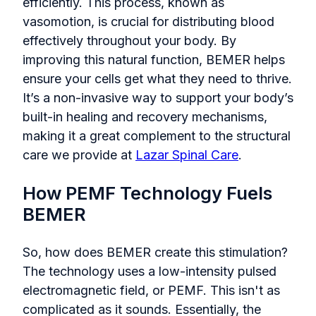
efficiently. This process, known as
vasomotion, is crucial for distributing blood
effectively throughout your body. By
improving this natural function, BEMER helps
ensure your cells get what they need to thrive.
It’s a non-invasive way to support your body’s
built-in healing and recovery mechanisms,
making it a great complement to the structural
care we provide at
Lazar Spinal Care
.
How PEMF Technology Fuels
BEMER
So, how does BEMER create this stimulation?
The technology uses a low-intensity pulsed
electromagnetic field, or PEMF. This isn't as
complicated as it sounds. Essentially, the