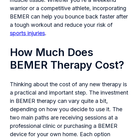
warrior or a competitive athlete, incorporating
BEMER can help you bounce back faster after
a tough workout and reduce your risk of
sports injuries
.
How Much Does
BEMER Therapy Cost?
Thinking about the cost of any new therapy is
a practical and important step. The investment
in BEMER therapy can vary quite a bit,
depending on how you decide to use it. The
two main paths are receiving sessions at a
professional clinic or purchasing a BEMER
device for your own home. Each option