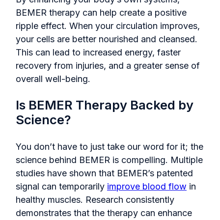
BEMER therapy can help create a positive
ripple effect. When your circulation improves,
your cells are better nourished and cleansed.
This can lead to increased energy, faster
recovery from injuries, and a greater sense of
overall well-being.
Is BEMER Therapy Backed by
Science?
You don’t have to just take our word for it; the
science behind BEMER is compelling. Multiple
studies have shown that BEMER’s patented
signal can temporarily
improve blood flow
in
healthy muscles. Research consistently
demonstrates that the therapy can enhance