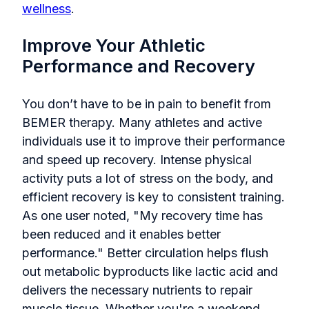
wellness
.
Improve Your Athletic
Performance and Recovery
You don’t have to be in pain to benefit from
BEMER therapy. Many athletes and active
individuals use it to improve their performance
and speed up recovery. Intense physical
activity puts a lot of stress on the body, and
efficient recovery is key to consistent training.
As one user noted, "My recovery time has
been reduced and it enables better
performance." Better circulation helps flush
out metabolic byproducts like lactic acid and
delivers the necessary nutrients to repair
muscle tissue. Whether you're a weekend