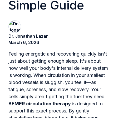
Simple Guide
Dr. Jonathan Lazar
March 6, 2026
Feeling energetic and recovering quickly isn't
just about getting enough sleep. It's about
how well your body's internal delivery system
is working. When circulation in your smallest
blood vessels is sluggish, you feel it—as
fatigue, soreness, and slow recovery. Your
cells simply aren't getting the fuel they need.
BEMER circulation therapy
is designed to
support this exact process. By gently
stimulating local blood flow, it helps your