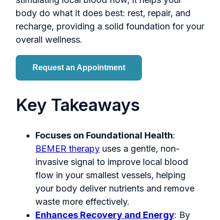
body do what it does best: rest, repair, and
recharge, providing a solid foundation for your
overall wellness.
Request an Appointment
Key Takeaways
Focuses on Foundational Health
:
BEMER therapy
uses a gentle, non-
invasive signal to improve local blood
flow in your smallest vessels, helping
your body deliver nutrients and remove
waste more effectively.
Enhances Recovery and Energy
: By