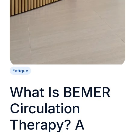
Fatigue
What Is BEMER
Circulation
Therapy? A