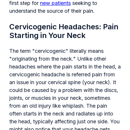
first step for
new patients
seeking to
understand the source of their pain.
Cervicogenic Headaches: Pain
Starting in Your Neck
The term "cervicogenic" literally means
"originating from the neck." Unlike other
headaches where the pain starts in the head, a
cervicogenic headache is referred pain from
an issue in your cervical spine (your neck). It
could be caused by a problem with the discs,
joints, or muscles in your neck, sometimes
from an old injury like whiplash. The pain
often starts in the neck and radiates up into
the head, typically affecting just one side. You
might also notice that your headache gets