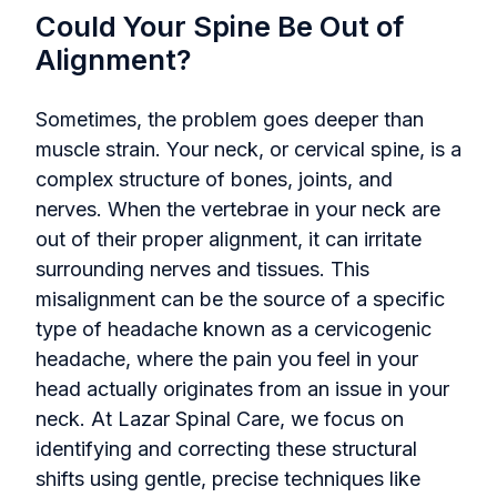
Could Your Spine Be Out of
Alignment?
Sometimes, the problem goes deeper than
muscle strain. Your neck, or cervical spine, is a
complex structure of bones, joints, and
nerves. When the vertebrae in your neck are
out of their proper alignment, it can irritate
surrounding nerves and tissues. This
misalignment can be the source of a specific
type of headache known as a cervicogenic
headache, where the pain you feel in your
head actually originates from an issue in your
neck. At Lazar Spinal Care, we focus on
identifying and correcting these structural
shifts using gentle, precise techniques like