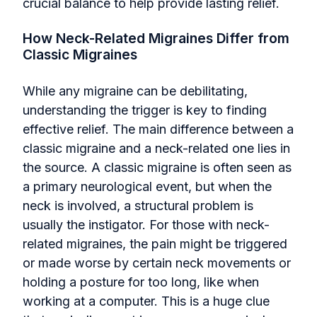
crucial balance to help provide lasting relief.
How Neck-Related Migraines Differ from
Classic Migraines
While any migraine can be debilitating,
understanding the trigger is key to finding
effective relief. The main difference between a
classic migraine and a neck-related one lies in
the source. A classic migraine is often seen as
a primary neurological event, but when the
neck is involved, a structural problem is
usually the instigator. For those with neck-
related migraines, the pain might be triggered
or made worse by certain neck movements or
holding a posture for too long, like when
working at a computer. This is a huge clue