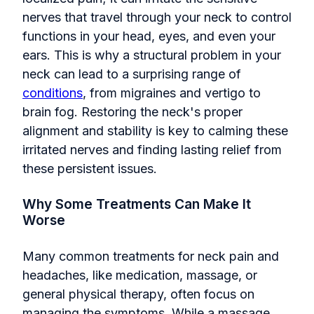
nerves that travel through your neck to control
functions in your head, eyes, and even your
ears. This is why a structural problem in your
neck can lead to a surprising range of
conditions
, from migraines and vertigo to
brain fog. Restoring the neck's proper
alignment and stability is key to calming these
irritated nerves and finding lasting relief from
these persistent issues.
Why Some Treatments Can Make It
Worse
Many common treatments for neck pain and
headaches, like medication, massage, or
general physical therapy, often focus on
managing the symptoms. While a massage