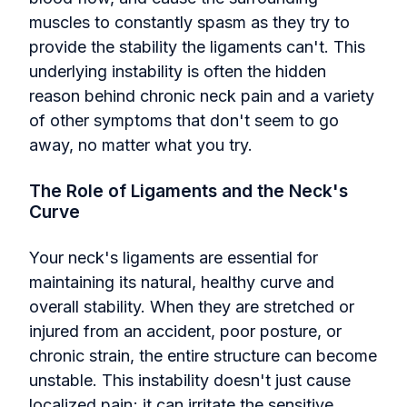
muscles to constantly spasm as they try to
provide the stability the ligaments can't. This
underlying instability is often the hidden
reason behind chronic neck pain and a variety
of other symptoms that don't seem to go
away, no matter what you try.
The Role of Ligaments and the Neck's
Curve
Your neck's ligaments are essential for
maintaining its natural, healthy curve and
overall stability. When they are stretched or
injured from an accident, poor posture, or
chronic strain, the entire structure can become
unstable. This instability doesn't just cause
localized pain; it can irritate the sensitive