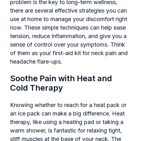
problem is the key to long-term wellness,
there are several effective strategies you can
use at home to manage your discomfort right
now. These simple techniques can help ease
tension, reduce inflammation, and give you a
sense of control over your symptoms. Think
of them as your first-aid kit for neck pain and
headache flare-ups.
Soothe Pain with Heat and
Cold Therapy
Knowing whether to reach for a heat pack or
an ice pack can make a big difference. Heat
therapy, like using a heating pad or taking a
warm shower, is fantastic for relaxing tight,
stiff muscles at the base of your neck. The