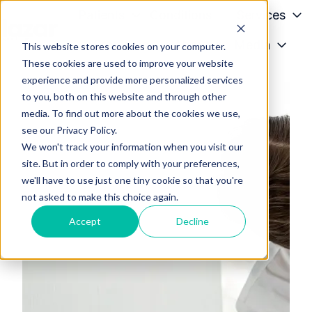
Patients
Conditions
Services
Providers
About
Media
This website stores cookies on your computer.
H
These cookies are used to improve your website
o
experience and provide more personalized services
m
to you, both on this website and through other
e
media. To find out more about the cookies we use,
p
see our Privacy Policy.
a
We won't track your information when you visit our
g
site. But in order to comply with your preferences,
we'll have to use just one tiny cookie so that you're
e
not asked to make this choice again.
Accept
Decline