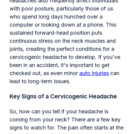
headaches also frequently affect individuals
with poor posture, particularly those of us
who spend long days hunched over a
computer or looking down at a phone. This
sustained forward-head position puts
continuous stress on the neck muscles and
joints, creating the perfect conditions for a
cervicogenic headache to develop. If you've
been in an accident, it's important to get
checked out, as even minor
auto injuries
can
lead to long-term issues.
Key Signs of a Cervicogenic Headache
So, how can you tell if your headache is
coming from your neck? There are a few key
signs to watch for. The pain often starts at the