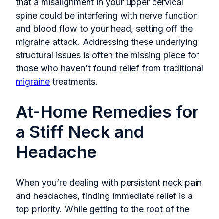
that a misalignment in your upper cervical
spine could be interfering with nerve function
and blood flow to your head, setting off the
migraine attack. Addressing these underlying
structural issues is often the missing piece for
those who haven't found relief from traditional
migraine
treatments.
At-Home Remedies for
a Stiff Neck and
Headache
When you’re dealing with persistent neck pain
and headaches, finding immediate relief is a
top priority. While getting to the root of the