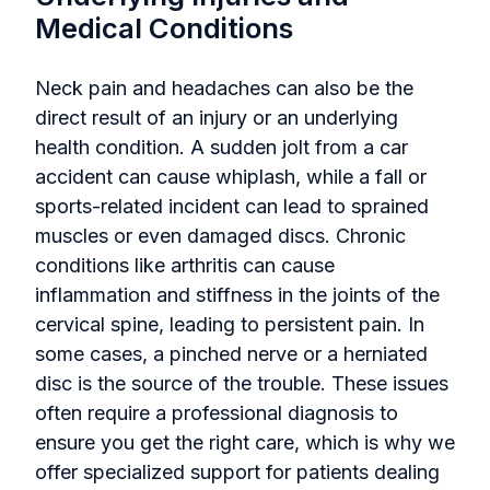
Medical Conditions
Neck pain and headaches can also be the
direct result of an injury or an underlying
health condition. A sudden jolt from a car
accident can cause whiplash, while a fall or
sports-related incident can lead to sprained
muscles or even damaged discs. Chronic
conditions like arthritis can cause
inflammation and stiffness in the joints of the
cervical spine, leading to persistent pain. In
some cases, a pinched nerve or a herniated
disc is the source of the trouble. These issues
often require a professional diagnosis to
ensure you get the right care, which is why we
offer specialized support for patients dealing