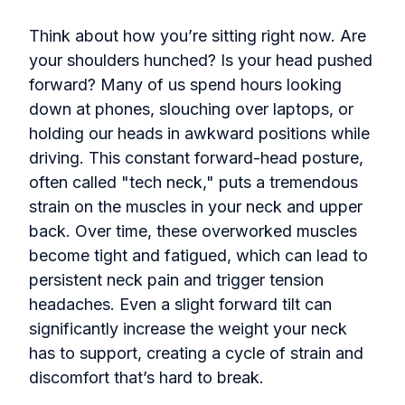
Think about how you’re sitting right now. Are
your shoulders hunched? Is your head pushed
forward? Many of us spend hours looking
down at phones, slouching over laptops, or
holding our heads in awkward positions while
driving. This constant forward-head posture,
often called "tech neck," puts a tremendous
strain on the muscles in your neck and upper
back. Over time, these overworked muscles
become tight and fatigued, which can lead to
persistent neck pain and trigger tension
headaches. Even a slight forward tilt can
significantly increase the weight your neck
has to support, creating a cycle of strain and
discomfort that’s hard to break.