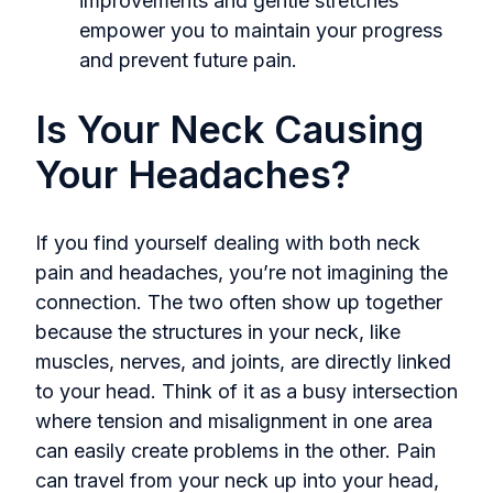
improvements and gentle stretches
empower you to maintain your progress
and prevent future pain.
Is Your Neck Causing
Your Headaches?
If you find yourself dealing with both neck
pain and headaches, you’re not imagining the
connection. The two often show up together
because the structures in your neck, like
muscles, nerves, and joints, are directly linked
to your head. Think of it as a busy intersection
where tension and misalignment in one area
can easily create problems in the other. Pain
can travel from your neck up into your head,