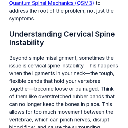
Quantum Spinal Mechanics (QSM3)
to
address the root of the problem, not just the
symptoms.
Understanding Cervical Spine
Instability
Beyond simple misalignment, sometimes the
issue is cervical spine instability. This happens
when the ligaments in your neck—the tough,
flexible bands that hold your vertebrae
together—become loose or damaged. Think
of them like overstretched rubber bands that
can no longer keep the bones in place. This
allows for too much movement between the
vertebrae, which can pinch nerves, disrupt
blood flow, and cause the surrounding