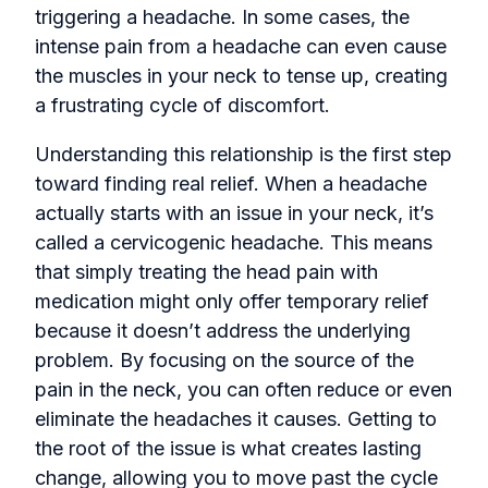
triggering a headache. In some cases, the
intense pain from a headache can even cause
the muscles in your neck to tense up, creating
a frustrating cycle of discomfort.
Understanding this relationship is the first step
toward finding real relief. When a headache
actually starts with an issue in your neck, it’s
called a cervicogenic headache. This means
that simply treating the head pain with
medication might only offer temporary relief
because it doesn’t address the underlying
problem. By focusing on the source of the
pain in the neck, you can often reduce or even
eliminate the headaches it causes. Getting to
the root of the issue is what creates lasting
change, allowing you to move past the cycle