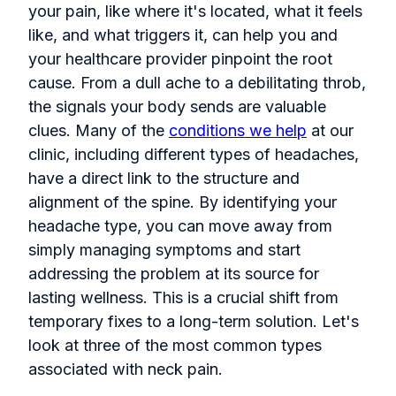
your pain, like where it's located, what it feels
like, and what triggers it, can help you and
your healthcare provider pinpoint the root
cause. From a dull ache to a debilitating throb,
the signals your body sends are valuable
clues. Many of the
conditions we help
at our
clinic, including different types of headaches,
have a direct link to the structure and
alignment of the spine. By identifying your
headache type, you can move away from
simply managing symptoms and start
addressing the problem at its source for
lasting wellness. This is a crucial shift from
temporary fixes to a long-term solution. Let's
look at three of the most common types
associated with neck pain.