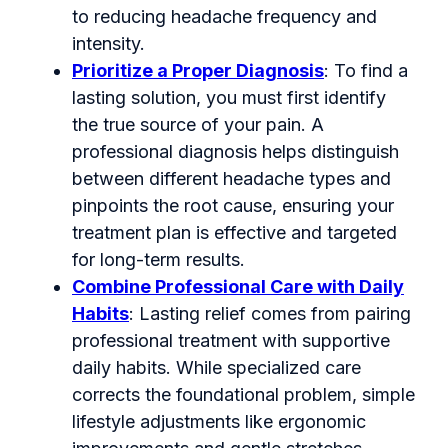
to reducing headache frequency and
intensity.
Prioritize a Proper Diagnosis
: To find a
lasting solution, you must first identify
the true source of your pain. A
professional diagnosis helps distinguish
between different headache types and
pinpoints the root cause, ensuring your
treatment plan is effective and targeted
for long-term results.
Combine Professional Care with Daily
Habits
: Lasting relief comes from pairing
professional treatment with supportive
daily habits. While specialized care
corrects the foundational problem, simple
lifestyle adjustments like ergonomic