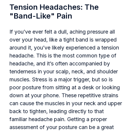
Tension Headaches: The
"Band-Like" Pain
If you’ve ever felt a dull, aching pressure all
over your head, like a tight band is wrapped
around it, you’ve likely experienced a tension
headache. This is the most common type of
headache, and it’s often accompanied by
tenderness in your scalp, neck, and shoulder
muscles. Stress is a major trigger, but so is
poor posture from sitting at a desk or looking
down at your phone. These repetitive strains
can cause the muscles in your neck and upper
back to tighten, leading directly to that
familiar headache pain. Getting a proper
assessment of your posture can be a great