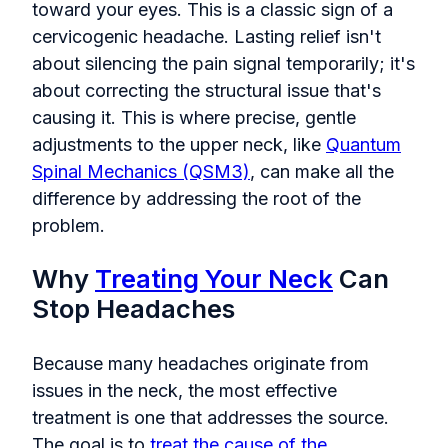
toward your eyes. This is a classic sign of a
cervicogenic headache. Lasting relief isn't
about silencing the pain signal temporarily; it's
about correcting the structural issue that's
causing it. This is where precise, gentle
adjustments to the upper neck, like
Quantum
Spinal Mechanics (QSM3)
, can make all the
difference by addressing the root of the
problem.
Why
Treating Your Neck
Can
Stop Headaches
Because many headaches originate from
issues in the neck, the most effective
treatment is one that addresses the source.
The goal is to
treat the cause of the