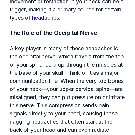
movement or restriction in your neck can be a
trigger, making it a primary source for certain
types of
headaches
.
The Role of the Occipital Nerve
A key player in many of these headaches is
the occipital nerve, which travels from the top
of your spinal cord up through the muscles at
the base of your skull. Think of it as a major
communication line. When the very top bones
of your neck—your upper cervical spine—are
misaligned, they can put pressure on or irritate
this nerve. This compression sends pain
signals directly to your head, causing those
nagging headaches that often start at the
back of your head and can even radiate