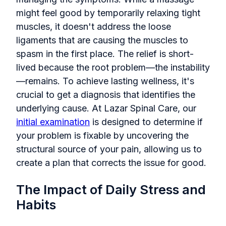
might feel good by temporarily relaxing tight
muscles, it doesn't address the loose
ligaments that are causing the muscles to
spasm in the first place. The relief is short-
lived because the root problem—the instability
—remains. To achieve lasting wellness, it's
crucial to get a diagnosis that identifies the
underlying cause. At Lazar Spinal Care, our
initial examination
is designed to determine if
your problem is fixable by uncovering the
structural source of your pain, allowing us to
create a plan that corrects the issue for good.
The Impact of Daily Stress and
Habits