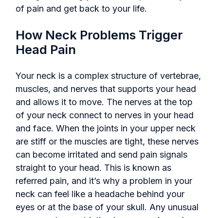
of pain and get back to your life.
How Neck Problems Trigger
Head Pain
Your neck is a complex structure of vertebrae,
muscles, and nerves that supports your head
and allows it to move. The nerves at the top
of your neck connect to nerves in your head
and face. When the joints in your upper neck
are stiff or the muscles are tight, these nerves
can become irritated and send pain signals
straight to your head. This is known as
referred pain, and it’s why a problem in your
neck can feel like a headache behind your
eyes or at the base of your skull. Any unusual