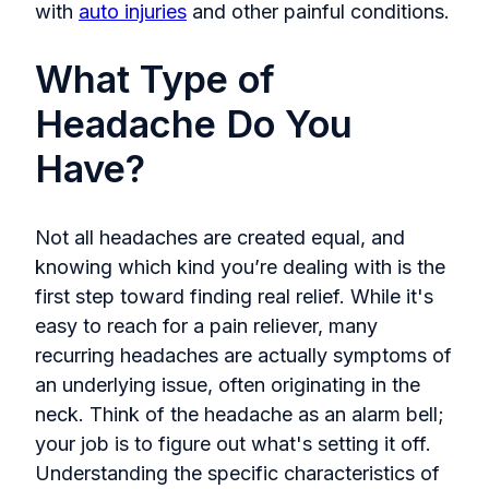
with
auto injuries
and other painful conditions.
What Type of
Headache Do You
Have?
Not all headaches are created equal, and
knowing which kind you’re dealing with is the
first step toward finding real relief. While it's
easy to reach for a pain reliever, many
recurring headaches are actually symptoms of
an underlying issue, often originating in the
neck. Think of the headache as an alarm bell;
your job is to figure out what's setting it off.
Understanding the specific characteristics of