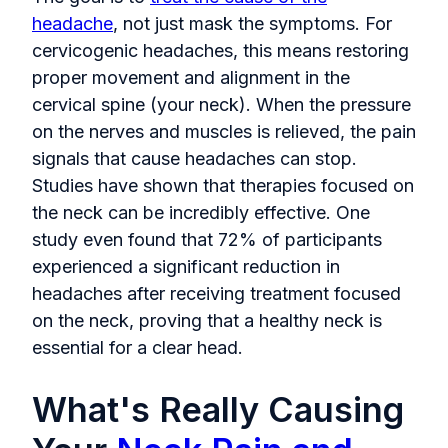
headache
, not just mask the symptoms. For
cervicogenic headaches, this means restoring
proper movement and alignment in the
cervical spine (your neck). When the pressure
on the nerves and muscles is relieved, the pain
signals that cause headaches can stop.
Studies have shown that therapies focused on
the neck can be incredibly effective. One
study even found that 72% of participants
experienced a significant reduction in
headaches after receiving treatment focused
on the neck, proving that a healthy neck is
essential for a clear head.
What's Really Causing