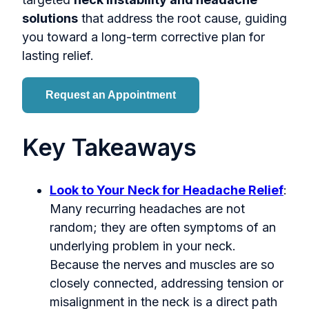
solutions
that address the root cause, guiding
you toward a long-term corrective plan for
lasting relief.
Request an Appointment
Key Takeaways
Look to Your Neck for Headache Relief
:
Many recurring headaches are not
random; they are often symptoms of an
underlying problem in your neck.
Because the nerves and muscles are so
closely connected, addressing tension or
misalignment in the neck is a direct path