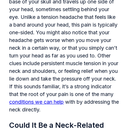
base of your skull and travels up one side of
your head, sometimes settling behind your
eye. Unlike a tension headache that feels like
a band around your head, this pain is typically
one-sided. You might also notice that your
headache gets worse when you move your
neck in a certain way, or that you simply can’t
turn your head as far as you used to. Other
clues include persistent muscle tension in your
neck and shoulders, or feeling relief when you
lie down and take the pressure off your neck.
If this sounds familiar, it’s a strong indicator
that the root of your pain is one of the many
conditions we can help
with by addressing the
neck directly.
Could It Be a Neck-Related