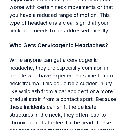
worse with certain neck movements or that
you have a reduced range of motion. This
type of headache is a clear sign that your
neck pain needs to be addressed directly.
Who Gets Cervicogenic Headaches?
While anyone can get a cervicogenic
headache, they are especially common in
people who have experienced some form of
neck trauma. This could be a sudden injury
like whiplash from a car accident or a more
gradual strain from a contact sport. Because
these incidents can shift the delicate
structures in the neck, they often lead to
chronic pain that refers to the head. These