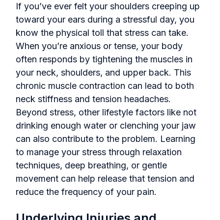
If you’ve ever felt your shoulders creeping up
toward your ears during a stressful day, you
know the physical toll that stress can take.
When you’re anxious or tense, your body
often responds by tightening the muscles in
your neck, shoulders, and upper back. This
chronic muscle contraction can lead to both
neck stiffness and tension headaches.
Beyond stress, other lifestyle factors like not
drinking enough water or clenching your jaw
can also contribute to the problem. Learning
to manage your stress through relaxation
techniques, deep breathing, or gentle
movement can help release that tension and
reduce the frequency of your pain.
Underlying Injuries and