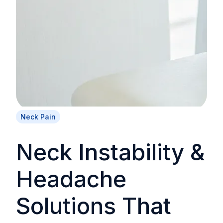
Neck Pain
Neck Instability &
Headache
Solutions That