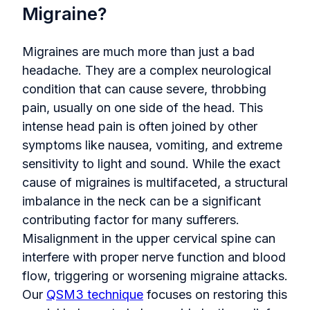
Migraine?
Migraines are much more than just a bad
headache. They are a complex neurological
condition that can cause severe, throbbing
pain, usually on one side of the head. This
intense head pain is often joined by other
symptoms like nausea, vomiting, and extreme
sensitivity to light and sound. While the exact
cause of migraines is multifaceted, a structural
imbalance in the neck can be a significant
contributing factor for many sufferers.
Misalignment in the upper cervical spine can
interfere with proper nerve function and blood
flow, triggering or worsening migraine attacks.
Our
QSM3 technique
focuses on restoring this