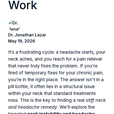
Work
Dr. Jonathan Lazar
May 19, 2026
It’s a frustrating cycle: a headache starts, your
neck aches, and you reach for a pain reliever
that never truly fixes the problem. If you’re
tired of temporary fixes for your chronic pain,
you’re in the right place. The answer isn't in a
pill bottle; it often lies in a structural issue
within your neck that standard treatments
miss. This is the key to finding a real
stiff neck
and headache remedy
. We'll explore the
targeted
neck instability and headache