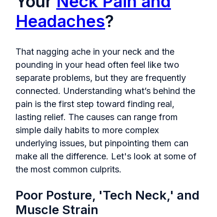
Your
Neck Pain and
Headaches
?
That nagging ache in your neck and the
pounding in your head often feel like two
separate problems, but they are frequently
connected. Understanding what’s behind the
pain is the first step toward finding real,
lasting relief. The causes can range from
simple daily habits to more complex
underlying issues, but pinpointing them can
make all the difference. Let's look at some of
the most common culprits.
Poor Posture, 'Tech Neck,' and
Muscle Strain