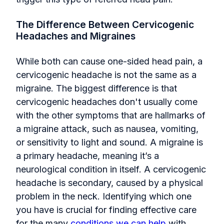
The Difference Between Cervicogenic
Headaches and Migraines
While both can cause one-sided head pain, a
cervicogenic headache is not the same as a
migraine. The biggest difference is that
cervicogenic headaches don't usually come
with the other symptoms that are hallmarks of
a migraine attack, such as nausea, vomiting,
or sensitivity to light and sound. A migraine is
a primary headache, meaning it’s a
neurological condition in itself. A cervicogenic
headache is secondary, caused by a physical
problem in the neck. Identifying which one
you have is crucial for finding effective care
for the many
conditions we can help
with.