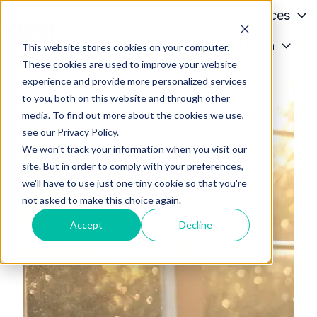
Patients
Conditions
Services
Providers
About
Media
This website stores cookies on your computer.
H
These cookies are used to improve your website
o
experience and provide more personalized services
m
to you, both on this website and through other
e
media. To find out more about the cookies we use,
p
see our Privacy Policy.
a
We won't track your information when you visit our
g
site. But in order to comply with your preferences,
we'll have to use just one tiny cookie so that you're
e
not asked to make this choice again.
Accept
Decline