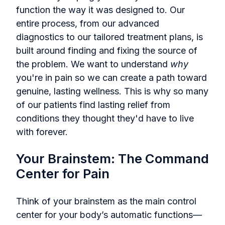
function the way it was designed to. Our
entire process, from our advanced
diagnostics to our tailored treatment plans, is
built around finding and fixing the source of
the problem. We want to understand
why
you're in pain so we can create a path toward
genuine, lasting wellness. This is why so many
of our patients find lasting relief from
conditions they thought they'd have to live
with forever.
Your Brainstem: The Command
Center for Pain
Think of your brainstem as the main control
center for your body’s automatic functions—