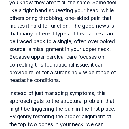
you know they aren't all the same. Some feel
like a tight band squeezing your head, while
others bring throbbing, one-sided pain that
makes it hard to function. The good news is
that many different types of headaches can
be traced back to a single, often overlooked
source: a misalignment in your upper neck.
Because upper cervical care focuses on
correcting this foundational issue, it can
provide relief for a surprisingly wide range of
headache conditions.
Instead of just managing symptoms, this
approach gets to the structural problem that
might be triggering the pain in the first place.
By gently restoring the proper alignment of
the top two bones in your neck, we can