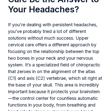
Your Headaches?
If you're dealing with persistent headaches,
you’ve probably tried a lot of different
solutions without much success. Upper
cervical care offers a different approach by
focusing on the relationship between the top
two bones in your neck and your nervous
system. It’s a specialized field of chiropractic
that zeroes in on the alignment of the atlas
(C1) and axis (C2) vertebrae, which sit right at
the base of your skull. This area is incredibly
important because it protects your brainstem
—the control center for countless automatic
functions in your body, from breathing and