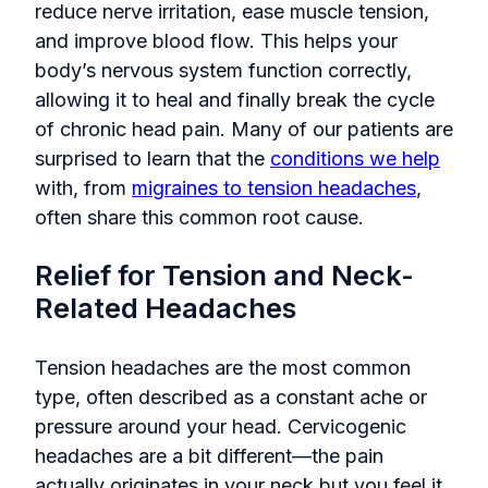
reduce nerve irritation, ease muscle tension,
and improve blood flow. This helps your
body’s nervous system function correctly,
allowing it to heal and finally break the cycle
of chronic head pain. Many of our patients are
surprised to learn that the
conditions we help
with, from
migraines to tension headaches
,
often share this common root cause.
Relief for Tension and Neck-
Related Headaches
Tension headaches are the most common
type, often described as a constant ache or
pressure around your head. Cervicogenic
headaches are a bit different—the pain
actually originates in your neck but you feel it