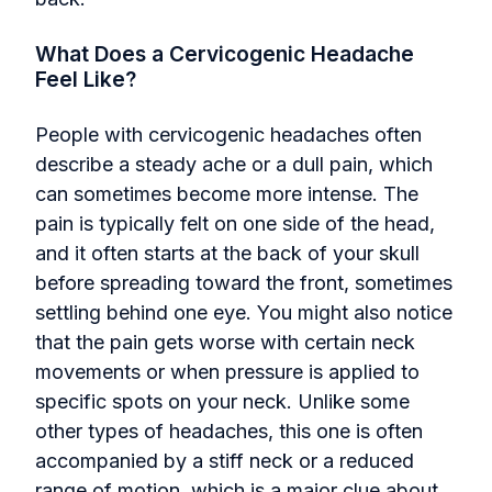
What Does a Cervicogenic Headache
Feel Like?
People with cervicogenic headaches often
describe a steady ache or a dull pain, which
can sometimes become more intense. The
pain is typically felt on one side of the head,
and it often starts at the back of your skull
before spreading toward the front, sometimes
settling behind one eye. You might also notice
that the pain gets worse with certain neck
movements or when pressure is applied to
specific spots on your neck. Unlike some
other types of headaches, this one is often
accompanied by a stiff neck or a reduced
range of motion, which is a major clue about