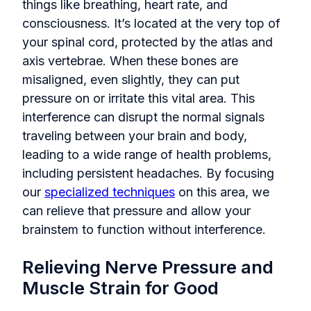
things like breathing, heart rate, and
consciousness. It’s located at the very top of
your spinal cord, protected by the atlas and
axis vertebrae. When these bones are
misaligned, even slightly, they can put
pressure on or irritate this vital area. This
interference can disrupt the normal signals
traveling between your brain and body,
leading to a wide range of health problems,
including persistent headaches. By focusing
our
specialized techniques
on this area, we
can relieve that pressure and allow your
brainstem to function without interference.
Relieving Nerve Pressure and
Muscle Strain for Good