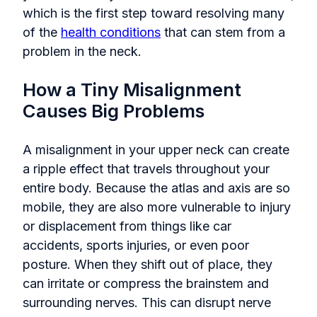
which is the first step toward resolving many
of the
health conditions
that can stem from a
problem in the neck.
How a Tiny Misalignment
Causes Big Problems
A misalignment in your upper neck can create
a ripple effect that travels throughout your
entire body. Because the atlas and axis are so
mobile, they are also more vulnerable to injury
or displacement from things like car
accidents, sports injuries, or even poor
posture. When they shift out of place, they
can irritate or compress the brainstem and
surrounding nerves. This can disrupt nerve