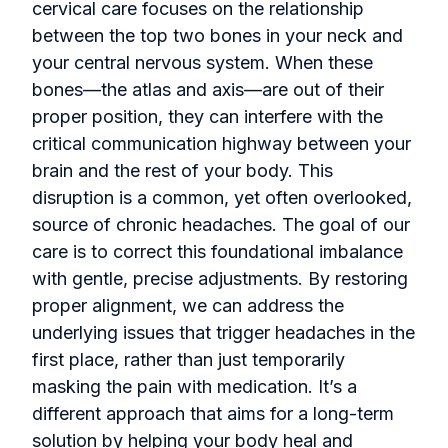
cervical care focuses on the relationship
between the top two bones in your neck and
your central nervous system. When these
bones—the atlas and axis—are out of their
proper position, they can interfere with the
critical communication highway between your
brain and the rest of your body. This
disruption is a common, yet often overlooked,
source of chronic headaches. The goal of our
care is to correct this foundational imbalance
with gentle, precise adjustments. By restoring
proper alignment, we can address the
underlying issues that trigger headaches in the
first place, rather than just temporarily
masking the pain with medication. It’s a
different approach that aims for a long-term
solution by helping your body heal and