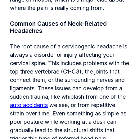
where the pain is really coming from.
Common Causes of Neck-Related
Headaches
The root cause of a cervicogenic headache is
always a disorder or injury affecting your
cervical spine. This includes problems with the
top three vertebrae (C1-C3), the joints that
connect them, or the surrounding nerves and
ligaments. These issues can develop from a
sudden trauma, like whiplash from one of the
auto accidents
we see, or from repetitive
strain over time. Even something as simple as
poor posture while working at a desk can
gradually lead to the structural shifts that
trigger this type of referred head pain.