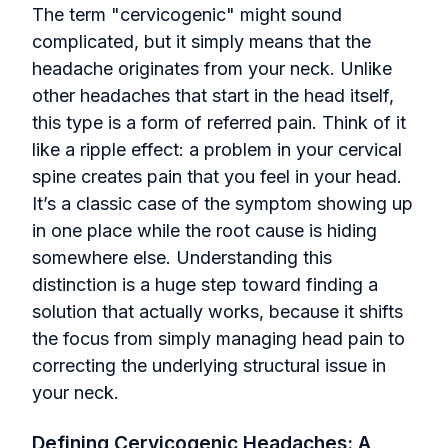
The term "cervicogenic" might sound
complicated, but it simply means that the
headache originates from your neck. Unlike
other headaches that start in the head itself,
this type is a form of referred pain. Think of it
like a ripple effect: a problem in your cervical
spine creates pain that you feel in your head.
It’s a classic case of the symptom showing up
in one place while the root cause is hiding
somewhere else. Understanding this
distinction is a huge step toward finding a
solution that actually works, because it shifts
the focus from simply managing head pain to
correcting the underlying structural issue in
your neck.
Defining Cervicogenic Headaches: A