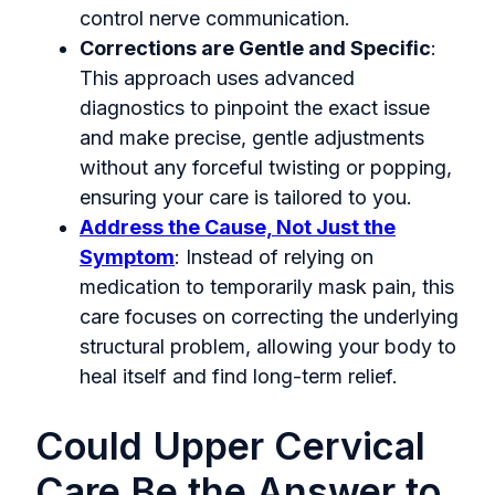
control nerve communication.
Corrections are Gentle and Specific
:
This approach uses advanced
diagnostics to pinpoint the exact issue
and make precise, gentle adjustments
without any forceful twisting or popping,
ensuring your care is tailored to you.
Address the Cause, Not Just the
Symptom
: Instead of relying on
medication to temporarily mask pain, this
care focuses on correcting the underlying
structural problem, allowing your body to
heal itself and find long-term relief.
Could Upper Cervical
Care Be the Answer to