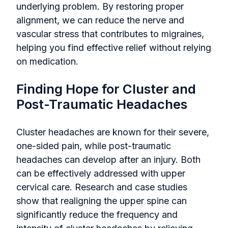
underlying problem. By restoring proper
alignment, we can reduce the nerve and
vascular stress that contributes to migraines,
helping you find effective relief without relying
on medication.
Finding Hope for Cluster and
Post-Traumatic Headaches
Cluster headaches are known for their severe,
one-sided pain, while post-traumatic
headaches can develop after an injury. Both
can be effectively addressed with upper
cervical care. Research and case studies
show that realigning the upper spine can
significantly reduce the frequency and