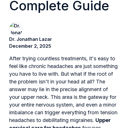
Complete Guide
Dr. Jonathan Lazar
December 2, 2025
After trying countless treatments, it's easy to
feel like chronic headaches are just something
you have to live with. But what if the root of
the problem isn't in your head at all? The
answer may lie in the precise alignment of
your upper neck. This area is the gateway for
your entire nervous system, and even a minor
imbalance can trigger everything from tension
headaches to debilitating migraines.
Upper
cervical care for headaches
focuses