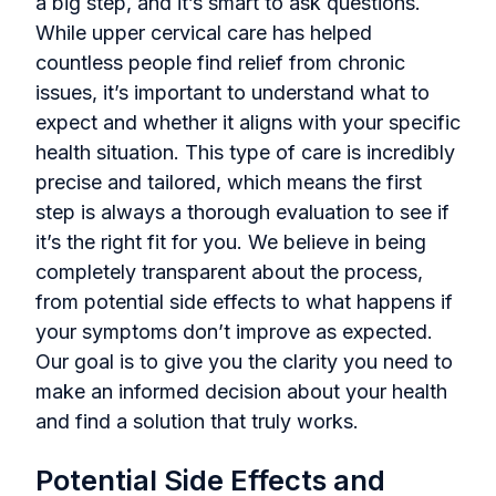
a big step, and it’s smart to ask questions.
While upper cervical care has helped
countless people find relief from chronic
issues, it’s important to understand what to
expect and whether it aligns with your specific
health situation. This type of care is incredibly
precise and tailored, which means the first
step is always a thorough evaluation to see if
it’s the right fit for you. We believe in being
completely transparent about the process,
from potential side effects to what happens if
your symptoms don’t improve as expected.
Our goal is to give you the clarity you need to
make an informed decision about your health
and find a solution that truly works.
Potential Side Effects and