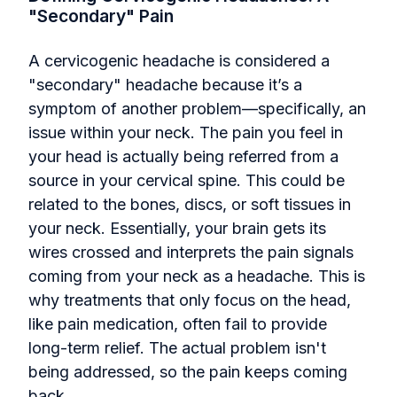
"Secondary" Pain
A cervicogenic headache is considered a
"secondary" headache because it’s a
symptom of another problem—specifically, an
issue within your neck. The pain you feel in
your head is actually being referred from a
source in your cervical spine. This could be
related to the bones, discs, or soft tissues in
your neck. Essentially, your brain gets its
wires crossed and interprets the pain signals
coming from your neck as a headache. This is
why treatments that only focus on the head,
like pain medication, often fail to provide
long-term relief. The actual problem isn't
being addressed, so the pain keeps coming
back.