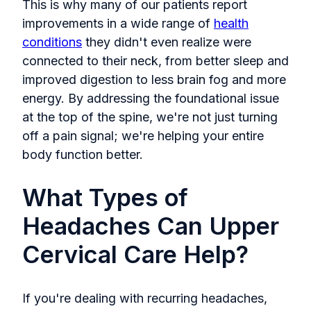
This is why many of our patients report
improvements in a wide range of
health
conditions
they didn't even realize were
connected to their neck, from better sleep and
improved digestion to less brain fog and more
energy. By addressing the foundational issue
at the top of the spine, we're not just turning
off a pain signal; we're helping your entire
body function better.
What Types of
Headaches Can Upper
Cervical Care Help?
If you're dealing with recurring headaches,