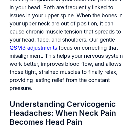
in your head. Both are frequently linked to
issues in your upper spine. When the bones in
your upper neck are out of position, it can
cause chronic muscle tension that spreads to
your head, face, and shoulders. Our gentle
QSM3 adjustments
focus on correcting that
misalignment. This helps your nervous system
work better, improves blood flow, and allows
those tight, strained muscles to finally relax,
providing lasting relief from the constant
pressure.
Understanding Cervicogenic
Headaches: When Neck Pain
Becomes Head Pain