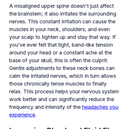
A misaligned upper spine doesn't just affect
the brainstem; it also irritates the surrounding
nerves. This constant irritation can cause the
muscles in your neck, shoulders, and even
your scalp to tighten up and stay that way. If
you’ve ever felt that tight, band-like tension
around your head or a constant ache at the
base of your skull, this is often the culprit.
Gentle adjustments to these neck bones can
calm the irritated nerves, which in turn allows
those chronically tense muscles to finally
relax. This process helps your nervous system
work better and can significantly reduce the
frequency and intensity of the
headaches you
experience
.