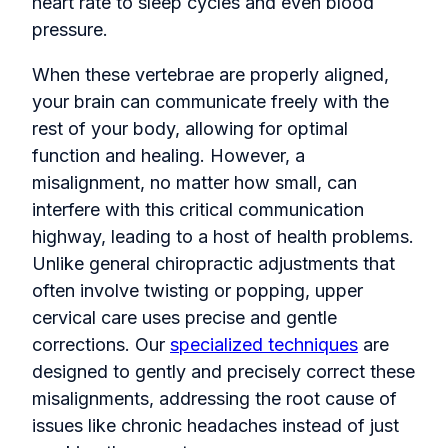
heart rate to sleep cycles and even blood
pressure.
When these vertebrae are properly aligned,
your brain can communicate freely with the
rest of your body, allowing for optimal
function and healing. However, a
misalignment, no matter how small, can
interfere with this critical communication
highway, leading to a host of health problems.
Unlike general chiropractic adjustments that
often involve twisting or popping, upper
cervical care uses precise and gentle
corrections. Our
specialized techniques
are
designed to gently and precisely correct these
misalignments, addressing the root cause of
issues like chronic headaches instead of just