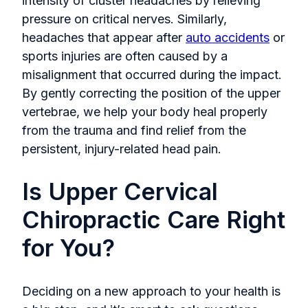
intensity of cluster headaches by relieving
pressure on critical nerves. Similarly,
headaches that appear after
auto accidents
or
sports injuries are often caused by a
misalignment that occurred during the impact.
By gently correcting the position of the upper
vertebrae, we help your body heal properly
from the trauma and find relief from the
persistent, injury-related head pain.
Is Upper Cervical
Chiropractic Care Right
for You?
Deciding on a new approach to your health is