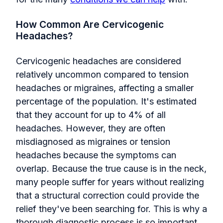
How Common Are Cervicogenic
Headaches?
Cervicogenic headaches are considered
relatively uncommon compared to tension
headaches or migraines, affecting a smaller
percentage of the population. It's estimated
that they account for up to 4% of all
headaches. However, they are often
misdiagnosed as migraines or tension
headaches because the symptoms can
overlap. Because the true cause is in the neck,
many people suffer for years without realizing
that a structural correction could provide the
relief they've been searching for. This is why a
thorough diagnostic process is so important