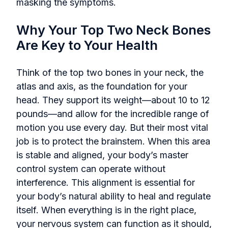
masking the symptoms.
Why Your Top Two Neck Bones
Are Key to Your Health
Think of the top two bones in your neck, the
atlas and axis, as the foundation for your
head. They support its weight—about 10 to 12
pounds—and allow for the incredible range of
motion you use every day. But their most vital
job is to protect the brainstem. When this area
is stable and aligned, your body’s master
control system can operate without
interference. This alignment is essential for
your body’s natural ability to heal and regulate
itself. When everything is in the right place,
your nervous system can function as it should,