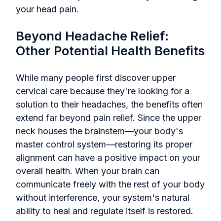
your head pain.
Beyond Headache Relief:
Other Potential Health Benefits
While many people first discover upper
cervical care because they're looking for a
solution to their headaches, the benefits often
extend far beyond pain relief. Since the upper
neck houses the brainstem—your body's
master control system—restoring its proper
alignment can have a positive impact on your
overall health. When your brain can
communicate freely with the rest of your body
without interference, your system's natural
ability to heal and regulate itself is restored.