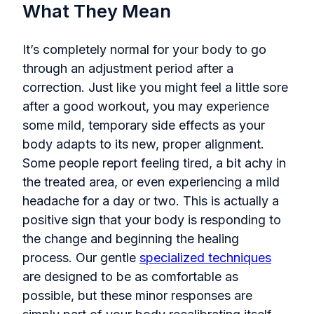
What They Mean
It’s completely normal for your body to go
through an adjustment period after a
correction. Just like you might feel a little sore
after a good workout, you may experience
some mild, temporary side effects as your
body adapts to its new, proper alignment.
Some people report feeling tired, a bit achy in
the treated area, or even experiencing a mild
headache for a day or two. This is actually a
positive sign that your body is responding to
the change and beginning the healing
process. Our gentle
specialized techniques
are designed to be as comfortable as
possible, but these minor responses are