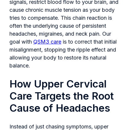
signals, restrict blood flow to your brain, and
cause chronic muscle tension as your body
tries to compensate. This chain reaction is
often the underlying cause of persistent
headaches, migraines, and neck pain. Our
goal with
QSM3 care
is to correct that initial
misalignment, stopping the ripple effect and
allowing your body to restore its natural
balance.
How Upper Cervical
Care Targets the Root
Cause of Headaches
Instead of just chasing symptoms, upper