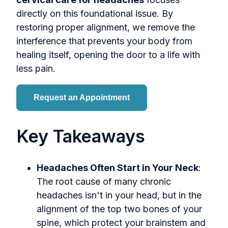
directly on this foundational issue. By
restoring proper alignment, we remove the
interference that prevents your body from
healing itself, opening the door to a life with
less pain.
Request an Appointment
Key Takeaways
Headaches Often Start in Your Neck
:
The root cause of many chronic
headaches isn't in your head, but in the
alignment of the top two bones of your
spine, which protect your brainstem and