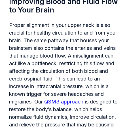
Improving Blood and Fluid Flow
to Your Brain
Proper alignment in your upper neck is also
crucial for healthy circulation to and from your
brain. The same pathway that houses your
brainstem also contains the arteries and veins
that manage blood flow. A misalignment can
act like a bottleneck, restricting this flow and
affecting the circulation of both blood and
cerebrospinal fluid. This can lead to an
increase in intracranial pressure, which is a
known trigger for severe headaches and
migraines. Our
QSM3 approach
is designed to
restore the body’s balance, which helps
normalize fluid dynamics, improve circulation,
and relieve the pressure that may be causing