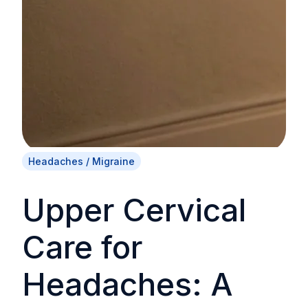
Headaches / Migraine
Upper Cervical
Care for
Headaches: A