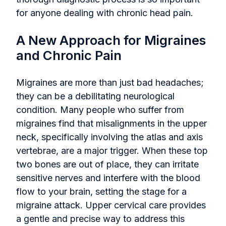
for anyone dealing with chronic head pain.
A New Approach for Migraines
and Chronic Pain
Migraines are more than just bad headaches;
they can be a debilitating neurological
condition. Many people who suffer from
migraines find that misalignments in the upper
neck, specifically involving the atlas and axis
vertebrae, are a major trigger. When these top
two bones are out of place, they can irritate
sensitive nerves and interfere with the blood
flow to your brain, setting the stage for a
migraine attack. Upper cervical care provides
a gentle and precise way to address this