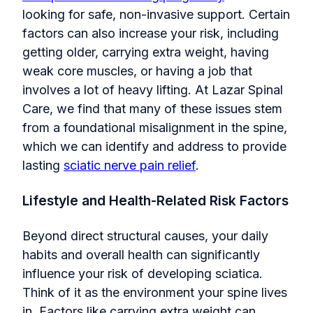
lookin
g for safe, non-invasive support. Certain
factors can also increase your risk, including
getting older, carrying extra weight, having
weak core muscles, or having a job that
involves a lot of heavy lifting. At Lazar Spinal
Care, we find that many of these issues stem
from a foundational misalignment in the spine,
which we can identify and address to provide
lasting
sciatic nerve pain relief
.
Lifestyle and Health-Related Risk Factors
Beyond direct structural causes, your daily
habits and overall health can significantly
influence your risk of developing sciatica.
Think of it as the environment your spine lives
in. Factors like carrying extra weight can