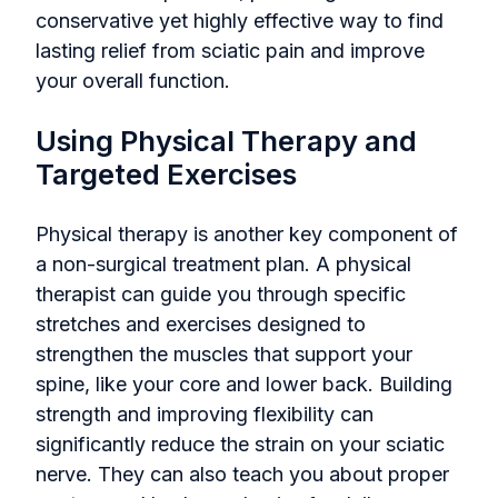
conservative yet highly effective way to find
lasting relief from sciatic pain and improve
your overall function.
Using Physical Therapy and
Targeted Exercises
Physical therapy is another key component of
a non-surgical treatment plan. A physical
therapist can guide you through specific
stretches and exercises designed to
strengthen the muscles that support your
spine, like your core and lower back. Building
strength and improving flexibility can
significantly reduce the strain on your sciatic
nerve. They can also teach you about proper