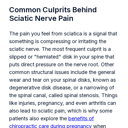
Common Culprits Behind
Sciatic Nerve Pain
The pain you feel from sciatica is a signal that
something is compressing or irritating the
sciatic nerve. The most frequent culprit is a
slipped or "herniated" disk in your spine that
puts direct pressure on the nerve root. Other
common structural issues include the general
wear and tear on your spinal disks, known as
degenerative disk disease, or a narrowing of
the spinal canal, called spinal stenosis. Things
like injuries, pregnancy, and even arthritis can
also lead to sciatic pain, which is why some
patients also explore the
benefits of
chiropractic care during pregnancy
when