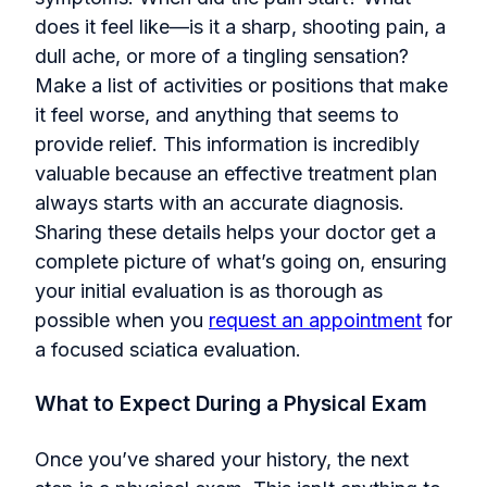
does it feel like—is it a sharp, shooting pain, a
dull ache, or more of a tingling sensation?
Make a list of activities or positions that make
it feel worse, and anything that seems to
provide relief. This information is incredibly
valuable because an effective treatment plan
always starts with an accurate diagnosis.
Sharing these details helps your doctor get a
complete picture of what’s going on, ensuring
your initial evaluation is as thorough as
possi
ble when you
request an appointment
for
a focused
sciatica evaluation.
What to Expect During a Physical Exam
Once you’ve shared your history, the next