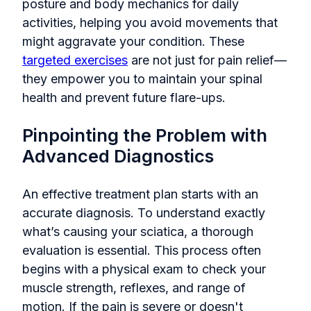
posture and body mechanics for daily
activities, helping you avoid movements that
might aggravate your condition. These
targeted exercises
are not just for pain relief—
they empower you to maintain your spinal
health and prevent future flare-ups.
Pinpointing the Problem with
Advanced Diagnostics
An effective treatment plan starts with an
accurate diagnosis. To understand exactly
what’s causing your sciatica, a thorough
evaluation is essential. This process often
begins with a physical exam to check your
muscle strength, reflexes, and range of
motion. If the pain is severe or doesn't