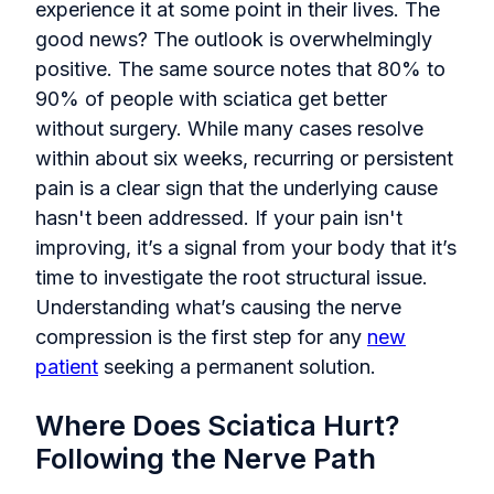
experience it at some point in their lives. The
good news? The outlook is overwhelmingly
positive. The same source notes that 80% to
90% of people with sciatica get better
without surgery. While many cases resolve
within about six weeks, recurring or persistent
pain is a clear sign that the underlying cause
hasn't been addressed. If your pain isn't
improving, it’s a signal from your body that it’s
time to investigate the root structural issue.
Understanding what’s causing the nerve
compression is the first step for any
new
patient
seeking a permanent solution.
Where Does Sciatica Hurt?
Following the Nerve Path