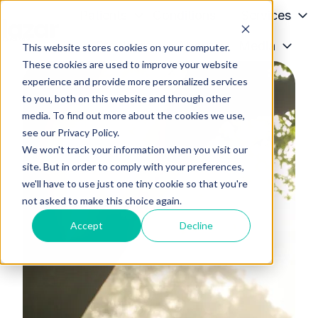
Patients
Conditions
Services
Providers
About
Media
This website stores cookies on your computer.
H
These cookies are used to improve your website
o
experience and provide more personalized services
m
to you, both on this website and through other
e
media. To find out more about the cookies we use,
p
see our Privacy Policy.
a
We won't track your information when you visit our
g
site. But in order to comply with your preferences,
we'll have to use just one tiny cookie so that you're
e
not asked to make this choice again.
Accept
Decline