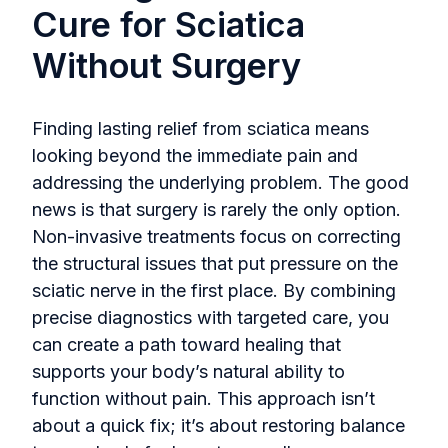
Cure for Sciatica
Without Surgery
Finding lasting relief from sciatica means
looking beyond the immediate pain and
addressing the underlying problem. The good
news is that surgery is rarely the only option.
Non-invasive treatments focus on correcting
the structural issues that put pressure on the
sciatic nerve in the first place. By combining
precise diagnostics with targeted care, you
can create a path toward healing that
supports your body’s natural ability to
function without pain. This approach isn’t
about a quick fix; it’s about restoring balance