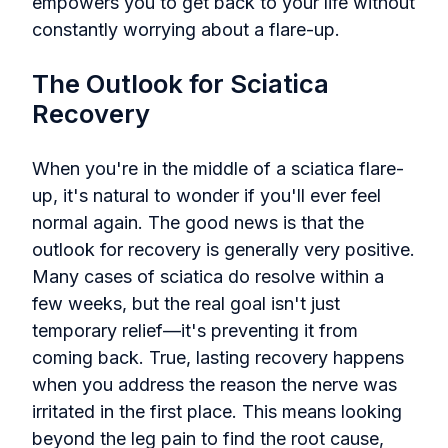
empowers you to get back to your life without
constantly worrying about a flare-up.
The Outlook for Sciatica
Recovery
When you're in the middle of a sciatica flare-
up, it's natural to wonder if you'll ever feel
normal again. The good news is that the
outlook for recovery is generally very positive.
Many cases of sciatica do resolve within a
few weeks, but the real goal isn't just
temporary relief—it's preventing it from
coming back. True, lasting recovery happens
when you address the reason the nerve was
irritated in the first place. This means looking
beyond the leg pain to find the root cause,