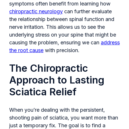
symptoms often benefit from learning
how
chiropractic neurology
can further evaluate
the relationship between spinal function and
nerve irritation. Thi
s allows us to see the
underlying stress on your spine that might be
causing the problem, ensuring we can
address
the root cause
with precision.
The Chiropractic
Approach to Lasting
Sciatica Relief
When you’re dealing with the persistent,
shooting pain of sciatica, you want more than
just a temporary fix. The goal is to find a