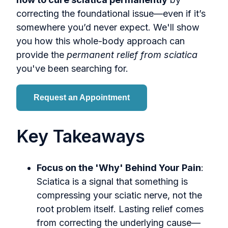
correcting the foundational issue—even if it’s
somewhere you’d never expect. We'll show
you how this whole-body approach can
provide the
permanent relief from sciatica
you've been searching for.
Request an Appointment
Key Takeaways
Focus on the 'Why' Behind Your Pain
:
Sciatica is a signal that something is
compressing your sciatic nerve, not the
root problem itself. Lasting relief comes
from correcting the underlying cause—