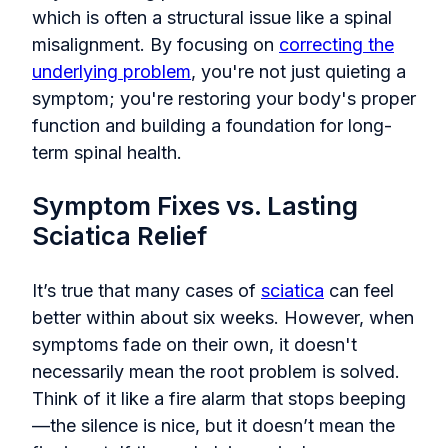
which is often a structural issue like a spinal
misalignment. By focusing on
correcting the
underlying problem
, you're not just quieting a
symptom; you're restoring your body's proper
function and building a foundation for long-
term spinal health.
Symptom Fixes vs. Lasting
Sciatica Relief
It’s true that many cases of
sciatica
can feel
better within about six weeks. However, when
symptoms fade on their own, it doesn't
necessarily mean the root problem is solved.
Think of it like a fire alarm that stops beeping
—the silence is nice, but it doesn’t mean the