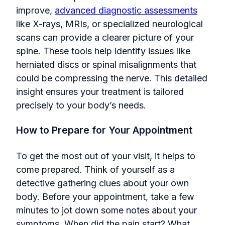
improve,
advanced diagnostic assessments
like X-rays, MRIs, or specialized neurological
scans can provide a clearer picture of your
spine. These tools help identify issues like
herniated discs or spinal misalignments that
could be compressing the nerve. This detailed
insight ensures your treatment is tailored
precisely to your body’s needs.
How to Prepare for Your Appointment
To get the most out of your visit, it helps to
come prepared. Think of yourself as a
detective gathering clues about your own
body. Before your appointment, take a few
minutes to jot down some notes about your
symptoms. When did the pain start? What