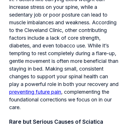
increase stress on your spine, while a
sedentary job or poor posture can lead to
muscle imbalances and weakness. According
to the Cleveland Clinic, other contributing
factors include a lack of core strength,
diabetes, and even tobacco use. While it’s
tempting to rest completely during a flare-up,
gentle movement is often more beneficial than
staying in bed. Making small, consistent
changes to support your spinal health can
play a powerful role in both your recovery and
preventing future pain
, complementing the
foundational corrections we focus on in our
care.
Rare but Serious Causes of Sciatica