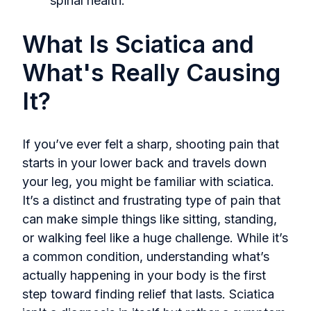
spinal health.
What Is Sciatica and
What's Really Causing
It?
If you’ve ever felt a sharp, shooting pain that
starts in your lower back and travels down
your leg, you might be familiar with sciatica.
It’s a distinct and frustrating type of pain that
can make simple things like sitting, standing,
or walking feel like a huge challenge. While it’s
a common condition, understanding what’s
actually happening in your body is the first
step toward finding relief that lasts. Sciatica