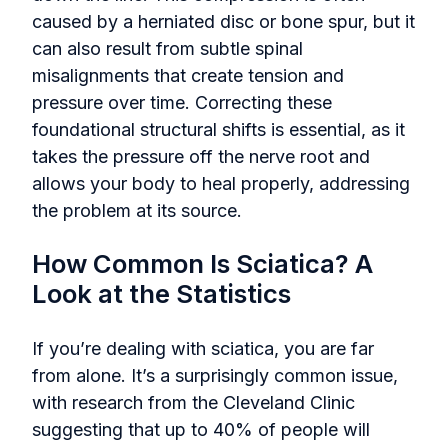
caused by a herniated disc or bone spur, but it
can also result from subtle spinal
misalignments that create tension and
pressure over time. Correcting these
foundational structural shifts is essential, as it
takes the pressure off the nerve root and
allows your body to heal properly, addressing
the problem at its source.
How Common Is Sciatica? A
Look at the Statistics
If you’re dealing with sciatica, you are far
from alone. It’s a surprisingly common issue,
with research from the Cleveland Clinic
suggesting that up to 40% of people will