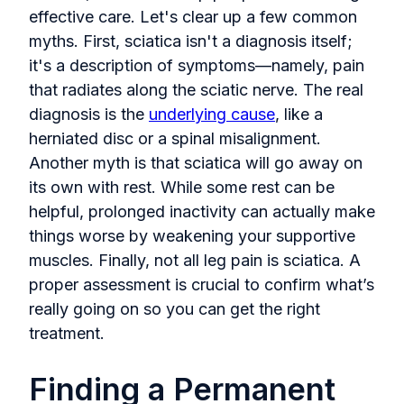
effective care. Let's clear up a few common
myths. First, sciatica isn't a diagnosis itself;
it's a description of symptoms—namely, pain
that radiates along the sciatic nerve. The real
diagnosis is the
underlying cause
, like a
herniated disc or a spinal misalignment.
Another myth is that sciatica will go away on
its own with rest. While some rest can be
helpful, prolonged inactivity can actually make
things worse by weakening your supportive
muscles. Finally, not all leg pain is sciatica. A
proper assessment is crucial to confirm what’s
really going on so you can get the right
treatment.
Finding a Permanent