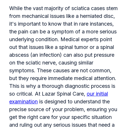
While the vast majority of sciatica cases stem
from mechanical issues like a herniated disc,
it's important to know that in rare instances,
the pain can be a symptom of a more serious
underlying condition. Medical experts point
out that issues like a spinal tumor or a spinal
abscess (an infection) can also put pressure
on the sciatic nerve, causing similar
symptoms. These causes are not common,
but they require immediate medical attention.
This is why a thorough diagnostic process is
so critical. At Lazar Spinal Care,
our initial
examination
is designed to understand the
precise source of your problem, ensuring you
get the right care for your specific situation
and ruling out any serious issues that need a