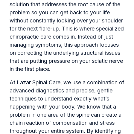
solution that addresses the root cause of the
problem so you can get back to your life
without constantly looking over your shoulder
for the next flare-up. This is where specialized
chiropractic care comes in. Instead of just
managing symptoms, this approach focuses
on correcting the underlying structural issues
that are putting pressure on your sciatic nerve
in the first place.
At Lazar Spinal Care, we use a combination of
advanced diagnostics and precise, gentle
techniques to understand exactly what’s
happening with your body. We know that a
problem in one area of the spine can create a
chain reaction of compensation and stress
throughout your entire system. By identifying