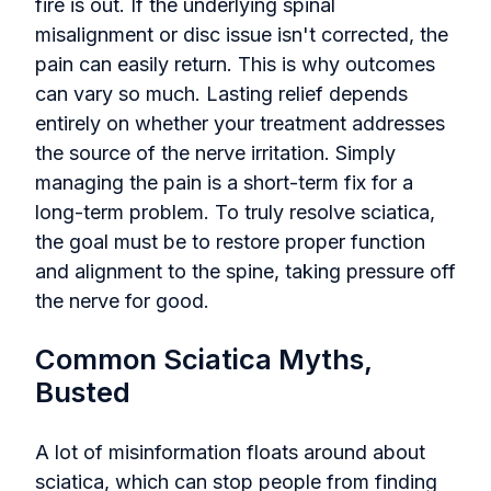
fire is out. If the underlying spinal
misalignment or disc issue isn't corrected, the
pain can easily return. This is why outcomes
can vary so much. Lasting relief depends
entirely on whether your treatment addresses
the source of the nerve irritation. Simply
managing the pain is a short-term fix for a
long-term problem. To truly resolve sciatica,
the goal must be to restore proper function
and alignment to the spine, taking pressure off
the nerve for good.
Common Sciatica Myths,
Busted
A lot of misinformation floats around about
sciatica, which can stop people from finding