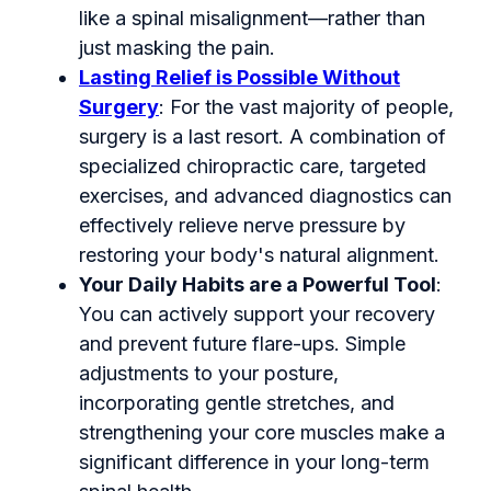
like a spinal misalignment—rather than
just masking the pain.
Lasting Relief is Possible Without
Surgery
: For the vast majority of people,
surgery is a last resort. A combination of
specialized chiropractic care, targeted
exercises, and advanced diagnostics can
effectively relieve nerve pressure by
restoring your body's natural alignment.
Your Daily Habits are a Powerful Tool
:
You can actively support your recovery
and prevent future flare-ups. Simple
adjustments to your posture,
incorporating gentle stretches, and
strengthening your core muscles make a
significant difference in your long-term