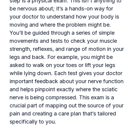
step is a physical exam. This isn't anything to
be nervous about; it’s a hands-on way for
your doctor to understand how your body is
moving and where the problem might be.
You’ll be guided through a series of simple
movements and tests to check your muscle
strength, reflexes, and range of motion in your
legs and back. For example, you might be
asked to walk on your toes or lift your legs
while lying down. Each test gives your doctor
important feedback about your nerve function
and helps pinpoint exactly where the sciatic
nerve is being compressed. This exam is a
crucial part of mapping out the source of your
pain and creating a care plan that’s tailored
specifically to you.