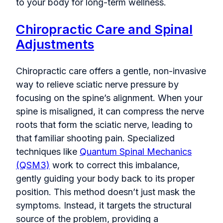
to your body for long-term wellness.
Chiropractic Care and Spinal
Adjustments
Chiropractic care offers a gentle, non-invasive
way to relieve sciatic nerve pressure by
focusing on the spine’s alignment. When your
spine is misaligned, it can compress the nerve
roots that form the sciatic nerve, leading to
that familiar shooting pain. Specialized
techniques like
Quantum Spinal Mechanics
(QSM3)
work to correct this imbalance,
gently guiding your body back to its proper
position. This method doesn’t just mask the
symptoms. Instead, it targets the structural
source of the problem, providing a