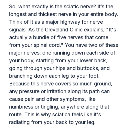
So, what exactly is the sciatic nerve? It’s the
longest and thickest nerve in your entire body.
Think of it as a major highway for nerve
signals. As the Cleveland Clinic explains, "It's
actually a bundle of five nerves that come
from your spinal cord." You have two of these
major nerves, one running down each side of
your body, starting from your lower back,
going through your hips and buttocks, and
branching down each leg to your foot.
Because this nerve covers so much ground,
any pressure or irritation along its path can
cause pain and other symptoms, like
numbness or tingling, anywhere along that
route. This is why sciatica feels like it's
radiating from your back to your leg.