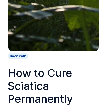
Back Pain
How to Cure
Sciatica
Permanently