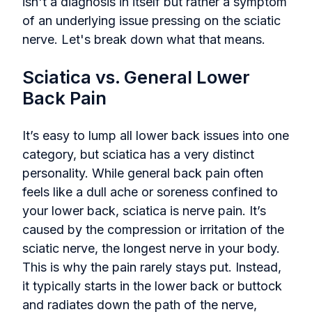
isn't a diagnosis in itself but rather a symptom
of an underlying issue pressing on the sciatic
nerve. Let's break down what that means.
Sciatica vs. General Lower
Back Pain
It’s easy to lump all lower back issues into one
category, but sciatica has a very distinct
personality. While general back pain often
feels like a dull ache or soreness confined to
your lower back, sciatica is nerve pain. It’s
caused by the compression or irritation of the
sciatic nerve, the longest nerve in your body.
This is why the pain rarely stays put. Instead,
it typically starts in the lower back or buttock
and radiates down the path of the nerve,