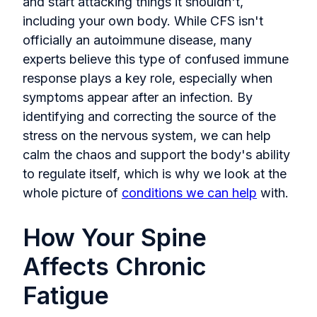
and start attacking things it shouldn't,
including your own body. While CFS isn't
officially an autoimmune disease, many
experts believe this type of confused immune
response plays a key role, especially when
symptoms appear after an infection. By
identifying and correcting the source of the
stress on the nervous system, we can help
calm the chaos and support the body's ability
to regulate itself, which is why we look at the
whole picture of
conditions we can help
with.
How Your Spine
Affects Chronic
Fatigue