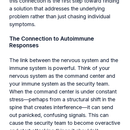
this connection is the first step toward finding
a solution that addresses the underlying
problem rather than just chasing individual
symptoms.
The Connection to Autoimmune
Responses
The link between the nervous system and the
immune system is powerful. Think of your
nervous system as the command center and
your immune system as the security team.
When the command center is under constant
stress—perhaps from a structural shift in the
spine that creates interference—it can send
out panicked, confusing signals. This can
cause the security team to become overactive