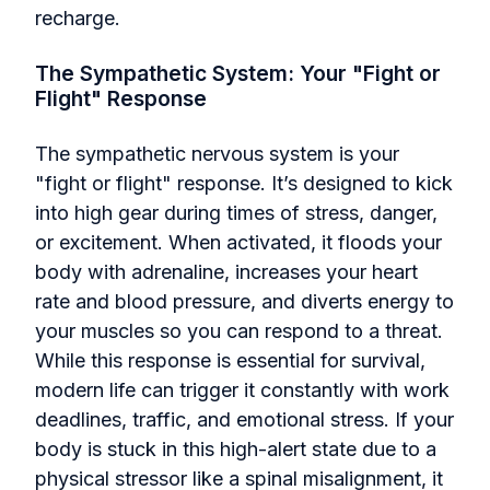
recharge.
The Sympathetic System: Your "Fight or
Flight" Response
The sympathetic nervous system is your
"fight or flight" response. It’s designed to kick
into high gear during times of stress, danger,
or excitement. When activated, it floods your
body with adrenaline, increases your heart
rate and blood pressure, and diverts energy to
your muscles so you can respond to a threat.
While this response is essential for survival,
modern life can trigger it constantly with work
deadlines, traffic, and emotional stress. If your
body is stuck in this high-alert state due to a
physical stressor like a spinal misalignment, it