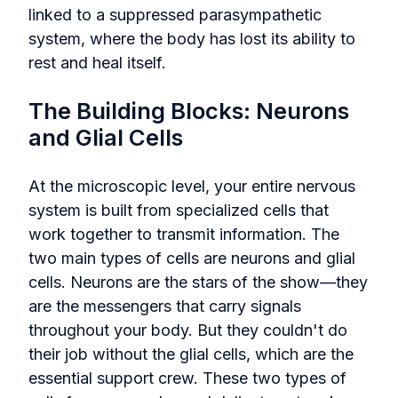
linked to a suppressed parasympathetic
system, where the body has lost its ability to
rest and heal itself.
The Building Blocks: Neurons
and Glial Cells
At the microscopic level, your entire nervous
system is built from specialized cells that
work together to transmit information. The
two main types of cells are neurons and glial
cells. Neurons are the stars of the show—they
are the messengers that carry signals
throughout your body. But they couldn't do
their job without the glial cells, which are the
essential support crew. These two types of