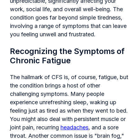
unpredictable, significantly affecting your
work, social life, and overall well-being. The
condition goes far beyond simple tiredness,
involving a range of symptoms that can leave
you feeling unwell and frustrated.
Recognizing the Symptoms of
Chronic Fatigue
The hallmark of CFS is, of course, fatigue, but
the condition brings a host of other
challenging symptoms. Many people
experience unrefreshing sleep, waking up
feeling just as tired as when they went to bed.
You might also deal with persistent muscle or
joint pain, recurring
headaches
, and a sore
throat. Another common issue is "brain fog,"