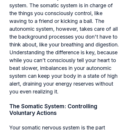
system. The somatic system is in charge of
the things you consciously control, like
waving to a friend or kicking a ball. The
autonomic system, however, takes care of all
the background processes you don't have to
think about, like your breathing and digestion.
Understanding the difference is key, because
while you can’t consciously tell your heart to
beat slower, imbalances in your autonomic
system can keep your body in a state of high
alert, draining your energy reserves without
you even realizing it.
The Somatic System: Controlling
Voluntary Actions
Your somatic nervous system is the part