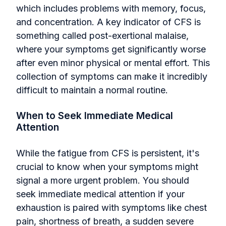
which includes problems with memory, focus,
and concentration. A key indicator of CFS is
something called post-exertional malaise,
where your symptoms get significantly worse
after even minor physical or mental effort. This
collection of symptoms can make it incredibly
difficult to maintain a normal routine.
When to Seek Immediate Medical
Attention
While the fatigue from CFS is persistent, it's
crucial to know when your symptoms might
signal a more urgent problem. You should
seek immediate medical attention if your
exhaustion is paired with symptoms like chest
pain, shortness of breath, a sudden severe