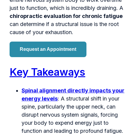
just to function, which is incredibly draining. A
chiropractic evaluation for chronic fatigue
can determine if a structural issue is the root
cause of your exhaustion.
Request an Appointment
Key Takeaways
Spinal alignment directly impacts your
energy levels
: A structural shift in your
spine, particularly the upper neck, can
disrupt nervous system signals, forcing
your body to expend energy just to
function and leading to profound fatigue.