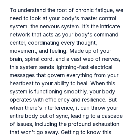
To understand the root of chronic fatigue, we
need to look at your body's master control
system: the nervous system. It’s the intricate
network that acts as your body's command
center, coordinating every thought,
movement, and feeling. Made up of your
brain, spinal cord, and a vast web of nerves,
this system sends lightning-fast electrical
messages that govern everything from your
heartbeat to your ability to heal. When this
system is functioning smoothly, your body
operates with efficiency and resilience. But
when there's interference, it can throw your
entire body out of sync, leading to a cascade
of issues, including the profound exhaustion
that won’t go away. Getting to know this