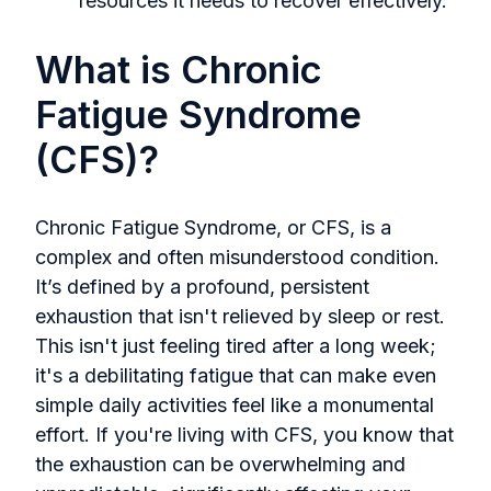
resources it needs to recover effectively.
What is Chronic
Fatigue Syndrome
(CFS)?
Chronic Fatigue Syndrome, or CFS, is a
complex and often misunderstood condition.
It’s defined by a profound, persistent
exhaustion that isn't relieved by sleep or rest.
This isn't just feeling tired after a long week;
it's a debilitating fatigue that can make even
simple daily activities feel like a monumental
effort. If you're living with CFS, you know that
the exhaustion can be overwhelming and