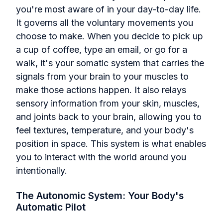
you're most aware of in your day-to-day life.
It governs all the voluntary movements you
choose to make. When you decide to pick up
a cup of coffee, type an email, or go for a
walk, it's your somatic system that carries the
signals from your brain to your muscles to
make those actions happen. It also relays
sensory information from your skin, muscles,
and joints back to your brain, allowing you to
feel textures, temperature, and your body's
position in space. This system is what enables
you to interact with the world around you
intentionally.
The Autonomic System: Your Body's
Automatic Pilot