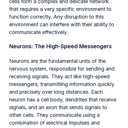
cells form a complex and delicate network
that requires a very specific environment to
function correctly. Any disruption to this
environment can interfere with their ability to
communicate effectively.
Neurons: The High-Speed Messengers
Neurons are the fundamental units of the
nervous system, responsible for sending and
receiving signals. They act like high-speed
messengers, transmitting information quickly
and precisely over long distances. Each
neuron has a cell body, dendrites that receive
signals, and an axon that sends signals to
other cells. They communicate using a
combination of electrical impulses and