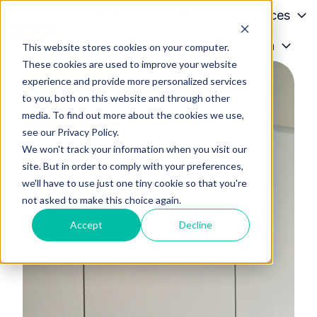
Patients
Conditions
Services
Providers
About
Media
This website stores cookies on your computer.
H
These cookies are used to improve your website
o
experience and provide more personalized services
m
to you, both on this website and through other
e
media. To find out more about the cookies we use,
p
see our Privacy Policy.
a
We won't track your information when you visit our
g
site. But in order to comply with your preferences,
we'll have to use just one tiny cookie so that you're
e
not asked to make this choice again.
Accept
Decline