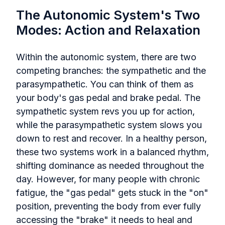
The Autonomic System's Two
Modes: Action and Relaxation
Within the autonomic system, there are two
competing branches: the sympathetic and the
parasympathetic. You can think of them as
your body's gas pedal and brake pedal. The
sympathetic system revs you up for action,
while the parasympathetic system slows you
down to rest and recover. In a healthy person,
these two systems work in a balanced rhythm,
shifting dominance as needed throughout the
day. However, for many people with chronic
fatigue, the "gas pedal" gets stuck in the "on"
position, preventing the body from ever fully
accessing the "brake" it needs to heal and