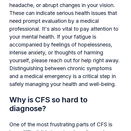
headache, or abrupt changes in your vision.
These can indicate serious health issues that
need prompt evaluation by a medical
professional. It's also vital to pay attention to
your mental health. If your fatigue is
accompanied by feelings of hopelessness,
intense anxiety, or thoughts of harming
yourself, please reach out for help right away.
Distinguishing between chronic symptoms
and a medical emergency is a critical step in
safely managing your health and well-being.
Why is CFS so hard to
diagnose?
One of the most frustrating parts of CFS is