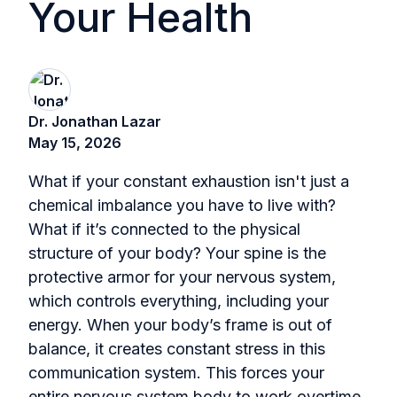
Your Health
Dr. Jonathan Lazar
May 15, 2026
What if your constant exhaustion isn't just a
chemical imbalance you have to live with?
What if it’s connected to the physical
structure of your body? Your spine is the
protective armor for your nervous system,
which controls everything, including your
energy. When your body’s frame is out of
balance, it creates constant stress in this
communication system. This forces your
entire nervous system body to work overtime