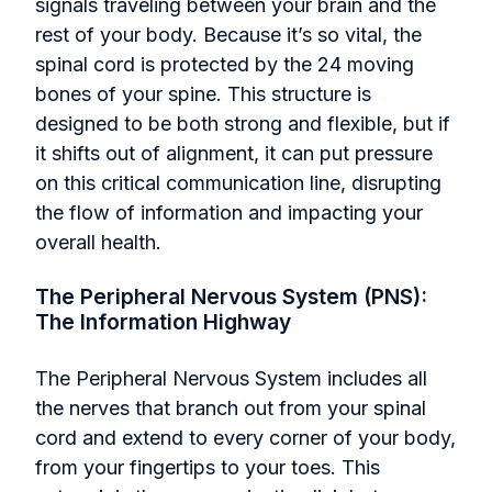
signals traveling between your brain and the
rest of your body. Because it’s so vital, the
spinal cord is protected by the 24 moving
bones of your spine. This structure is
designed to be both strong and flexible, but if
it shifts out of alignment, it can put pressure
on this critical communication line, disrupting
the flow of information and impacting your
overall health.
The Peripheral Nervous System (PNS):
The Information Highway
The Peripheral Nervous System includes all
the nerves that branch out from your spinal
cord and extend to every corner of your body,
from your fingertips to your toes. This