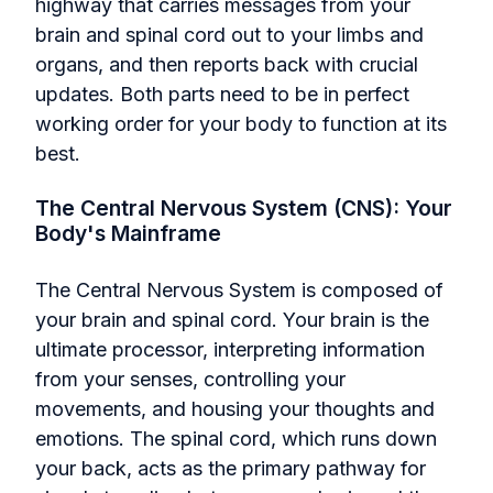
highway that carries messages from your
brain and spinal cord out to your limbs and
organs, and then reports back with crucial
updates. Both parts need to be in perfect
working order for your body to function at its
best.
The Central Nervous System (CNS): Your
Body's Mainframe
The Central Nervous System is composed of
your brain and spinal cord. Your brain is the
ultimate processor, interpreting information
from your senses, controlling your
movements, and housing your thoughts and
emotions. The spinal cord, which runs down
your back, acts as the primary pathway for