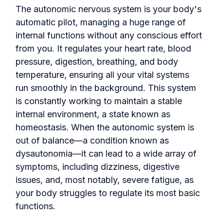
The autonomic nervous system is your body's
automatic pilot, managing a huge range of
internal functions without any conscious effort
from you. It regulates your heart rate, blood
pressure, digestion, breathing, and body
temperature, ensuring all your vital systems
run smoothly in the background. This system
is constantly working to maintain a stable
internal environment, a state known as
homeostasis. When the autonomic system is
out of balance—a condition known as
dysautonomia—it can lead to a wide array of
symptoms, including dizziness, digestive
issues, and, most notably, severe fatigue, as
your body struggles to regulate its most basic
functions.