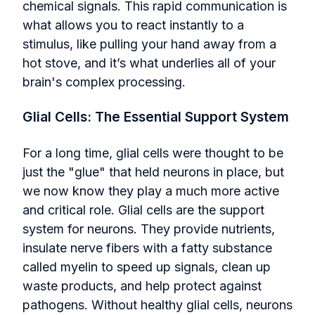
chemical signals. This rapid communication is
what allows you to react instantly to a
stimulus, like pulling your hand away from a
hot stove, and it’s what underlies all of your
brain's complex processing.
Glial Cells: The Essential Support System
For a long time, glial cells were thought to be
just the "glue" that held neurons in place, but
we now know they play a much more active
and critical role. Glial cells are the support
system for neurons. They provide nutrients,
insulate nerve fibers with a fatty substance
called myelin to speed up signals, clean up
waste products, and help protect against
pathogens. Without healthy glial cells, neurons