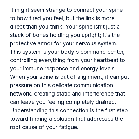
It might seem strange to connect your spine
to how tired you feel, but the link is more
direct than you think. Your spine isn’t just a
stack of bones holding you upright; it’s the
protective armor for your nervous system.
This system is your body's command center,
controlling everything from your heartbeat to
your immune response and energy levels.
When your spine is out of alignment, it can put
pressure on this delicate communication
network, creating static and interference that
can leave you feeling completely drained.
Understanding this connection is the first step
toward finding a solution that addresses the
root cause of your fatigue.