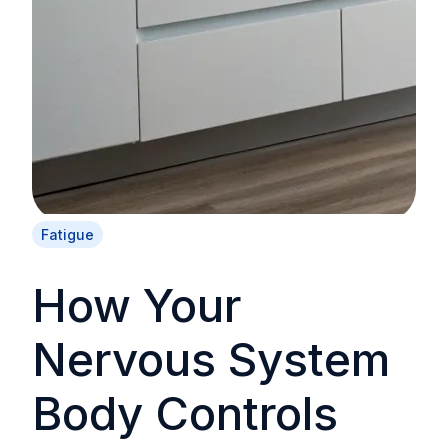
Fatigue
How Your
Nervous System
Body Controls