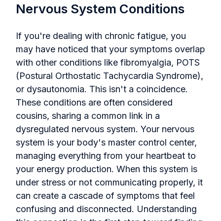
Nervous System Conditions
If you're dealing with chronic fatigue, you
may have noticed that your symptoms overlap
with other conditions like fibromyalgia, POTS
(Postural Orthostatic Tachycardia Syndrome),
or dysautonomia. This isn't a coincidence.
These conditions are often considered
cousins, sharing a common link in a
dysregulated nervous system. Your nervous
system is your body's master control center,
managing everything from your heartbeat to
your energy production. When this system is
under stress or not communicating properly, it
can create a cascade of symptoms that feel
confusing and disconnected. Understanding