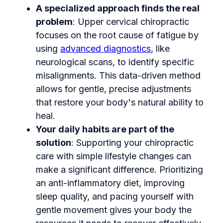
A specialized approach finds the real
problem
: Upper cervical chiropractic
focuses on the root cause of fatigue by
using
advanced diagnostics
, like
neurological scans, to identify specific
misalignments. This data-driven method
allows for gentle, precise adjustments
that restore your body's natural ability to
heal.
Your daily habits are part of the
solution
: Supporting your chiropractic
care with simple lifestyle changes can
make a significant difference. Prioritizing
an anti-inflammatory diet, improving
sleep quality, and pacing yourself with
gentle movement gives your body the