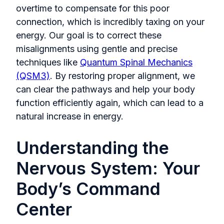
overtime to compensate for this poor
connection, which is incredibly taxing on your
energy. Our goal is to correct these
misalignments using gentle and precise
techniques like
Quantum Spinal Mechanics
(QSM3)
. By restoring proper alignment, we
can clear the pathways and help your body
function efficiently again, which can lead to a
natural increase in energy.
Understanding the
Nervous System: Your
Body’s Command
Center