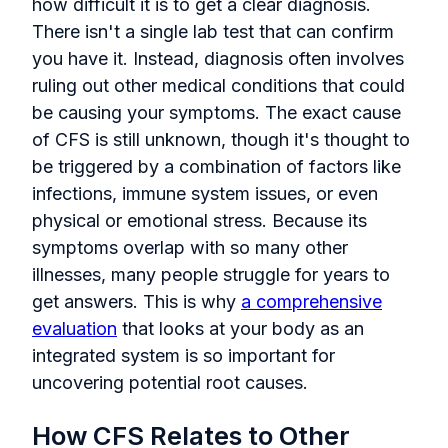
how difficult it is to get a clear diagnosis.
There isn't a single lab test that can confirm
you have it. Instead, diagnosis often involves
ruling out other medical conditions that could
be causing your symptoms. The exact cause
of CFS is still unknown, though it's thought to
be triggered by a combination of factors like
infections, immune system issues, or even
physical or emotional stress. Because its
symptoms overlap with so many other
illnesses, many people struggle for years to
get answers. This is why
a comprehensive
evaluation
that looks at your body as an
integrated system is so important for
uncovering potential root causes.
How CFS Relates to Other