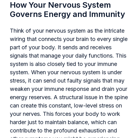
How Your Nervous System
Governs Energy and Immunity
Think of your nervous system as the intricate
wiring that connects your brain to every single
part of your body. It sends and receives
signals that manage your daily functions. This
system is also closely tied to your immune
system. When your nervous system is under
stress, it can send out faulty signals that may
weaken your immune response and drain your
energy reserves. A structural issue in the spine
can create this constant, low-level stress on
your nerves. This forces your body to work
harder just to maintain balance, which can
contribute to the profound exhaustion and