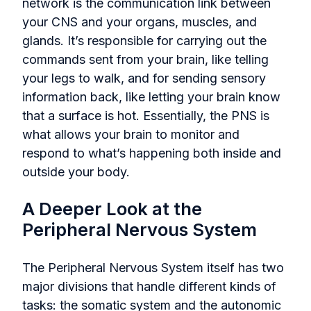
network is the communication link between
your CNS and your organs, muscles, and
glands. It’s responsible for carrying out the
commands sent from your brain, like telling
your legs to walk, and for sending sensory
information back, like letting your brain know
that a surface is hot. Essentially, the PNS is
what allows your brain to monitor and
respond to what’s happening both inside and
outside your body.
A Deeper Look at the
Peripheral Nervous System
The Peripheral Nervous System itself has two
major divisions that handle different kinds of
tasks: the somatic system and the autonomic