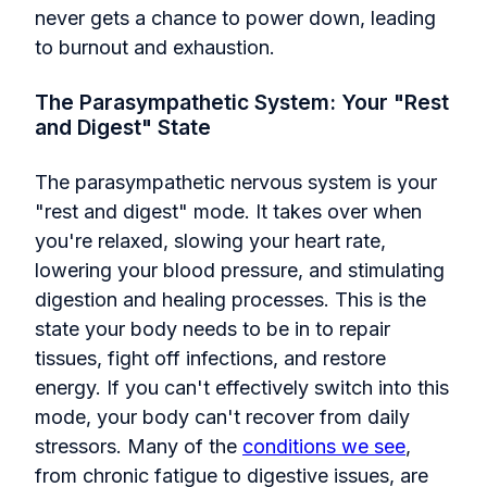
never gets a chance to power down, leading
to burnout and exhaustion.
The Parasympathetic System: Your "Rest
and Digest" State
The parasympathetic nervous system is your
"rest and digest" mode. It takes over when
you're relaxed, slowing your heart rate,
lowering your blood pressure, and stimulating
digestion and healing processes. This is the
state your body needs to be in to repair
tissues, fight off infections, and restore
energy. If you can't effectively switch into this
mode, your body can't recover from daily
stressors. Many of the
conditions we see
,
from chronic fatigue to digestive issues, are