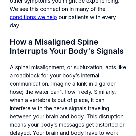
other symptoms you might be experiencing.
We see this connection in many of the
conditions we help
our patients with every
day.
How a Misaligned Spine
Interrupts Your Body's Signals
A spinal misalignment, or subluxation, acts like
a roadblock for your body’s internal
communication. Imagine a kink in a garden
hose; the water can’t flow freely. Similarly,
when a vertebra is out of place, it can
interfere with the nerve signals traveling
between your brain and body. This disruption
means your body’s messages get distorted or
delayed. Your brain and body have to work