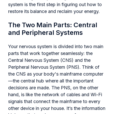
system is the first step in figuring out how to
restore its balance and reclaim your energy.
The Two Main Parts: Central
and Peripheral Systems
Your nervous system is divided into two main
parts that work together seamlessly: the
Central Nervous System (CNS) and the
Peripheral Nervous System (PNS). Think of
the CNS as your body's mainframe computer
—the central hub where all the important
decisions are made. The PNS, on the other
hand, is like the network of cables and Wi-Fi
signals that connect the mainframe to every
other device in your house. It’s the information