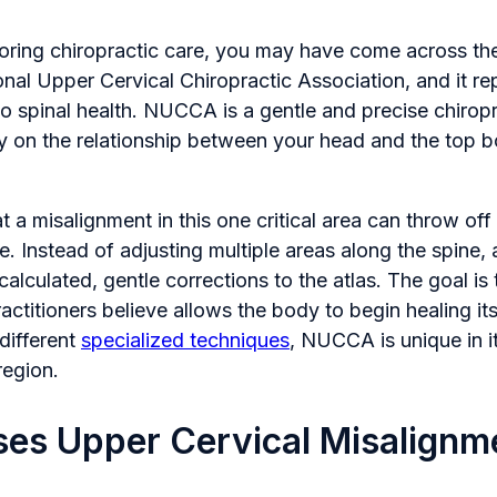
loring chiropractic care, you may have come across t
onal Upper Cervical Chiropractic Association, and it re
o spinal health. NUCCA is a gentle and precise chirop
ly on the relationship between your head and the top b
t a misalignment in this one critical area can throw off
e. Instead of adjusting multiple areas along the spin
calculated, gentle corrections to the atlas. The goal is
actitioners believe allows the body to begin healing it
 different
specialized techniques
, NUCCA is unique in i
region.
es Upper Cervical Misalignm