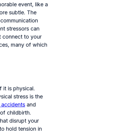
orable event, like a
more subtle. The
al communication
ent stressors can
ot connect to your
rces, many of which
 it is physical.
ical stress is the
 accidents
and
of childbirth.
hat disrupt your
to hold tension in