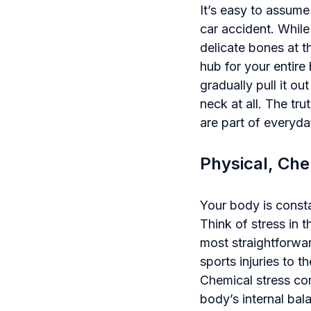
It’s easy to assume
car accident. While
delicate bones at t
hub for your entire 
gradually pull it o
neck at all. The tr
are part of everyday
Physical, Che
Your body is constan
Think of stress in t
most straightforwa
sports injuries to t
Chemical stress co
body’s internal bal