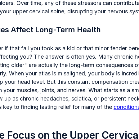
ders. Over time, any of these stressors can contribute
 your upper cervical spine, disrupting your nervous sy
ies Affect Long-Term Health
if that fall you took as a kid or that minor fender b
affecting you? The answer is often yes. Many chronic h
tting older" are actually the long-term consequences of 
ly. When your atlas is misaligned, your body is incredi
 your head level. But this constant compensation crea
n your muscles, joints, and nerves. What starts as a sma
 up as chronic headaches, sciatica, or persistent nec
 key to finding lasting relief for many of the
condition
e Focus on the Upper Cervica