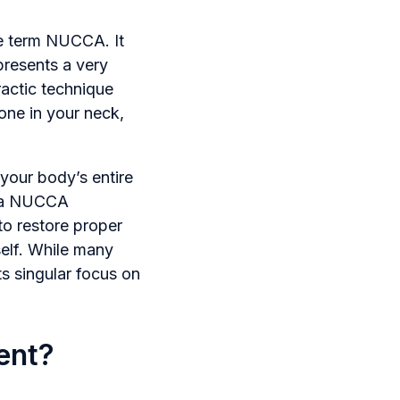
he term NUCCA. It
presents a very
ractic technique
one in your neck,
 your body’s entire
e, a NUCCA
 to restore proper
self. While many
ts singular focus on
ent?