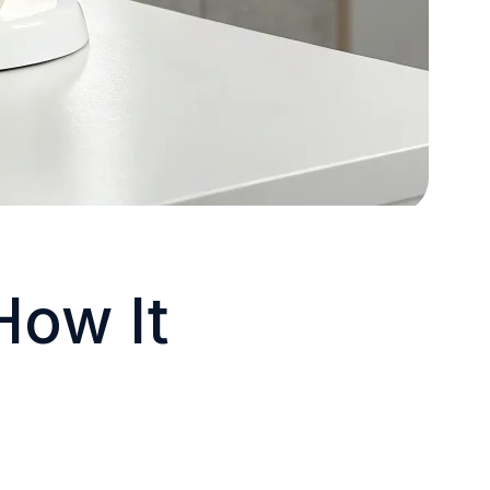
How It