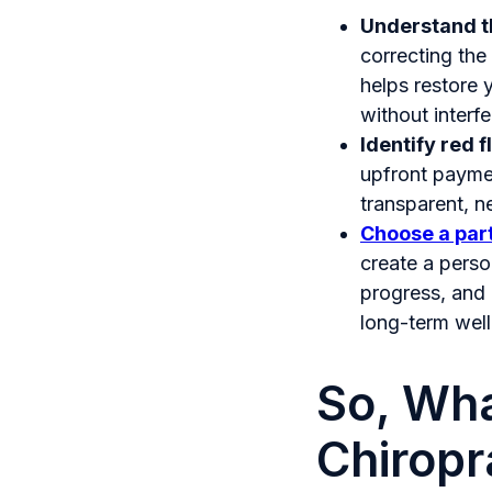
Understand th
correcting the 
helps restore 
without interf
Identify red f
upfront paymen
transparent, n
Choose a part
create a perso
progress, and 
long-term well
So, Wha
Chiropr