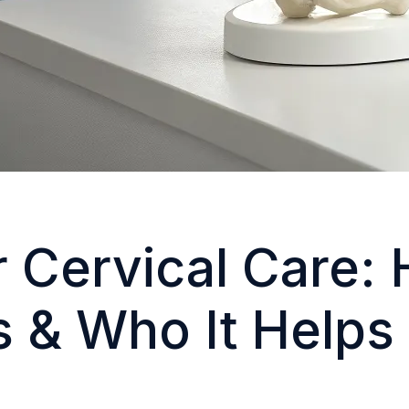
 Cervical Care: 
 & Who It Helps