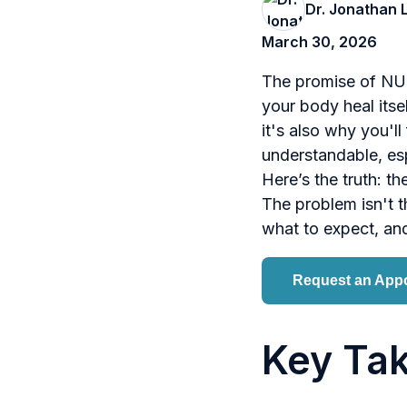
Dr. Jonathan 
March 30, 2026
The promise of NUC
your body heal itse
it's also why you'l
understandable, esp
Here’s the truth: th
The problem isn't 
what to expect, and
Request an App
Key Ta