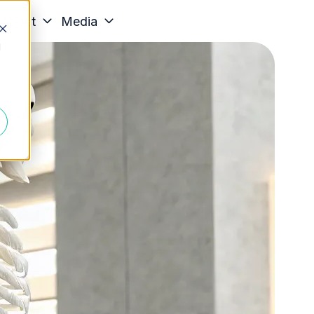
About
Media
d