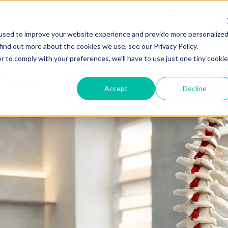
Patients
Conditions
Services
Providers
used to improve your website experience and provide more personalize
find out more about the cookies we use, see our Privacy Policy.
r to comply with your preferences, we'll have to use just one tiny cookie
Accept
Decline