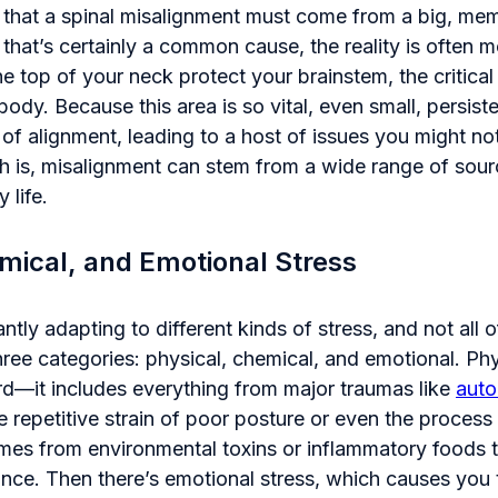
 that a spinal misalignment must come from a big, mem
 that’s certainly a common cause, the reality is often 
he top of your neck protect your brainstem, the critic
body. Because this area is so vital, even small, persist
ut of alignment, leading to a host of issues you might n
uth is, misalignment can stem from a wide range of sou
 life.
mical, and Emotional Stress
tly adapting to different kinds of stress, and not all of
hree categories: physical, chemical, and emotional. Phys
rd—it includes everything from major traumas like
auto
he repetitive strain of poor posture or even the process 
mes from environmental toxins or inflammatory foods t
ance. Then there’s emotional stress, which causes you 