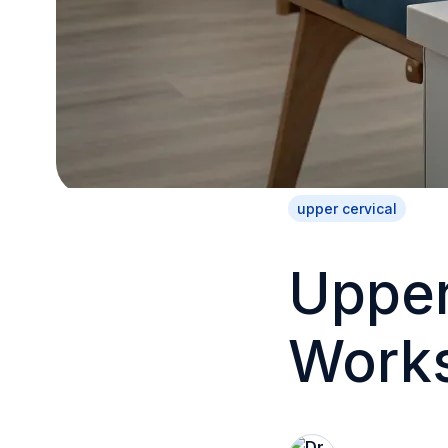
upper cervical
Upper
Works