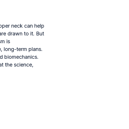
pper neck can help
are drawn to it. But
sm is
, long-term plans.
d biomechanics.
at the science,