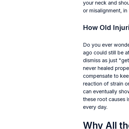
your neck and shoul
or misalignment, in
How Old Injur
Do you ever wonder 
ago could still be 
dismiss as just "ge
never healed proper
compensate to keep
reaction of strain o
can eventually show
these root causes is
every day.
Why All th