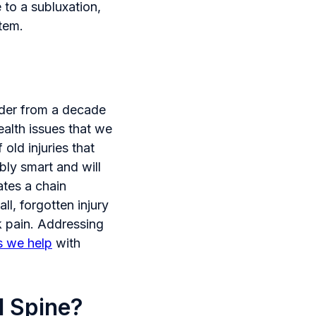
 to a subluxation,
stem.
ender from a decade
ealth issues that we
old injuries that
bly smart and will
tes a chain
ll, forgotten injury
k pain. Addressing
s we help
with
l Spine?