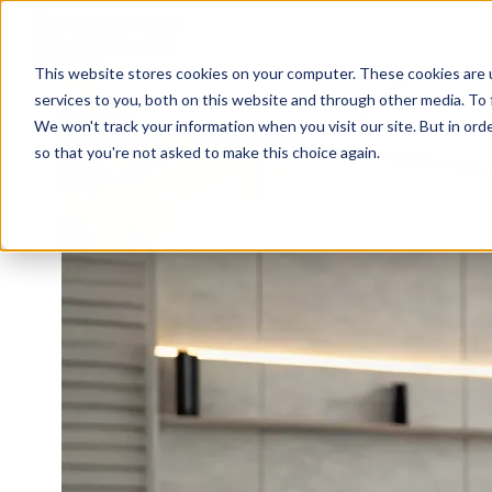
This website stores cookies on your computer. These cookies are 
H
services to you, both on this website and through other media. To 
o
We won't track your information when you visit our site. But in orde
m
so that you're not asked to make this choice again.
e
p
a
g
e