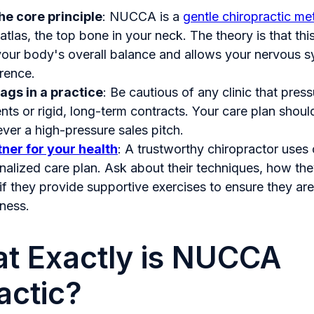
e core principle
: NUCCA is a
gentle chiropractic m
atlas, the top bone in your neck. The theory is that thi
your body's overall balance and allows your nervous s
erence.
lags in a practice
: Be cautious of any clinic that pres
ts or rigid, long-term contracts. Your care plan should
ever a high-pressure sales pitch.
ner for your health
: A trustworthy chiropractor uses 
nalized care plan. Ask about their techniques, how th
if they provide supportive exercises to ensure they are
ness.
t Exactly is NUCCA
actic?