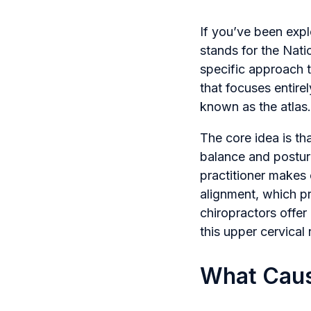
If you’ve been exp
stands for the Nati
specific approach t
that focuses entire
known as the atlas.
The core idea is tha
balance and postur
practitioner makes 
alignment, which pr
chiropractors offer
this upper cervical 
What Caus