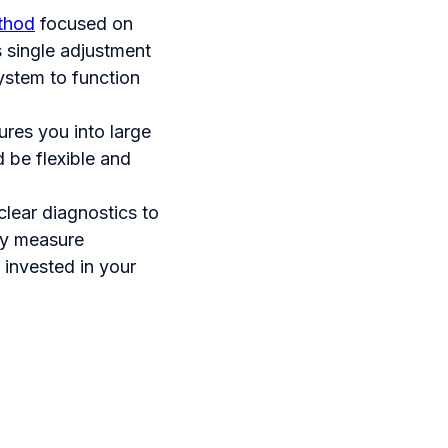
ethod
focused on
s single adjustment
ystem to function
sures you into large
 be flexible and
clear diagnostics to
ey measure
 invested in your