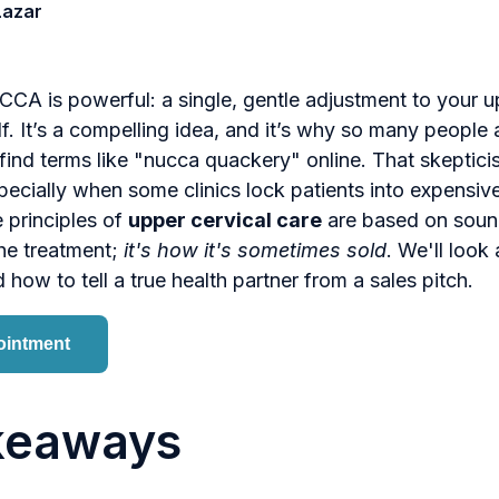
Lazar
CA is powerful: a single, gentle adjustment to your u
lf. It’s a compelling idea, and it’s why so many people 
l find terms like "nucca quackery" online. That skeptici
ecially when some clinics lock patients into expensive
e principles of
upper cervical care
are based on soun
the treatment;
it's how it's sometimes sold
. We'll look 
 how to tell a true health partner from a sales pitch.
ointment
keaways