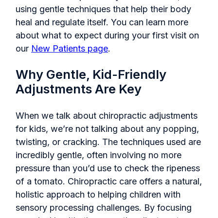
using gentle techniques that help their body
heal and regulate itself. You can learn more
about what to expect during your first visit on
our
New Patients page
.
Why Gentle, Kid-Friendly
Adjustments Are Key
When we talk about chiropractic adjustments
for kids, we’re not talking about any popping,
twisting, or cracking. The techniques used are
incredibly gentle, often involving no more
pressure than you’d use to check the ripeness
of a tomato. Chiropractic care offers a natural,
holistic approach to helping children with
sensory processing challenges. By focusing