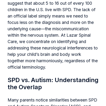
suggest that about 5 to 16 out of every 100
children in the U.S. live with SPD. The lack of
an official label simply means we need to
focus less on the diagnosis and more on the
underlying cause—the miscommunication
within the nervous system. At Lazar Spinal
Care, we concentrate on identifying and
addressing these neurological interferences to
help your child’s brain and body work
together more harmoniously, regardless of the
official terminology.
SPD vs. Autism: Understanding
the Overlap
Many parents notice similarities between SPD