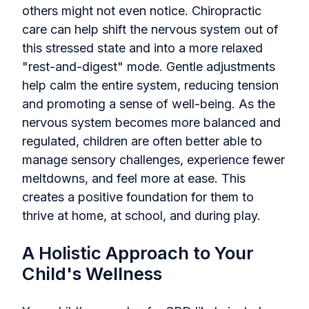
others might not even notice. Chiropractic
care can help shift the nervous system out of
this stressed state and into a more relaxed
"rest-and-digest" mode. Gentle adjustments
help calm the entire system, reducing tension
and promoting a sense of well-being. As the
nervous system becomes more balanced and
regulated, children are often better able to
manage sensory challenges, experience fewer
meltdowns, and feel more at ease. This
creates a positive foundation for them to
thrive at home, at school, and during play.
A Holistic Approach to Your
Child's Wellness