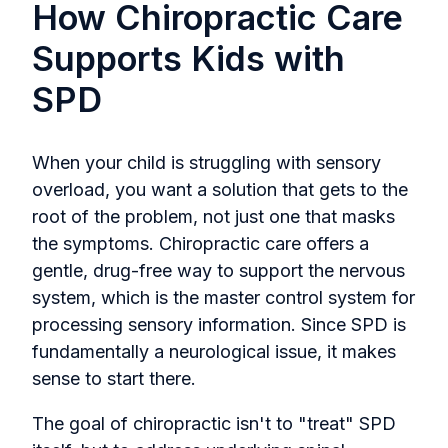
How Chiropractic Care
Supports Kids with
SPD
When your child is struggling with sensory
overload, you want a solution that gets to the
root of the problem, not just one that masks
the symptoms. Chiropractic care offers a
gentle, drug-free way to support the nervous
system, which is the master control system for
processing sensory information. Since SPD is
fundamentally a neurological issue, it makes
sense to start there.
The goal of chiropractic isn't to "treat" SPD