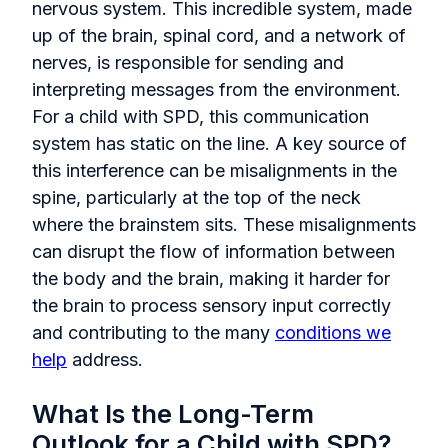
nervous system. This incredible system, made
up of the brain, spinal cord, and a network of
nerves, is responsible for sending and
interpreting messages from the environment.
For a child with SPD, this communication
system has static on the line. A key source of
this interference can be misalignments in the
spine, particularly at the top of the neck
where the brainstem sits. These misalignments
can disrupt the flow of information between
the body and the brain, making it harder for
the brain to process sensory input correctly
and contributing to the many
conditions we
help
address.
What Is the Long-Term
Outlook for a Child with SPD?