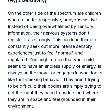
(Hyposensitivity)
On the other side of the spectrum are children
who are under-responsive, or hyposensitive.
Instead of being overwhelmed by sensory
information, their nervous systems don't
register it as strongly. This can lead them to
constantly seek out more intense sensory
experiences just to feel "normal" and
regulated. You might notice that your child
seems to have an endless supply of energy, is
always on the move, or engages in what looks
like thrill-seeking behavior. They aren't trying
to be difficult; their bodies are simply trying to
get the input they need to understand where
they are in space and feel grounded in their
environment.