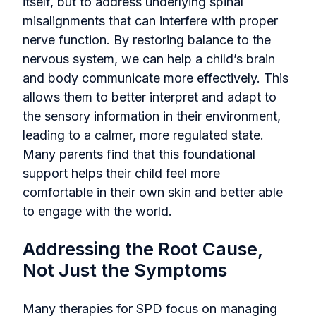
itself, but to address underlying spinal
misalignments that can interfere with proper
nerve function. By restoring balance to the
nervous system, we can help a child’s brain
and body communicate more effectively. This
allows them to better interpret and adapt to
the sensory information in their environment,
leading to a calmer, more regulated state.
Many parents find that this foundational
support helps their child feel more
comfortable in their own skin and better able
to engage with the world.
Addressing the Root Cause,
Not Just the Symptoms
Many therapies for SPD focus on managing