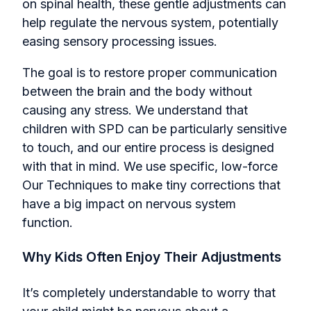
on spinal health, these gentle adjustments can
help regulate the nervous system, potentially
easing sensory processing issues.
The goal is to restore proper communication
between the brain and the body without
causing any stress. We understand that
children with SPD can be particularly sensitive
to touch, and our entire process is designed
with that in mind. We use specific, low-force
Our Techniques to make tiny corrections that
have a big impact on nervous system
function.
Why Kids Often Enjoy Their Adjustments
It’s completely understandable to worry that