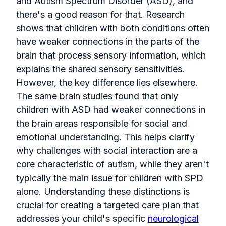
and Autism Spectrum Disorder (ASD), and
there's a good reason for that. Research
shows that children with both conditions often
have weaker connections in the parts of the
brain that process sensory information, which
explains the shared sensory sensitivities.
However, the key difference lies elsewhere.
The same brain studies found that only
children with ASD had weaker connections in
the brain areas responsible for social and
emotional understanding. This helps clarify
why challenges with social interaction are a
core characteristic of autism, while they aren't
typically the main issue for children with SPD
alone. Understanding these distinctions is
crucial for creating a targeted care plan that
addresses your child's specific
neurological