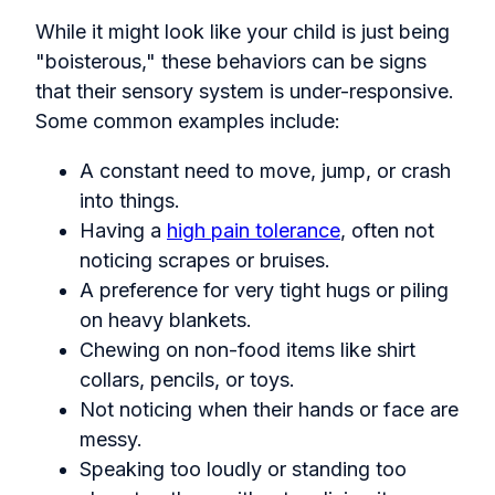
While it might look like your child is just being
"boisterous," these behaviors can be signs
that their sensory system is under-responsive.
Some common examples include:
A constant need to move, jump, or crash
into things.
Having a
high pain tolerance
, often not
noticing scrapes or bruises.
A preference for very tight hugs or piling
on heavy blankets.
Chewing on non-food items like shirt
collars, pencils, or toys.
Not noticing when their hands or face are
messy.
Speaking too loudly or standing too