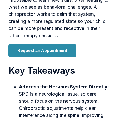
what we see as behavioral challenges. A
chiropractor works to calm that system,
creating a more regulated state so your child
can be more present and receptive in their
other therapy sessions.
Request an Appointment
Key Takeaways
Address the Nervous System Directly
:
SPD is a neurological issue, so care
should focus on the nervous system.
Chiropractic adjustments help clear
interference along the spine, improving