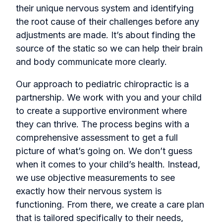
their unique nervous system and identifying
the root cause of their challenges before any
adjustments are made. It’s about finding the
source of the static so we can help their brain
and body communicate more clearly.
Our approach to pediatric chiropractic is a
partnership. We work with you and your child
to create a supportive environment where
they can thrive. The process begins with a
comprehensive assessment to get a full
picture of what’s going on. We don’t guess
when it comes to your child’s health. Instead,
we use objective measurements to see
exactly how their nervous system is
functioning. From there, we create a care plan
that is tailored specifically to their needs,