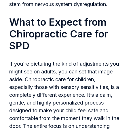
stem from nervous system dysregulation.
What to Expect from
Chiropractic Care for
SPD
If you’re picturing the kind of adjustments you
might see on adults, you can set that image
aside. Chiropractic care for children,
especially those with sensory sensitivities, is a
completely different experience. It’s a calm,
gentle, and highly personalized process
designed to make your child feel safe and
comfortable from the moment they walk in the
door. The entire focus is on understanding