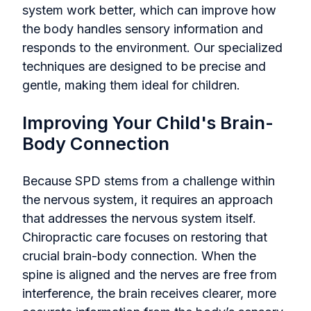
system work better, which can improve how
the body handles sensory information and
responds to the environment. Our specialized
techniques are designed to be precise and
gentle, making them ideal for children.
Improving Your Child's Brain-
Body Connection
Because SPD stems from a challenge within
the nervous system, it requires an approach
that addresses the nervous system itself.
Chiropractic care focuses on restoring that
crucial brain-body connection. When the
spine is aligned and the nerves are free from
interference, the brain receives clearer, more