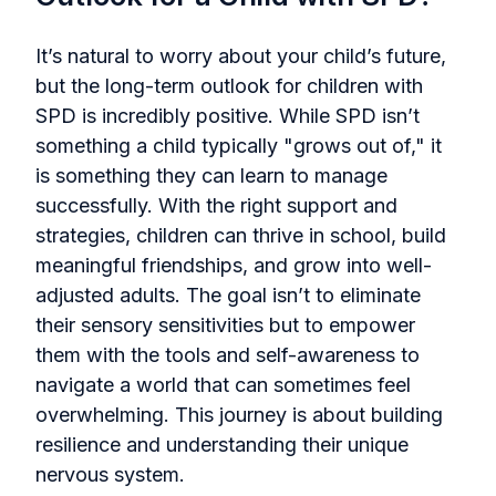
It’s natural to worry about your child’s future,
but the long-term outlook for children with
SPD is incredibly positive. While SPD isn’t
something a child typically "grows out of," it
is something they can learn to manage
successfully. With the right support and
strategies, children can thrive in school, build
meaningful friendships, and grow into well-
adjusted adults. The goal isn’t to eliminate
their sensory sensitivities but to empower
them with the tools and self-awareness to
navigate a world that can sometimes feel
overwhelming. This journey is about building
resilience and understanding their unique
nervous system.