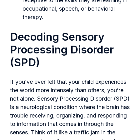
receptive to the skills they are learning in
occupational, speech, or behavioral
therapy.
Decoding Sensory
Processing Disorder
(SPD)
If you’ve ever felt that your child experiences
the world more intensely than others, you’re
not alone. Sensory Processing Disorder (SPD)
is a neurological condition where the brain has
trouble receiving, organizing, and responding
to information that comes in through the
senses. Think of it like a traffic jam in the