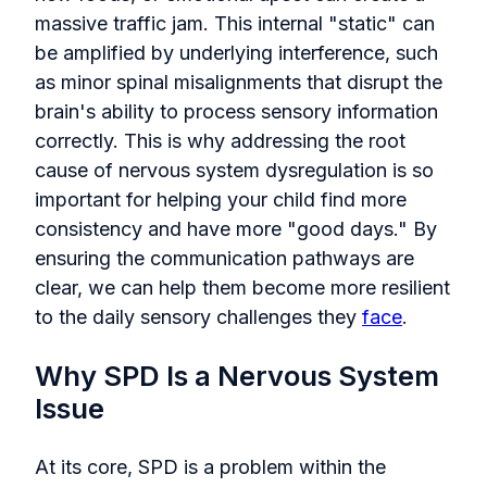
massive traffic jam. This internal "static" can
be amplified by underlying interference, such
as minor spinal misalignments that disrupt the
brain's ability to process sensory information
correctly. This is why addressing the root
cause of nervous system dysregulation is so
important for helping your child find more
consistency and have more "good days." By
ensuring the communication pathways are
clear, we can help them become more resilient
to the daily sensory challenges they
face
.
Why SPD Is a Nervous System
Issue
At its core, SPD is a problem within the