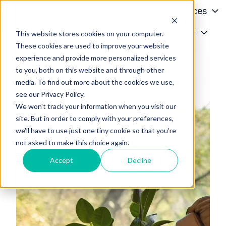
Patients
Conditions
Services
Providers
About
Media
This website stores cookies on your computer.
H
These cookies are used to improve your website
o
experience and provide more personalized services
m
to you, both on this website and through other
e
media. To find out more about the cookies we use,
p
see our Privacy Policy.
a
We won't track your information when you visit our
g
site. But in order to comply with your preferences,
we'll have to use just one tiny cookie so that you're
e
not asked to make this choice again.
Accept
Decline