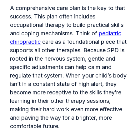
A comprehensive care plan is the key to that
success. This plan often includes
occupational therapy to build practical skills
and coping mechanisms. Think of
pediatric
chiropractic
care as a foundational piece that
supports all other therapies. Because SPD is
rooted in the nervous system, gentle and
specific adjustments can help calm and
regulate that system. When your child’s body
isn’t in a constant state of high alert, they
become more receptive to the skills they’re
learning in their other therapy sessions,
making their hard work even more effective
and paving the way for a brighter, more
comfortable future.