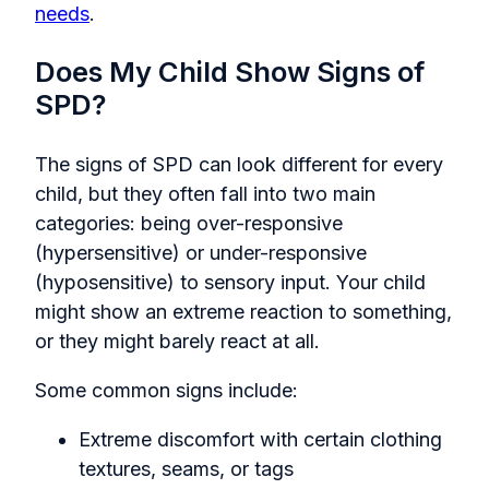
needs
.
Does My Child Show Signs of
SPD?
The signs of SPD can look different for every
child, but they often fall into two main
categories: being over-responsive
(hypersensitive) or under-responsive
(hyposensitive) to sensory input. Your child
might show an extreme reaction to something,
or they might barely react at all.
Some common signs include:
Extreme discomfort with certain clothing
textures, seams, or tags