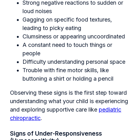
Strong negative reactions to sudden or
loud noises
Gagging on specific food textures,
leading to picky eating
Clumsiness or appearing uncoordinated
A constant need to touch things or
people
Difficulty understanding personal space
Trouble with fine motor skills, like
buttoning a shirt or holding a pencil
Observing these signs is the first step toward
understanding what your child is experiencing
and exploring supportive care like
pediatric
chiropractic
.
Signs of Under-Responsiveness