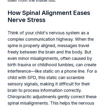
itself from the inside out.
How Spinal Alignment Eases
Nerve Stress
Think of your child's nervous system as a
complex communication highway. When the
spine is properly aligned, messages travel
freely between the brain and the body. But
even minor misalignments, often caused by
birth trauma or childhood tumbles, can create
interference—like static on a phone line. For a
child with SPD, this static can scramble
sensory signals, making it difficult for their
brain to process information correctly.
Chiropractic adjustments gently correct these
spinal misalignments. This helps the nervous