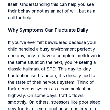
itself. Understanding this can help you see
their behavior not as an act of will, but as a
call for help.
Why Symptoms Can Fluctuate Daily
If you've ever felt bewildered because your
child handled a busy environment perfectly
one day, only to have a complete meltdown in
the same situation the next, you're seeing a
classic hallmark of SPD. This day-to-day
fluctuation isn't random; it's directly tied to
the state of their nervous system. Think of
their nervous system as a communication
highway. On some days, traffic flows
smoothly. On others, stressors like poor sleep,
new foods, or emotional upset can create a