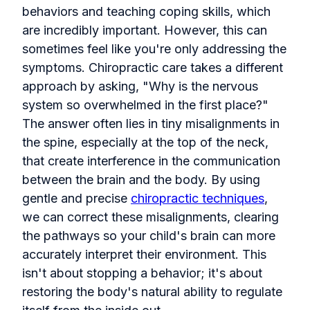
behaviors and teaching coping skills, which
are incredibly important. However, this can
sometimes feel like you're only addressing the
symptoms. Chiropractic care takes a different
approach by asking, "Why is the nervous
system so overwhelmed in the first place?"
The answer often lies in tiny misalignments in
the spine, especially at the top of the neck,
that create interference in the communication
between the brain and the body. By using
gentle and precise
chiropractic techniques
,
we can correct these misalignments, clearing
the pathways so your child's brain can more
accurately interpret their environment. This
isn't about stopping a behavior; it's about
restoring the body's natural ability to regulate