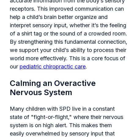
accurate information from the body’s sensory
receptors. This improved communication can
help a child’s brain better organize and
interpret sensory input, whether it’s the feeling
of a shirt tag or the sound of a crowded room.
By strengthening this fundamental connection,
we support your child’s ability to process their
world more effectively. This is a core focus of
our
pediatric chiropractic care
.
Calming an Overactive
Nervous System
Many children with SPD live in a constant
state of "fight-or-flight," where their nervous
system is on high alert. This makes them
easily overwhelmed by sensory input that