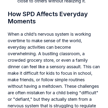
close to others without realizing it.
How SPD Affects Everyday
Moments
When a child’s nervous system is working
overtime to make sense of the world,
everyday activities can become
overwhelming. A bustling classroom, a
crowded grocery store, or even a family
dinner can feel like a sensory assault. This can
make it difficult for kids to focus in school,
make friends, or follow simple routines
without having a meltdown. These challenges
are often mistaken for a child being "difficult"
or "defiant," but they actually stem from a
nervous system that is struggling to regulate