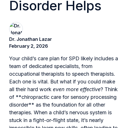
Disorder Helps
Dr. Jonathan Lazar
February 2, 2026
Your child’s care plan for SPD likely includes a
team of dedicated specialists, from
occupational therapists to speech therapists.
Each one is vital. But what if you could make
all their hard work
even more effective
? Think
of **chiropractic care for sensory processing
disorder** as the foundation for all other
therapies. When a child’s nervous system is
stuck in a fight-or-flight state, it’s nearly
impossible to learn new skills, often leading to