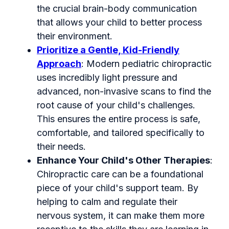
the crucial brain-body communication
that allows your child to better process
their environment.
Prioritize a Gentle, Kid-Friendly
Approach
: Modern pediatric chiropractic
uses incredibly light pressure and
advanced, non-invasive scans to find the
root cause of your child's challenges.
This ensures the entire process is safe,
comfortable, and tailored specifically to
their needs.
Enhance Your Child's Other Therapies
:
Chiropractic care can be a foundational
piece of your child's support team. By
helping to calm and regulate their
nervous system, it can make them more