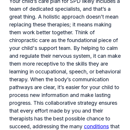
Your child’s care plan for SPD likely includes a
team of dedicated specialists, and that’s a
great thing. A holistic approach doesn’t mean
replacing these therapies; it means making
them work better together. Think of
chiropractic care as the foundational piece of
your child's support team. By helping to calm
and regulate their nervous system, it can make
them more receptive to the skills they are
learning in occupational, speech, or behavioral
therapy. When the body’s communication
pathways are clear, it’s easier for your child to
process new information and make lasting
progress. This collaborative strategy ensures
that every effort made by you and their
therapists has the best possible chance to
succeed, addressing the many
conditions
that