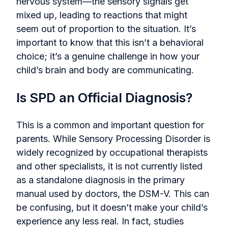
nervous system—the sensory signals get
mixed up, leading to reactions that might
seem out of proportion to the situation. It’s
important to know that this isn’t a behavioral
choice; it’s a genuine challenge in how your
child’s brain and body are communicating.
Is SPD an Official Diagnosis?
This is a common and important question for
parents. While Sensory Processing Disorder is
widely recognized by occupational therapists
and other specialists, it is not currently listed
as a standalone diagnosis in the primary
manual used by doctors, the DSM-V. This can
be confusing, but it doesn’t make your child’s
experience any less real. In fact, studies