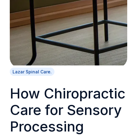
Lazar Spinal Care.
How Chiropractic
Care for Sensory
Processing