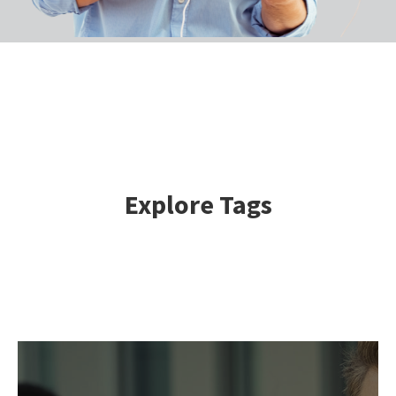
Explore Tags