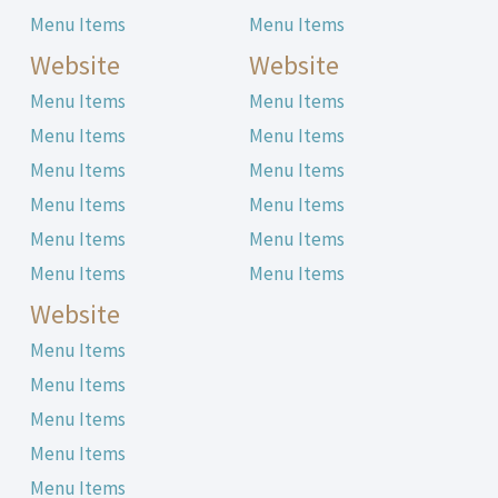
Menu Items
Menu Items
Website
Website
Menu Items
Menu Items
Menu Items
Menu Items
Menu Items
Menu Items
Menu Items
Menu Items
Menu Items
Menu Items
Menu Items
Menu Items
Website
Menu Items
Menu Items
Menu Items
Menu Items
Menu Items