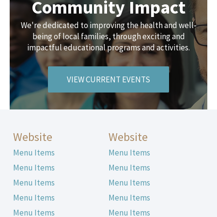
Community Impact
We're dedicated to improving the health and well-
being of local families, through exciting and
impactful educational programs and activities.
VIEW CURRENT EVENTS
Website
Website
Menu Items
Menu Items
Menu Items
Menu Items
Menu Items
Menu Items
Menu Items
Menu Items
Menu Items
Menu Items