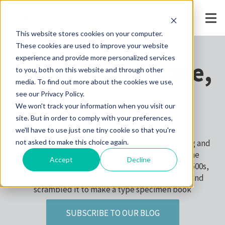
This website stores cookies on your computer.
These cookies are used to improve your website
experience and provide more personalized services
Lazar Spinal Care,
to you, both on this website and through other
media. To find out more about the cookies we use,
see our Privacy Policy.
P.C. Blog
We won't track your information when you visit our
site. But in order to comply with your preferences,
we'll have to use just one tiny cookie so that you're
Lorem Ipsum is simply dummy text of the printing and
not asked to make this choice again.
typesetting industry. Lorem Ipsum has been the
Accept
Decline
industry's standard dummy text ever since the 1500s,
when an unknown printer took a galley of type and
scrambled it to make a type specimen book
SUBSCRIBE TO OUR BLOG